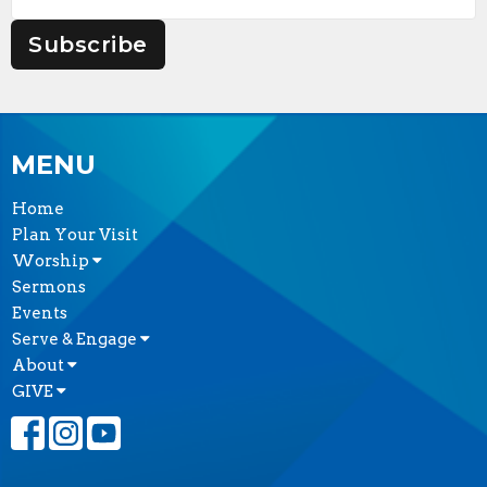
Subscribe
MENU
Home
Plan Your Visit
Worship
Sermons
Events
Serve & Engage
About
GIVE