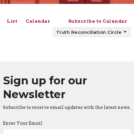
List
Calendar
Subscribe to Calendar
Truth Reconciliation Circle
Sign up for our
Newsletter
Subscribe to receive email updates with the latest news.
Enter Your Email