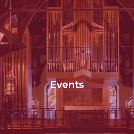
Events