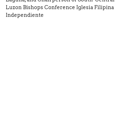
Luzon Bishops Conference Iglesia Filipina
Independiente