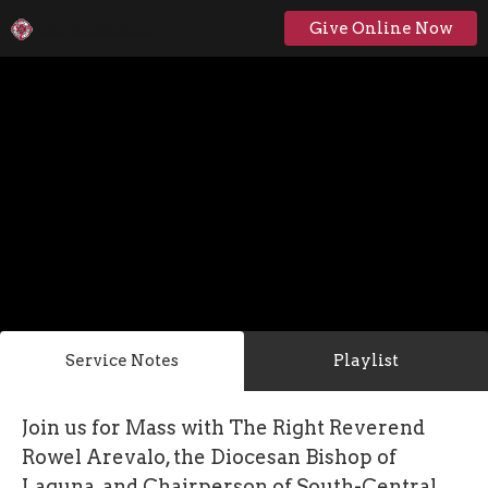
Give Online Now
Service Notes
Playlist
Join us for Mass with The Right Reverend
Rowel Arevalo, the Diocesan Bishop of
Laguna, and Chairperson of South-Central