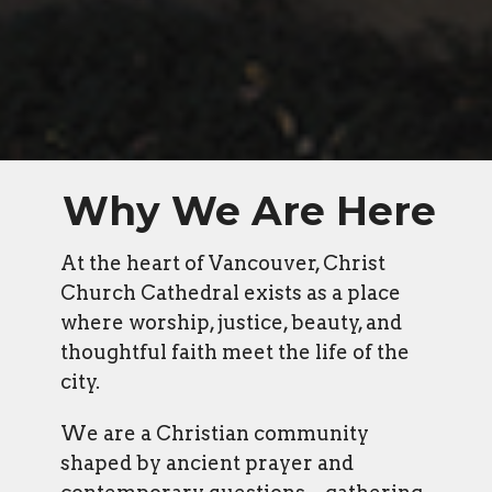
Why We Are Here
At the heart of Vancouver, Christ
Church Cathedral exists as a place
where worship, justice, beauty, and
thoughtful faith meet the life of the
city.
We are a Christian community
shaped by ancient prayer and