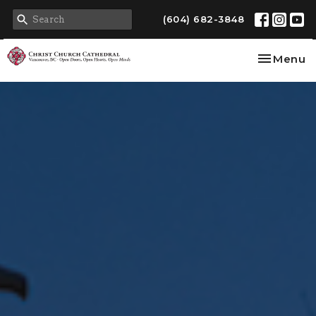
(604) 682-3848
Toggle na
Menu