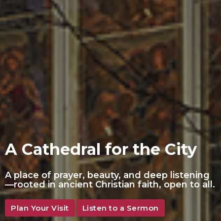
A Cathedral for the City
A place of prayer, beauty, and deep listening
—rooted in ancient Christian faith, open to all.
Plan Your Visit
Listen to a Sermon