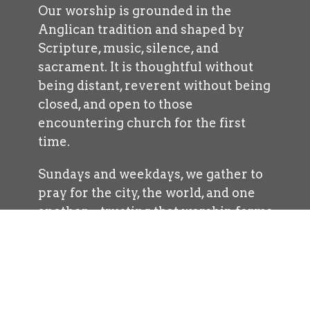
Our worship is grounded in the
Anglican tradition and shaped by
Scripture, music, silence, and
sacrament. It is thoughtful without
being distant, reverent without being
closed, and open to those
encountering church for the first
time.
Sundays and weekdays, we gather to
pray for the city, the world, and one
another—trusting that worship forms
us for lives of courage, generosity, and
hope.
Explore Worship
Exploring Sermons