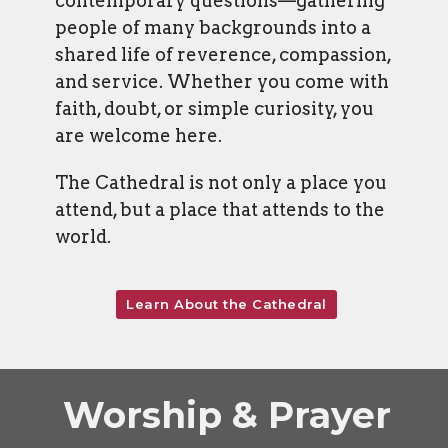
contemporary questions—gathering
people of many backgrounds into a
shared life of reverence, compassion,
and service. Whether you come with
faith, doubt, or simple curiosity, you
are welcome here.
The Cathedral is not only a place you
attend, but a place that attends to the
world.
Learn About the Cathedral
Worship & Prayer