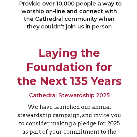
-
Provide over 10,000 people a way to
worship on-line and connect with
the Cathedral community when
they couldn't join us in person
Laying the
Foundation for
the Next 135 Years
Cathedral Stewardship 2025
We have launched our annual
stewardship campaign, and invite you
to consider making a pledge for 2025
as part of your commitment to the