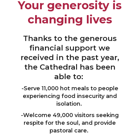
Your generosity is
changing lives
Thanks to the generous
financial support we
received in the past year,
the Cathedral has been
able to:
-Serve 11,000 hot meals to people
experiencing food insecurity and
isolation.
-Welcome 49,000 visitors seeking
respite for the soul, and provide
pastoral care.