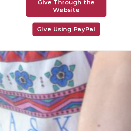
Give Through the
Website
Give Using PayPal