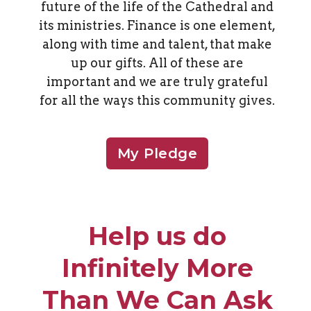
future of the life of the Cathedral and
its ministries. Finance is one element,
along with time and talent, that make
up our gifts. All of these are
important and we are truly grateful
for all the ways this community gives.
My Pledge
Help us do
Infinitely More
Than We Can Ask