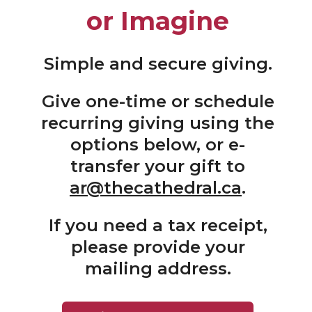
or Imagine
Simple and secure giving.
Give one-time or schedule
recurring giving using the
options below, or e-
transfer your gift to
ar@thecathedral.ca
.
If you need a tax receipt,
please provide your
mailing address.