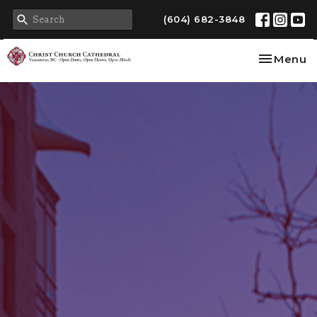
(604) 682-3848
Toggle na
Menu