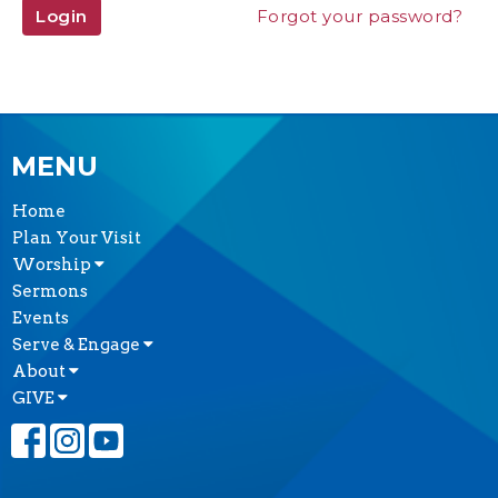
Login
Forgot your password?
MENU
Home
Plan Your Visit
Worship
Sermons
Events
Serve & Engage
About
GIVE