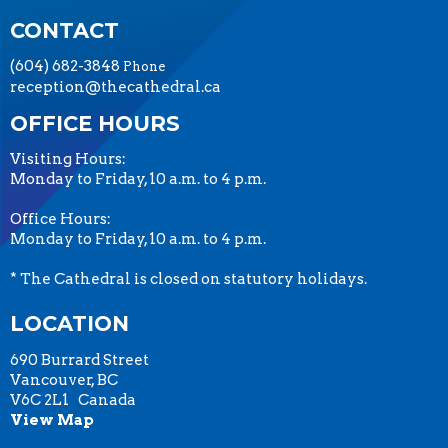
CONTACT
(604) 682-3848
Phone
reception@thecathedral.ca
OFFICE HOURS
Visiting Hours:
Monday to Friday, 10 a.m. to 4 p.m.
Office Hours:
Monday to Friday, 10 a.m. to 4 p.m.
* The Cathedral is closed on statutory holidays.
LOCATION
690 Burrard Street
Vancouver, BC
V6C 2L1 Canada
View Map