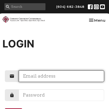
(604) 682-3848
Toggle na
Menu
LOGIN