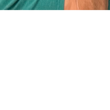
What is the
Maundy Café?
It is Christ Church’s food ministry
that began in the 1980’s when
homemade soup, sandwiches and
coffee were handed out at the office
window by volunteers. Volunteers
have always been the main stay of
Maundy Café and today, along with
the Maundy Café Manager, serve full
course, nutritious meals three times a
week to an ever-growing number of