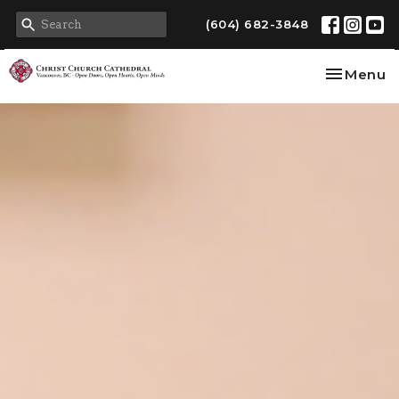
(604) 682-3848
Toggle na
Menu