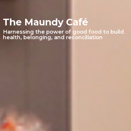
The Maundy Café
Harnessing the power of good food to build
health, belonging, and reconciliation