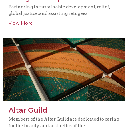
Partnering in sustainable development, relief,
global justice, and assisting refugees
View More
Altar Guild
Members of the Altar Guild are dedicated to caring
for the beauty and aesthetics of the...