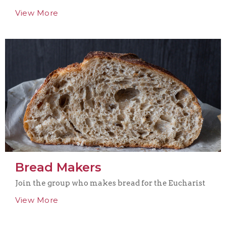
View More
Bread Makers
Join the group who makes bread for the Eucharist
View More