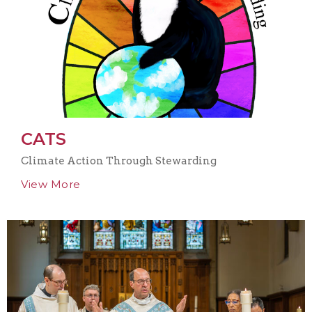
CATS
Climate Action Through Stewarding
View More