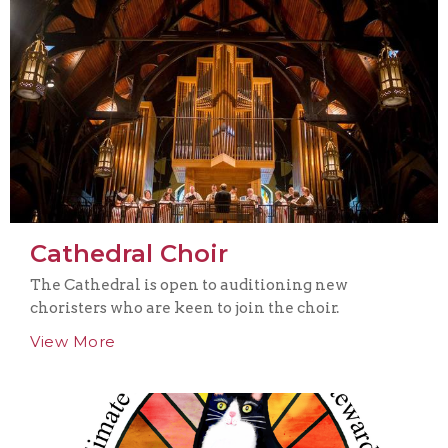
Cathedral Choir
The Cathedral is open to auditioning new
choristers who are keen to join the choir.
View More