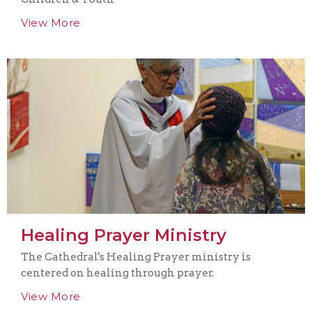
View More
Healing Prayer Ministry
The Cathedral's Healing Prayer ministry is
centered on healing through prayer.
View More