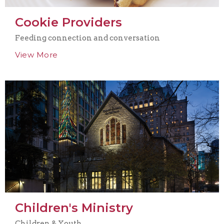
Cookie Providers
Feeding connection and conversation
View More
Children's Ministry
Children & Youth