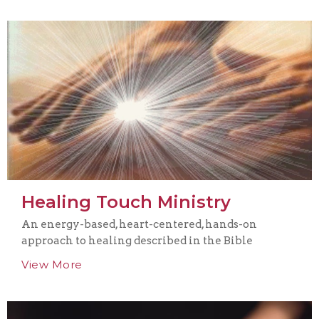
Healing Touch Ministry
An energy-based, heart-centered, hands-on
approach to healing described in the Bible
View More