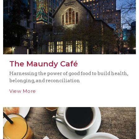
The Maundy Café
Harnessing the power of good food to build health,
belonging, and reconciliation
View More