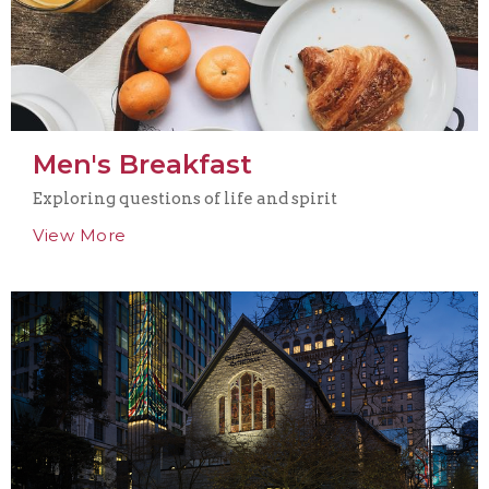
Men's Breakfast
Exploring questions of life and spirit
View More