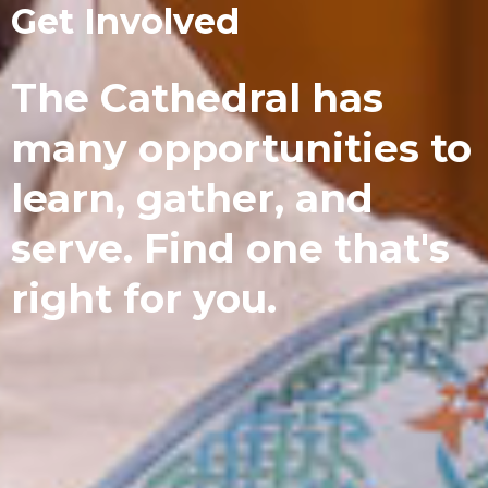
Get Involved
The Cathedral has
many opportunities to
learn, gather, and
serve. Find one that's
right for you.