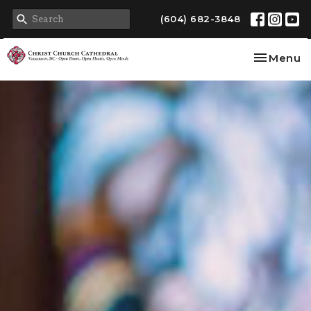
(604) 682-3848
Toggle na
Menu