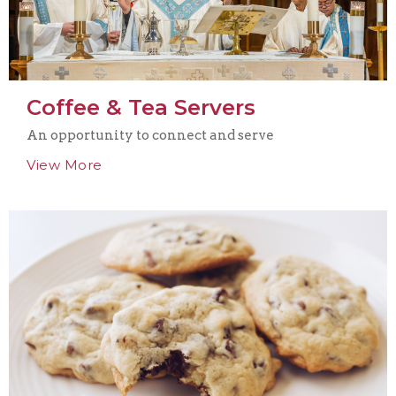
Coffee & Tea Servers
An opportunity to connect and serve
View More