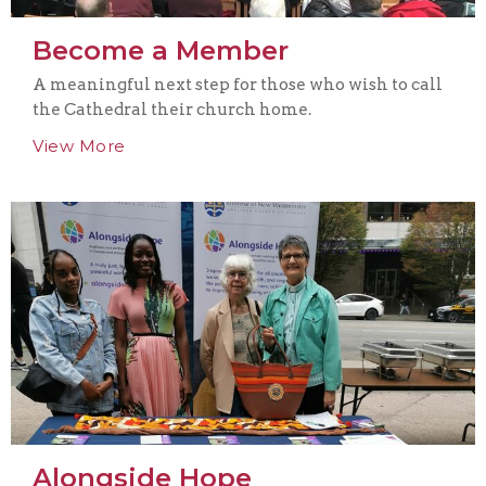
Become a Member
A meaningful next step for those who wish to call
the Cathedral their church home.
View More
Alongside Hope