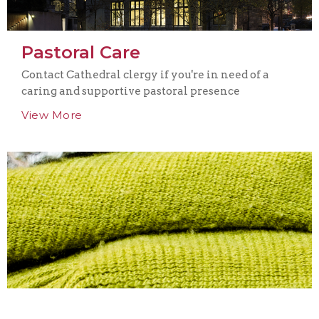
Pastoral Care
Contact Cathedral clergy if you're in need of a
caring and supportive pastoral presence
View More