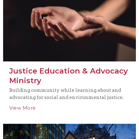
Justice Education & Advocacy
Ministry
Building community while learning about and
advocating for social and environmental justice.
View More