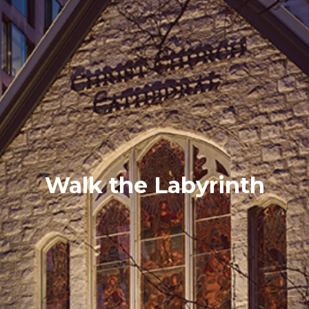
Walk the Labyrinth