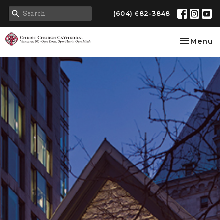
(604) 682-3848
Toggle na
Menu