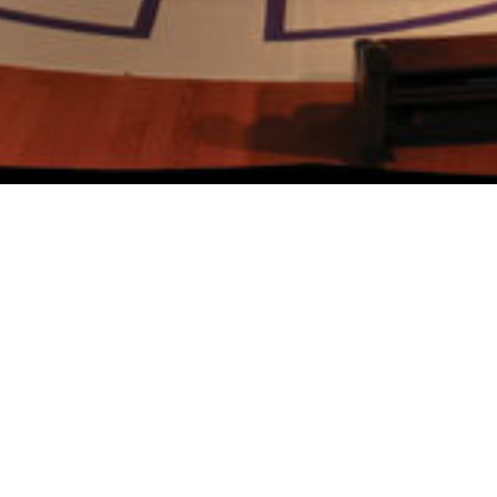
Labyrinth Week
Pilgrimage without the Air Travel
Several times each year, we empty
the Cathedral of chairs, making space
available for all people to make
pilgrimage without going very far
from home.