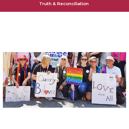
Truth & Reconciliation