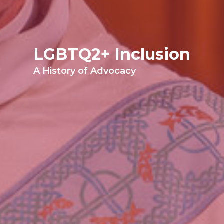
LGBTQ2+ Inclusion
A History of Advocacy