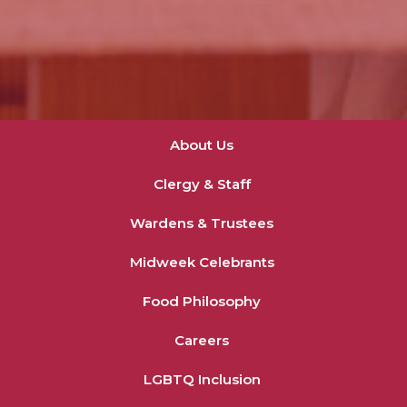
About Us
Clergy & Staff
Wardens & Trustees
Midweek Celebrants
Food Philosophy
Careers
LGBTQ Inclusion