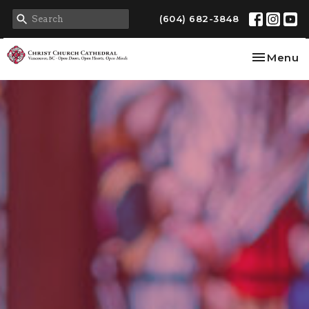
(604) 682-3848
Toggle na
Menu