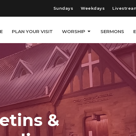
Sundays
Weekdays
Livestrea
E
PLAN YOUR VISIT
WORSHIP
SERMONS
etins &