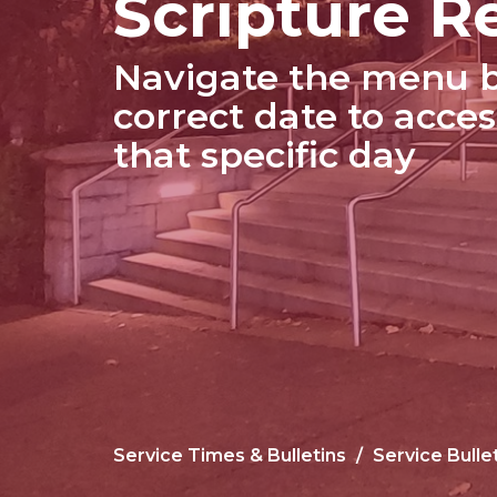
Scripture R
Navigate the menu b
correct date to acces
that specific day
Service Times & Bulletins
Service Bulle