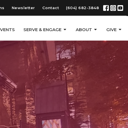
ms
Newsletter
Contact
(604) 682-3848
EVENTS
SERVE & ENGAGE
ABOUT
GIVE