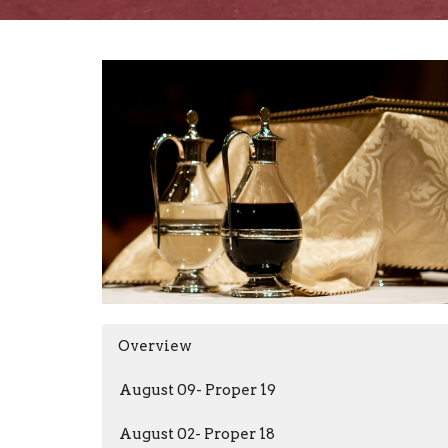
Overview
August 09- Proper 19
August 02- Proper 18