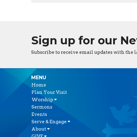
Sign up for our N
Subscribe to receive email updates with the l
MENU
Home
Plan Your Visit
Worship
Sermons
Events
Serve & Engage
About
GIVE