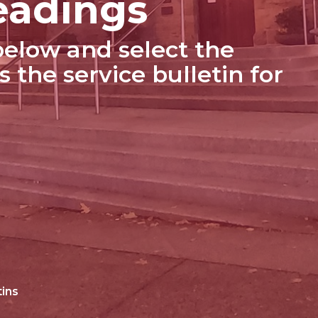
eadings
elow and select the
s the service bulletin for
tins