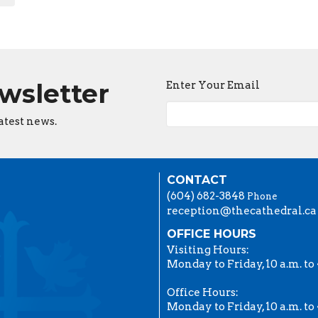
ewsletter
Enter Your Email
atest news.
CONTACT
(604) 682-3848
Phone
reception@thecathedral.ca
OFFICE HOURS
Visiting Hours:
Monday to Friday, 10 a.m. to 
Office Hours:
Monday to Friday, 10 a.m. to 