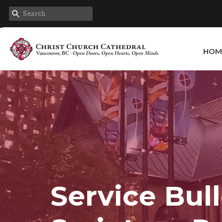
HOM
Service Bull