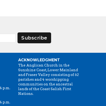
Subscribe
ACKNOWLEDGMENT
The Anglican Church in the
Sunshine Coast, Lower Mainland
and Fraser Valley consisting of 62
parishes and 4 worshipping
communities on the ancestral
4 p.m.
lands of the Coast Salish First
Nations.
4 p.m.