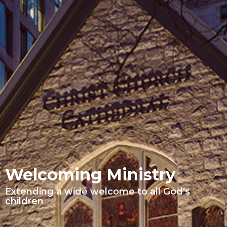
Welcoming Ministry
Extending a wide welcome to all God's
children