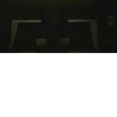
Open Doors,
Open Hearts,
Open Minds