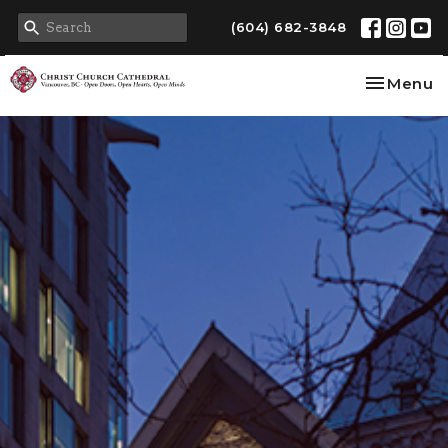
(604) 682-3848
Toggle na
Menu