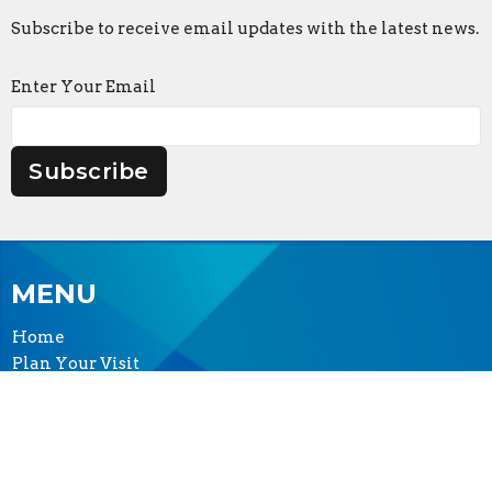
Subscribe to receive email updates with the latest news.
Enter Your Email
Subscribe
MENU
Home
Plan Your Visit
Worship
Sermons
Events
Serve & Engage