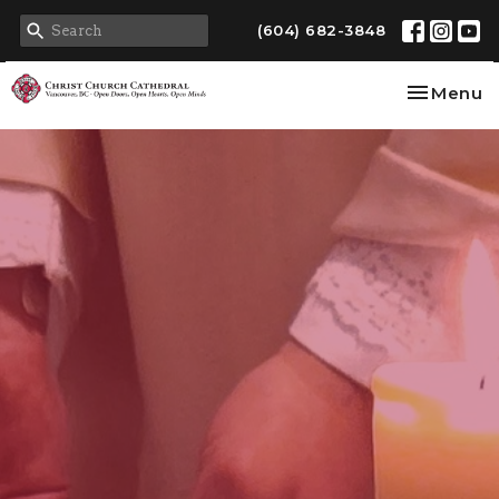
(604) 682-3848
Toggle na
Menu