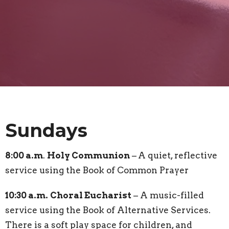
Sundays
8:00 a.m
.
Holy Communion
–
A quiet, reflective
service using the Book of Common Prayer
10:30 a.m.
Choral Eucharist
– A music-filled
service using the Book of Alternative Services.
There is a soft play space for children, and