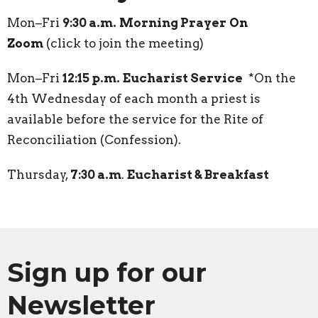
Mon–Fri
9:30 a.m.
Morning Prayer
On
Zoom
(click to join the meeting)
Mon–Fri
12:15 p.m.
Eucharist Service
*On the
4th Wednesday of each month a priest is
available before the service for the Rite of
Reconciliation (Confession).
Thursday,
7:30 a.m
.
Eucharist & Breakfast
Sign up for our
Newsletter