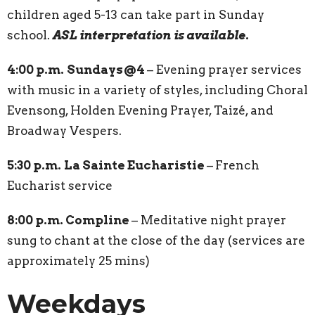
children aged 5-13 can take part in Sunday
school.
ASL interpretation is available
.
4:00 p.m.
Sundays@4
– Evening prayer services
with music in a variety of styles, including Choral
Evensong, Holden Evening Prayer, Taizé, and
Broadway Vespers.
5:30 p.m.
La Sainte Eucharistie
–
French
Eucharist service
8:00 p.m. Compline
–
Meditative night prayer
sung to chant at the close of the day (services are
approximately 25 mins)
Weekdays