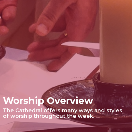
Worship Overview
The Cathedral offers many ways and styles
of worship throughout the week.