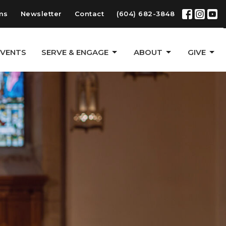
ms
Newsletter
Contact
(604) 682-3848
EVENTS
SERVE & ENGAGE
ABOUT
GIVE