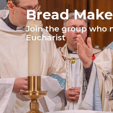
Bread Make
Join the group who 
Eucharist