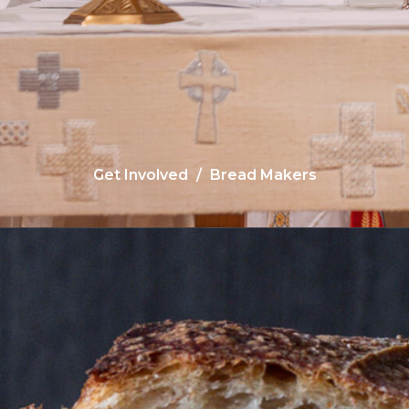
Get Involved
Bread Makers