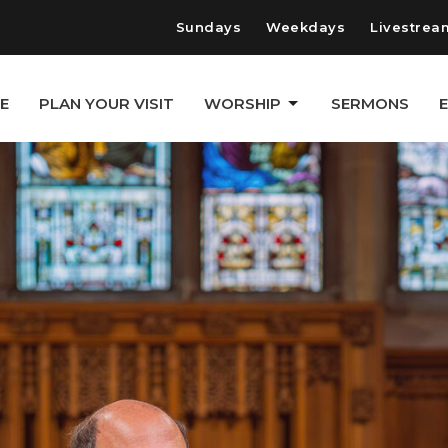
Sundays
Weekdays
Livestrea
E
PLAN YOUR VISIT
WORSHIP
SERMONS