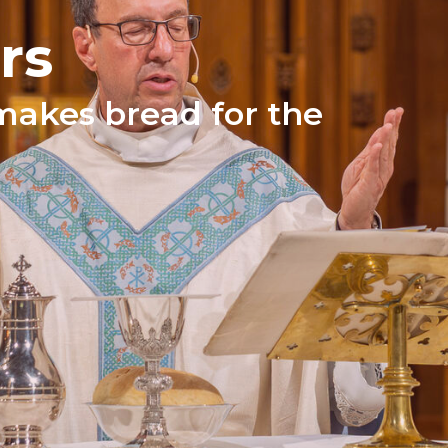
rs
makes bread for the