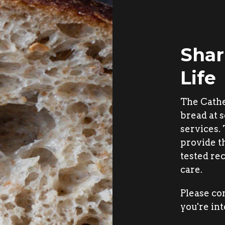
Shar
Life
The Cath
bread at s
services.
provide t
tested rec
care.
Please co
you're int