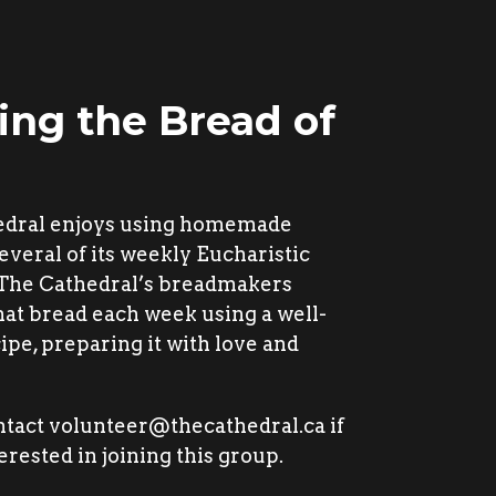
ing the Bread of
edral enjoys using homemade
everal of its weekly Eucharistic
 The Cathedral’s breadmakers
hat bread each week using a well-
ipe, preparing it with love and
ntact volunteer@thecathedral.ca if
erested in joining this group.