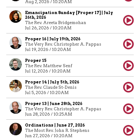
Aug 2, 2026 / 10:20AM
Emancipation Sunday [Proper 17] | July
26th, 2026
The Rev. Areeta Bridgemohan
Jul 26, 2026 / 10:20AM
Proper 16 | July 19th, 2026
The Very Rev. Christopher A. Pappas
Jul 19, 2026 / 10:20AM
Proper 15
The Rev. Matthew Senf
Jul 12, 2026 / 10:20AM
Proper 14 | July 5th, 2026
The Rev. Claude St-Denis
Jul 5, 2026 / 10:20AM
Proper 13 | June 28th, 2026
The Very Rev. Christopher A. Pappas
Jun 28, 2026 / 10:25AM
Ordinations | June 27, 2026
The Most Rev. John R. Stephens
Jun 27, 2026 / 10:20AM