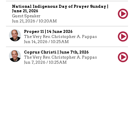
National Indigenous Day of Prayer Sunday |
June 21, 2026
Guest Speaker
Jun 21, 2026 / 10:20AM
Proper 11 | 14 June 2026
The Very Rev. Christopher A. Pappas
Jun 14, 2026 / 10:25AM
Coprus Christi | June 7th, 2026
The Very Rev. Christopher A. Pappas
Jun 7, 2026 / 10:25AM