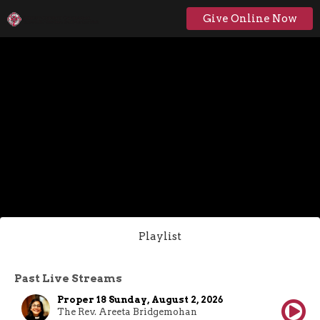
Give Online Now
Playlist
Past Live Streams
Proper 18 Sunday, August 2, 2026
The Rev. Areeta Bridgemohan