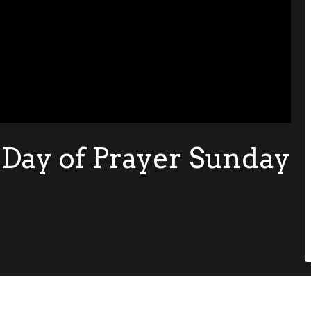
 Day of Prayer Sunday