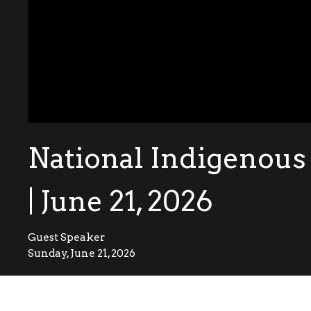
National Indigenous
| June 21, 2026
Guest Speaker
Sunday, June 21, 2026