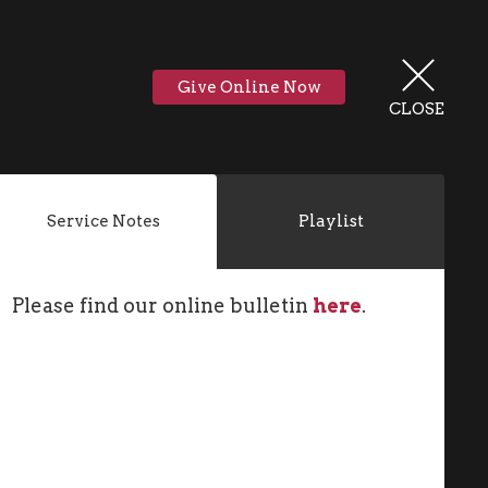
Give Online Now
CLOSE
Service Notes
Playlist
Please find our online bulletin
here
.