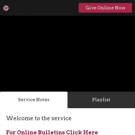
Give Online Now
Service Notes
Playlist
Welcome to the service
For Online Bulletins Click Here