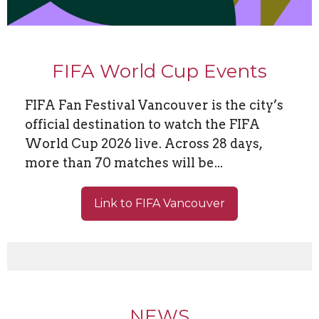
FIFA World Cup Events
FIFA Fan Festival Vancouver is the city’s
official destination to watch the FIFA
World Cup 2026 live. Across 28 days,
more than 70 matches will be...
Link to FIFA Vancouver
NEWS