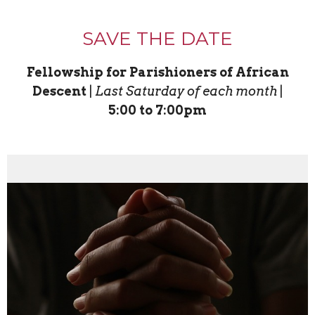
SAVE THE DATE
Fellowship for Parishioners of African
Descent
|
Last Saturday of each month
|
5:00 to 7:00pm