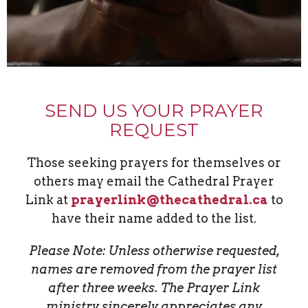
SEND US YOUR PRAYER
REQUEST
Those seeking prayers for themselves or
others may email the Cathedral Prayer
Link
at
prayerlink@thecathedral.ca
to
have their name added to the list.
Please Note: Unless otherwise requested,
names are removed from the prayer list
after three weeks. The Prayer Link
ministry sincerely appreciates any