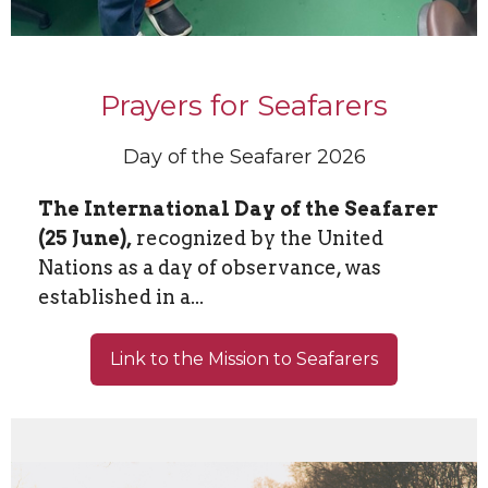
Prayers for Seafarers
Day of the Seafarer 2026
The International Day of the Seafarer
(25 June),
recognized by the United
Nations as a day of observance, was
established in a...
Link to the Mission to Seafarers