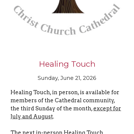
Healing Touch
Sunday, June 21, 2026
Healing Touch, in person, is available for
members of the Cathedral community,
the third Sunday of the month,
except for
July and August
.
The next in-person Healing Touch