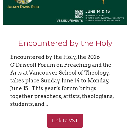
Encountered by the Holy
Encountered by the Holy, the 2026
O’Driscoll Forum on Preaching and the
Arts at Vancouver School of Theology,
takes place Sunday, June 14 to Monday,
June 15. This year’s forum brings
together preachers, artists, theologians,
students, and...
Link to VST