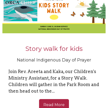
Story walk for kids
National Indigenous Day of Prayer
Join Rev. Areeta and Kaka, our Children's
Ministry Assistant, for a Story Walk.
Children will gather in the Park Room and
then head out to the...
Read More