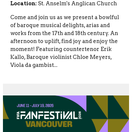
Location:
St. Anselm's Anglican Church
Come and join us as we present a bowlful
of baroque musical delights, arias and
works from the 17th and 18th century. An
afternoon to uplift, find joy and enjoy the
moment! Featuring countertenor Erik
Kallo, Baroque violinist Chloe Meyers,
Viola da gambist...