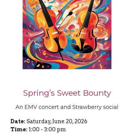
Spring’s Sweet Bounty
An EMV concert and Strawberry social
Date:
Saturday, June 20, 2026
Time:
1:00 - 3:00 pm