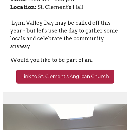
Location:
St. Clement's Hall
Lynn Valley Day may be called off this
year - but let's use the day to gather some
locals and celebrate the community
anyway!
Would you like to be part of an...
Link to St. Clement's Anglican Church