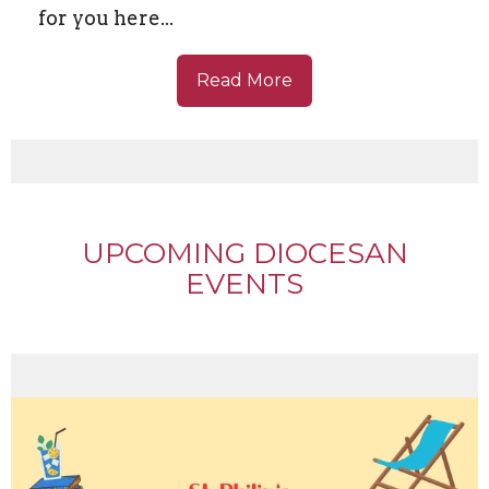
for you here...
Read More
UPCOMING DIOCESAN
EVENTS