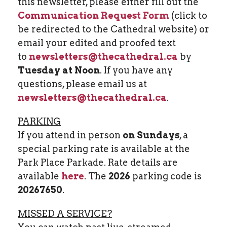
this newsletter, please either fill out the
Communication Request Form
(click to
be redirected to the Cathedral website) or
email your edited and proofed text
to
newsletters@thecathedral.ca
by
Tuesday at Noon
. If you have any
questions, please email us at
newsletters@thecathedral.ca
.
PARKING
If you attend in person
on Sundays
, a
special parking rate is available at the
Park Place Parkade. Rate details are
available
here
. The
2026
parking code is
20267650
.
MISSED A SERVICE?