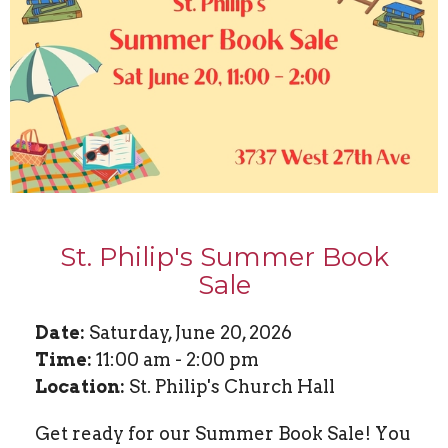
St. Philip's Summer Book
Sale
Date:
Saturday, June 20, 2026
Time:
11:00 am - 2:00 pm
Location:
St. Philip's Church Hall
Get ready for our Summer Book Sale! You