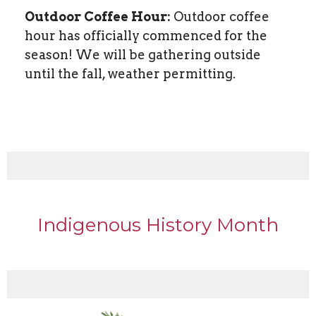
Outdoor Coffee Hour:
Outdoor coffee
hour has officially commenced for the
season! We will be gathering outside
until the fall, weather permitting.
Indigenous History Month