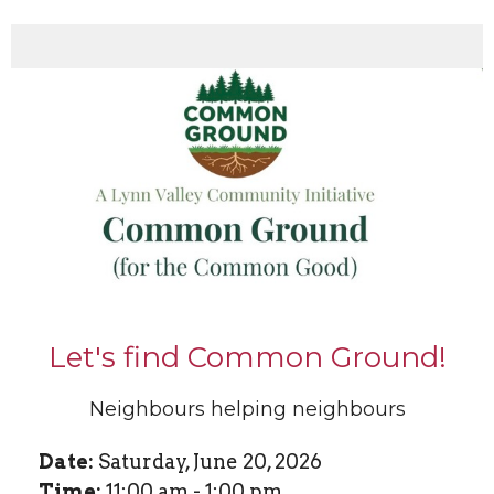
Let's find Common Ground!
Neighbours helping neighbours
Date:
Saturday, June 20, 2026
Time:
11:00 am - 1:00 pm