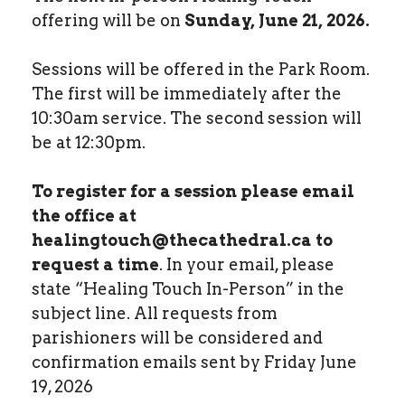
offering will be on
Sunday, June 21, 2026.
Sessions will be offered in the Park Room.
The first will be immediately after the
10:30am service. The second session will
be at 12:30pm.
To register for a session please email
the office at
healingtouch@thecathedral.ca to
request a time
. In your email, please
state “Healing Touch In-Person” in the
subject line. All requests from
parishioners will be considered and
confirmation emails sent by Friday June
19, 2026