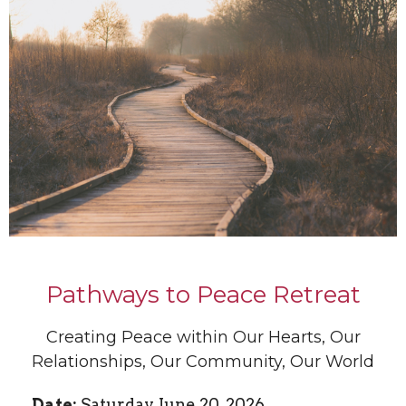
Pathways to Peace Retreat
Creating Peace within Our Hearts, Our
Relationships, Our Community, Our World
Date:
Saturday, June 20, 2026