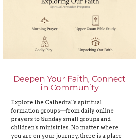
Deepen Your Faith, Connect
in Community
Explore the Cathedral's spiritual
formation groups—from daily online
prayers to Sunday small groups and
children's ministries. No matter where
you are on your journey, there is a place