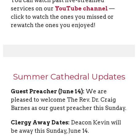
You can watch past live-streamed
services on our
YouTube channel
—
click to watch the ones you missed or
rewatch the ones you enjoyed!
Summer Cathedral Updates
Guest Preacher (June 14):
We are
pleased to welcome The Rev. Dr. Craig
Barnes as our guest preacher this Sunday.
Clergy Away Dates:
Deacon Kevin will
be away this Sunday, June 14.