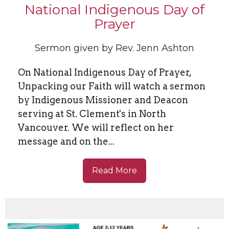
National Indigenous Day of
Prayer
Sermon given by Rev. Jenn Ashton
On National Indigenous Day of Prayer,
Unpacking our Faith will watch a sermon
by Indigenous Missioner and Deacon
serving at St. Clement's in North
Vancouver. We will reflect on her
message and on the...
Read More