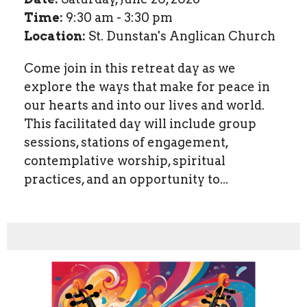
Time:
9:30 am - 3:30 pm
Location:
St. Dunstan's Anglican Church
Come join in this retreat day as we
explore the ways that make for peace in
our hearts and into our lives and world.
This facilitated day will include group
sessions, stations of engagement,
contemplative worship, spiritual
practices, and an opportunity to...