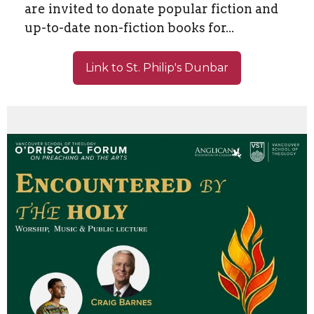
are invited to donate popular fiction and
up-to-date non-fiction books for...
Link to St. Philip's Dunbar