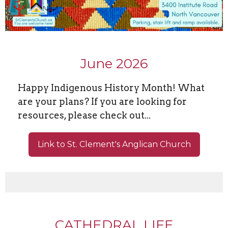
June 2026
Happy Indigenous History Month! What
are your plans? If you are looking for
resources, please check out...
Link to St. Clement's Anglican Church
CATHEDRAL LIFE