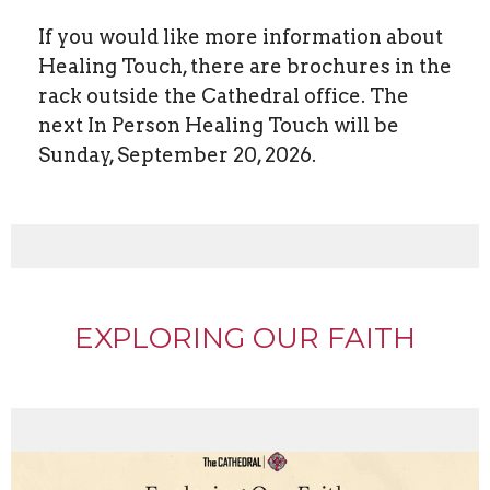
If you would like more information about
Healing Touch, there are brochures in the
rack outside the Cathedral office. The
next In Person Healing Touch will be
Sunday, September 20, 2026.
EXPLORING OUR FAITH