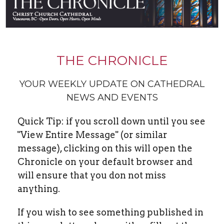
THE CHRONICLE
YOUR WEEKLY UPDATE ON CATHEDRAL
NEWS AND EVENTS
Quick Tip: if you scroll down until you see
"View Entire Message" (or similar
message), clicking on this will open the
Chronicle on your default browser and
will ensure that you don not miss
anything.
If you wish to see something published in