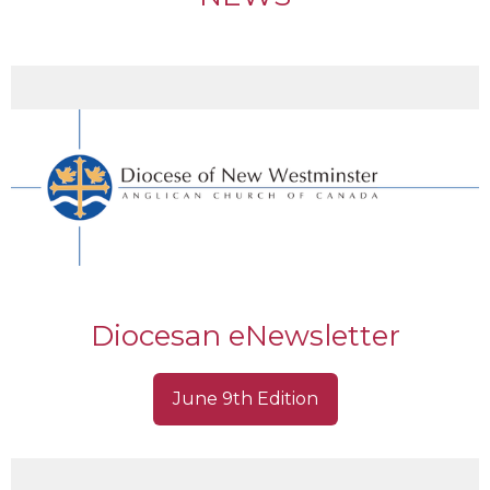
Diocesan eNewsletter
June 9th Edition