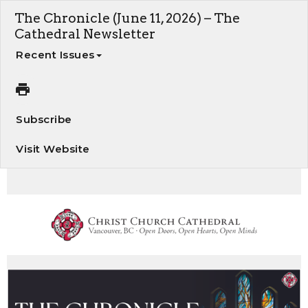
The Chronicle (June 11, 2026) – The
Cathedral Newsletter
Recent Issues
Subscribe
Visit Website
The Chronicle - Your weekly update on Cathedral news and events