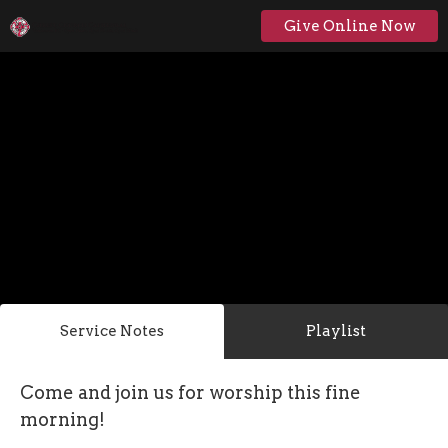
Give Online Now
Service Notes
Playlist
Come and join us for worship this fine
morning!