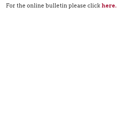
For the online bulletin please click
here.