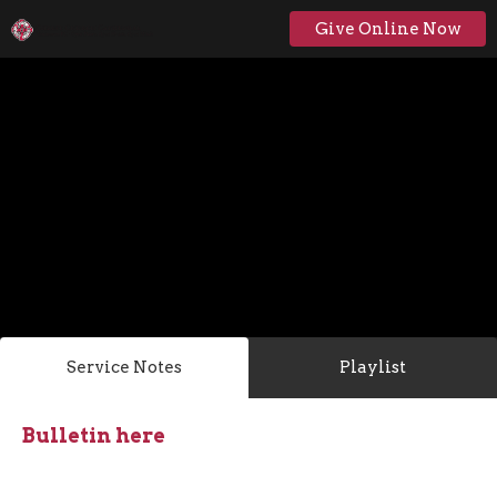
Give Online Now
Service Notes
Playlist
Bulletin here