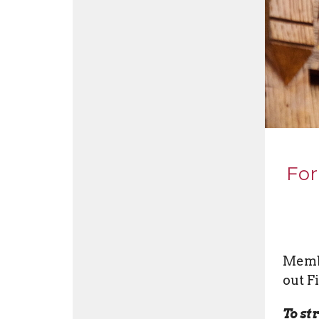
For
Membe
out F
To st