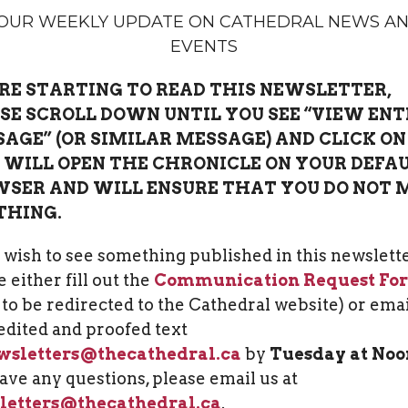
OUR WEEKLY UPDATE ON CATHEDRAL NEWS A
EVENTS
RE STARTING TO READ THIS NEWSLETTER,
SE SCROLL DOWN UNTIL YOU SEE “VIEW ENT
AGE” (OR SIMILAR MESSAGE) AND CLICK ON 
 WILL OPEN THE CHRONICLE ON YOUR DEFA
SER AND WILL ENSURE THAT YOU DO NOT 
THING.
u wish to see something published in this newslette
 either fill out the
Communication Request Fo
k to be redirected to the Cathedral website) or ema
edited and proofed text
wsletters@thecathedral.ca
by
Tuesday at Noo
ave any questions, please email us at
letters@thecathedral.ca
.