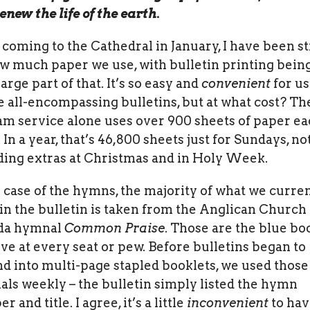
enew the life of the earth.
 coming to the Cathedral in January, I have been s
w much paper we use, with bulletin printing being
arge part of that. It’s so easy and
convenient
for us
e all-encompassing bulletins, but at what cost? Th
am service alone uses over 900 sheets of paper e
 In a year, that’s 46,800 sheets just for Sundays, no
ding extras at Christmas and in Holy Week.
e case of the hymns, the majority of what we curre
 in the bulletin is taken from the Anglican Church 
da hymnal
Common Praise
. Those are the blue bo
live at every seat or pew. Before bulletins began to
d into multi-page stapled booklets, we used those
ls weekly – the bulletin simply listed the hymn
 and title. I agree, it’s a little
inconvenient
to hav