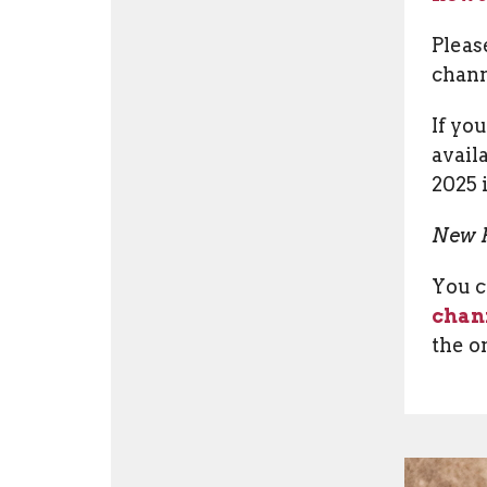
Pleas
chann
If yo
avail
2025 
New P
You c
chan
the o