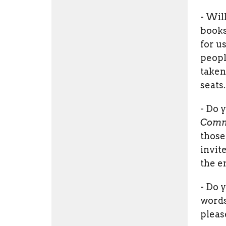
- Wil
books
for us
peopl
taken
seats.
- Do 
Comm
those
invit
the e
- Do 
words
pleas