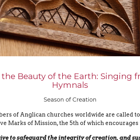
 the Beauty of the Earth: Singing 
Hymnals
Season of Creation
rs of Anglican churches worldwide are called to
ive Marks of Mission, the 5th of which encourages 
rive to safeguard the integrity of creation, and su