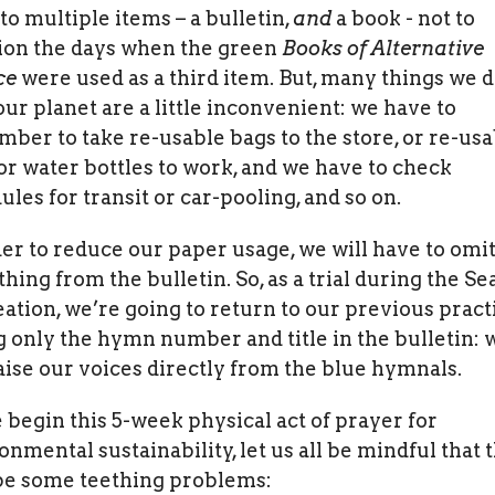
 to multiple items – a bulletin,
and
a book - not to
on the days when the green
Books of Alternative
ce
were used as a third item. But, many things we d
our planet are a little inconvenient: we have to
ber to take re-usable bags to the store, or re-usa
or water bottles to work, and we have to check
ules for transit or car-pooling, and so on.
der to reduce our paper usage, we will have to omi
hing from the bulletin. So, as a trial during the S
eation, we’re going to return to our previous pract
ng only the hymn number and title in the bulletin: 
raise our voices directly from the blue hymnals.
 begin this 5-week physical act of prayer for
onmental sustainability, let us all be mindful that 
e some teething problems: