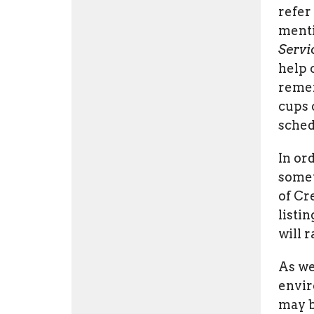
refer
menti
Servi
help 
remem
cups 
sched
In or
somet
of Cr
listi
will 
As we
envir
may b