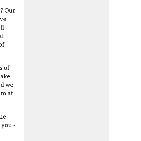
u? Our
ive
ll
al
of
s of
make
nd we
em at
the
 you -