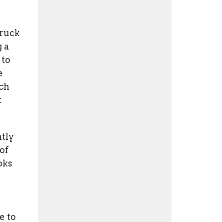
truck
 a
 to
e
ach
t
ntly
of
oks
e to