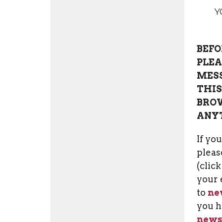
Y
BEFO
PLEA
MESS
THIS
BROW
ANY
If yo
please
(clic
your 
to
ne
you h
news