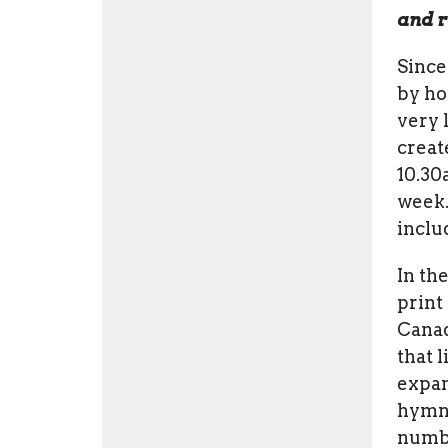
and r
Since
by ho
very l
creat
10.30
week.
inclu
In th
print
Cana
that 
expan
hymna
number