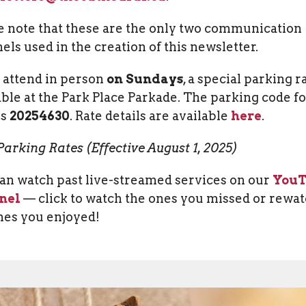
e note that these are the only two communication
els used in the creation of this newsletter.
u attend in person
on Sundays
, a special parking ra
able at the Park Place Parkade. The parking code f
is
20254630
.
Rate details are available
here
.
arking Rates (Effective August 1, 2025)
an watch past live-streamed services on our
You
nel
— click to watch the ones you missed or rewa
nes you enjoyed!