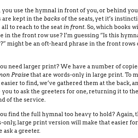
l you use the hymnal in front of you, or behind yo
 are kept in the
backs
of the seats, yet it’s instinct
 all to reach to the seat
in front
. So, which books wi
e in the front row use? I’m guessing “Is this hymn
?” might be an oft-heard phrase in the front rows 
you need larger print? We have a number of copie
on Praise
that are words-only in large print. To 
 easier to find, we’ve gathered them at the back, a
e you to ask the greeters for one, returning it to th
nd of the service.
you find the full hymnal too heavy to hold? Again, 
-only, large print version will make that easier for
e ask a greeter.