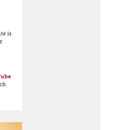
te is
or
Tube
tch