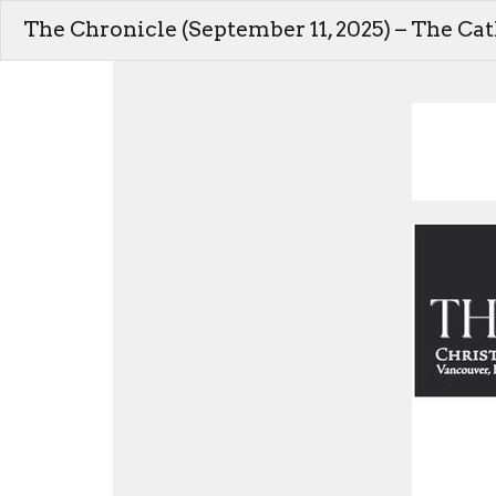
The Chronicle (September 11, 2025) – The Ca