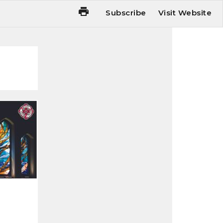
Subscribe
Visit Website