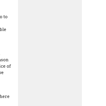
o to
ble
t
eason
ice of
we
there