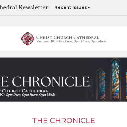
thedral Newsletter
Recent Issues
The Chronicle - Your weekly update on Cathedral news and events
THE CHRONICLE