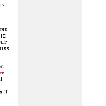
ND
IRE
IT.
ULT
MISS
r,
rm
il
n
. If