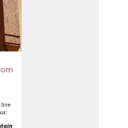
from
 live
us:
stain