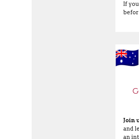
If yo
befor
G
Join 
and l
an in