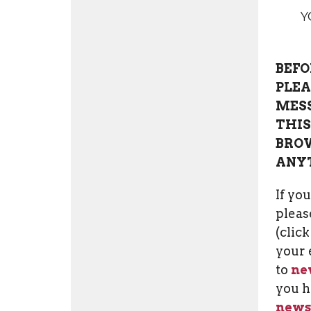
Y
BEFO
PLEA
MESS
THIS
BROW
ANY
If yo
please
(clic
your 
to
ne
you h
news