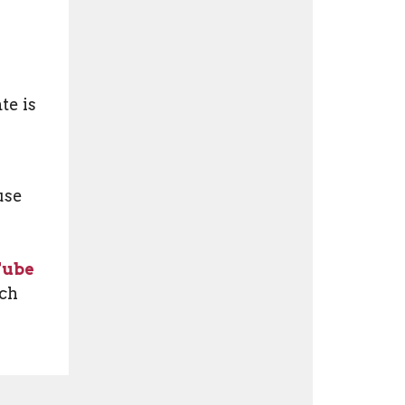
te is
use
Tube
tch