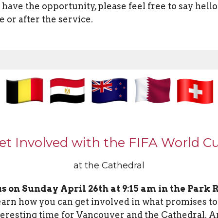
u have the opportunity, please feel free to say hello
e or after the service.
et Involved with the FIFA World C
at the Cathedral
us on Sunday April 26th at 9:15 am in the Park
earn how you can get involved in what promises to
teresting time for Vancouver and the Cathedral. An