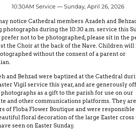
10:30AM Service — Sunday, April 26, 2026
ay notice Cathedral members Azadeh and Behza
g photographs during the 10:30 a.m. service this S
u prefer not to be photographed, please sit in the 
st the Choir at the back of the Nave. Children will
otographed without the consent of a parent or
ian.
h and Behzad were baptized at the Cathedral dur
aster Vigil service this year, and are generously of
 photographs as a gift to the parish for use on our
te and other communications platforms. They are
s of Floba Flower Boutique and were responsible 
eautiful floral decoration of the large Easter cross
ave seen on Easter Sunday.