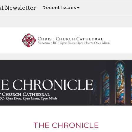
al Newsletter
Recent Issues
The Chronicle - Your weekly update on Cathedral news and events
THE CHRONICLE