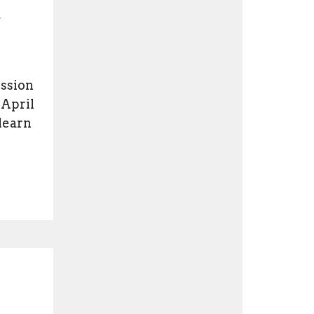
,
ession
 April
 learn