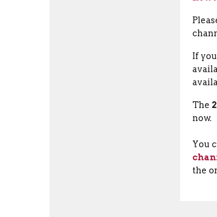
Pleas
chann
If yo
avail
avail
The
now.
You c
chan
the o