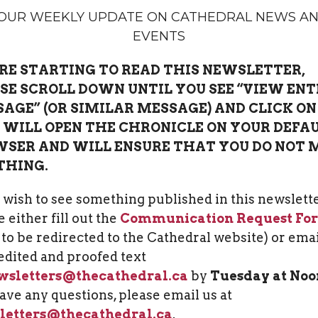
OUR WEEKLY UPDATE ON CATHEDRAL NEWS A
EVENTS
RE STARTING TO READ THIS NEWSLETTER,
SE SCROLL DOWN UNTIL YOU SEE “VIEW ENT
AGE” (OR SIMILAR MESSAGE) AND CLICK ON 
 WILL OPEN THE CHRONICLE ON YOUR DEFA
SER AND WILL ENSURE THAT YOU DO NOT 
THING.
u wish to see something published in this newslette
 either fill out the
Communication Request Fo
k to be redirected to the Cathedral website) or ema
edited and proofed text
wsletters@thecathedral.ca
by
Tuesday at Noo
ave any questions, please email us at
letters@thecathedral.ca
.