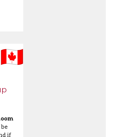
up
 Room
 be
d if