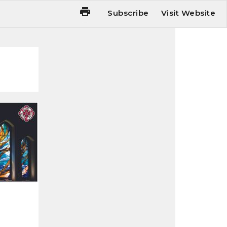
Subscribe
Visit Website