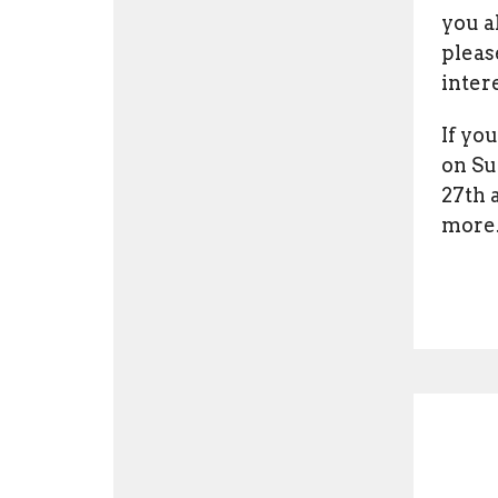
you a
plea
inter
If yo
on Su
27th 
more