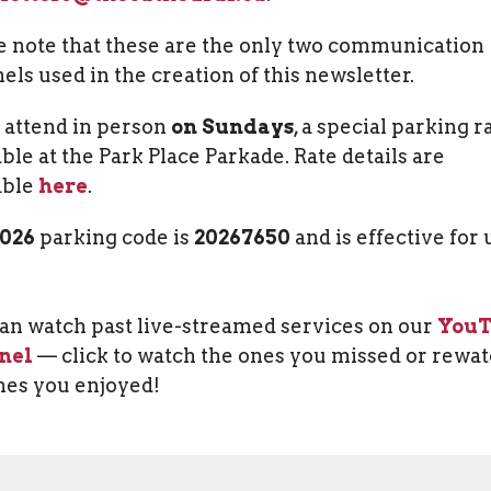
e note that these are the only two communication
els used in the creation of this newsletter.
u attend in person
on Sundays
, a special parking ra
able at the Park Place Parkade. Rate details are
able
here
.
2026
parking code is
20267650
and is effective for 
an watch past live-streamed services on our
You
nel
— click to watch the ones you missed or rewa
nes you enjoyed!