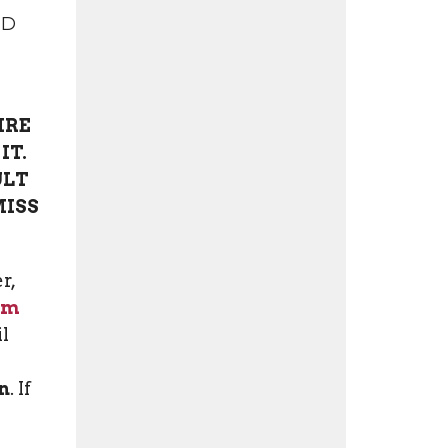
ND
IRE
IT.
ULT
MISS
r,
rm
il
n
. If