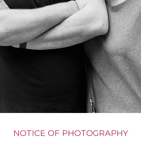
NOTICE OF PHOTOGRAPHY