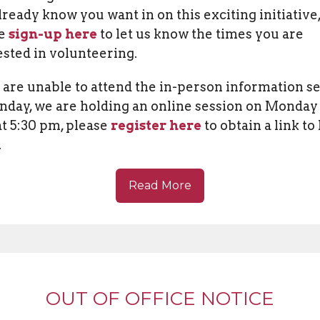
lready know you want in on this exciting initiative
se
sign-up here
to let us know the times you are
ested in volunteering.
u are unable to attend the in-person information s
nday, we are holding an online session on Monday
at 5:30 pm, please
register here
to obtain a link to
.
Read More
OUT OF OFFICE NOTICE