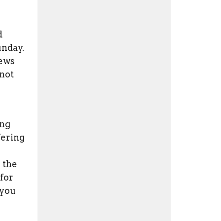
d
unday.
pews
 not
ing
fering
 the
for
 you