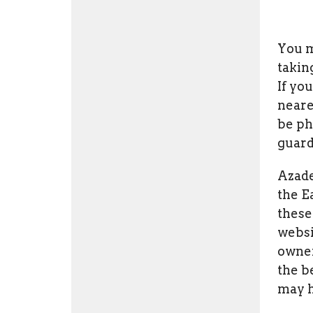
You m
takin
If yo
neare
be ph
guard
Azade
the E
these
websi
owner
the b
may h