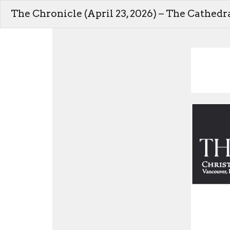
The Chronicle (April 23, 2026) – The Cathedr