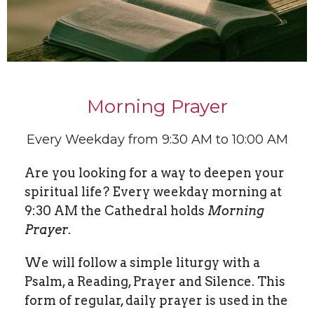
Morning Prayer
Every Weekday from 9:30 AM to 10:00 AM
Are you looking for a way to deepen your
spiritual life? Every weekday morning at
9:30 AM the Cathedral holds
Morning
Prayer
.
We will follow a simple liturgy with a
Psalm, a Reading, Prayer and Silence. This
form of regular, daily prayer is used in the