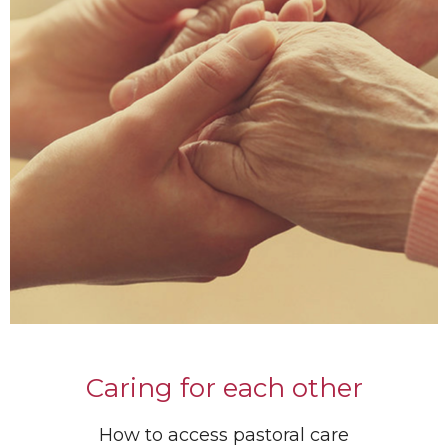
Caring for each other
How to access pastoral care