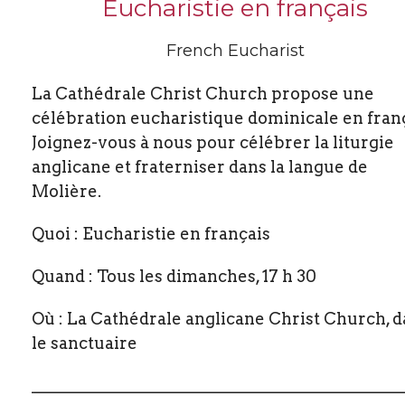
Eucharistie en français
French Eucharist
La Cathédrale Christ Church propose une
célébration eucharistique dominicale en franç
Joignez-vous à nous pour célébrer la liturgie
anglicane et fraterniser dans la langue de
Molière.
Quoi : Eucharistie en français
Quand : Tous les dimanches, 17 h 30
Où : La Cathédrale anglicane Christ Church, 
le sanctuaire
_____________________________________________