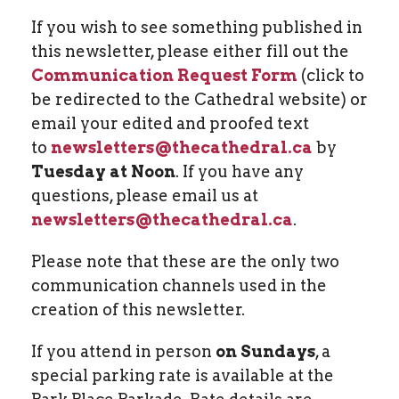
If you wish to see something published in
this newsletter, please either fill out the
Communication Request Form
(click to
be redirected to the Cathedral website) or
email your edited and proofed text
to
newsletters@thecathedral.ca
by
Tuesday at Noon
. If you have any
questions, please email us at
newsletters@thecathedral.ca
.
Please note that these are the only two
communication channels used in the
creation of this newsletter.
If you attend in person
on Sundays
, a
special parking rate is available at the