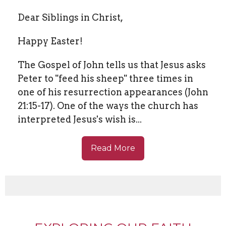
Dear Siblings in Christ,
Happy Easter!
The Gospel of John tells us that Jesus asks
Peter to "feed his sheep" three times in
one of his resurrection appearances (John
21:15-17). One of the ways the church has
interpreted Jesus's wish is...
Read More