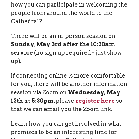
how you can participate in welcoming the
people from around the world to the
Cathedral?
There will be an in-person session on
Sunday, May 3rd after the 10:30am
service
(no sign up required - just show
up).
If connecting online is more comfortable
for you, there will be another information
session via Zoom on
Wednesday, May
13th at 5:30pm
, please
register here
so
that we can email you the Zoom link.
Learn how you can get involved in what
promises to be an interesting time for