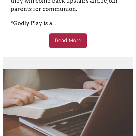
they will come back upstairs and rejoin
parents for communion.
*Godly Play is a...
Read More