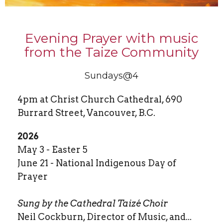
Evening Prayer with music
from the Taize Community
Sundays@4
4pm at Christ Church Cathedral, 690
Burrard Street, Vancouver, B.C.
2026
May 3 - Easter 5
June 21 - National Indigenous Day of
Prayer
Sung by the Cathedral Taizé Choir
Neil Cockburn, Director of Music, and...