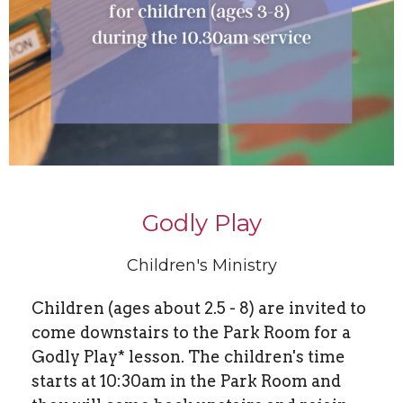
Godly Play
Children's Ministry
Children (ages about 2.5 - 8) are invited to
come downstairs to the Park Room for a
Godly Play* lesson. The children's time
starts at 10:30am in the Park Room and