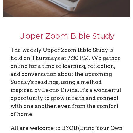
Upper Zoom Bible Study
The weekly Upper Zoom Bible Study is
held on Thursdays at 7:30 PM. We gather
online for a time of learning, reflection,
and conversation about the upcoming
Sunday's readings, using a method
inspired by Lectio Divina. It’s a wonderful
opportunity to grow in faith and connect
with one another, even from the comfort
of home.
All are welcome to BYOB (Bring Your Own