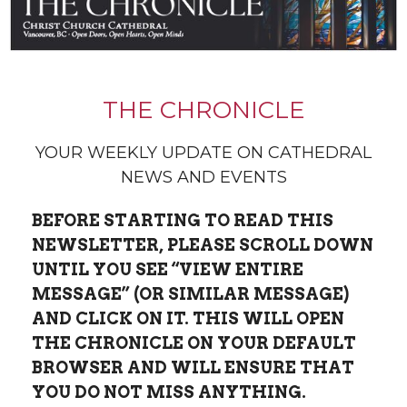
THE CHRONICLE
YOUR WEEKLY UPDATE ON CATHEDRAL
NEWS AND EVENTS
BEFORE STARTING TO READ THIS
NEWSLETTER, PLEASE SCROLL DOWN
UNTIL YOU SEE “VIEW ENTIRE
MESSAGE” (OR SIMILAR MESSAGE)
AND CLICK ON IT.
THIS WILL OPEN
THE CHRONICLE ON YOUR DEFAULT
BROWSER AND WILL ENSURE THAT
YOU DO NOT MISS ANYTHING.