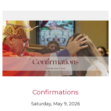
Confirmations
Saturday, May 9, 2026