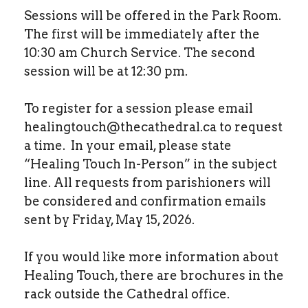
Sessions will be offered in the Park Room.
The first will be immediately after the
10:30 am Church Service. The second
session will be at 12:30 pm.
To register for a session please email
healingtouch@thecathedral.ca to request
a time. In your email, please state
“Healing Touch In-Person” in the subject
line. All requests from parishioners will
be considered and confirmation emails
sent by Friday, May 15, 2026.
If you would like more information about
Healing Touch, there are brochures in the
rack outside the Cathedral office.