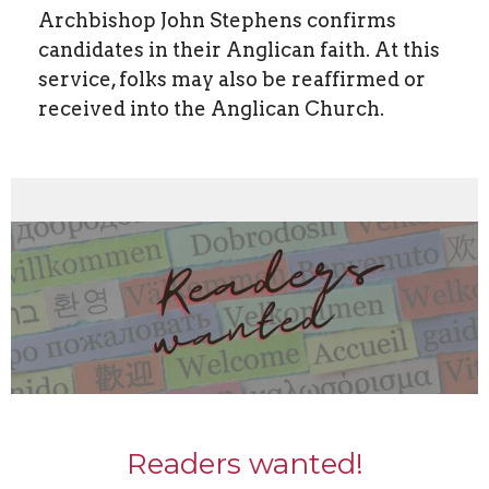
Archbishop John Stephens confirms
candidates in their Anglican faith. At this
service, folks may also be reaffirmed or
received into the Anglican Church.
Readers wanted!