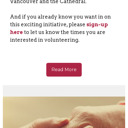
Vancouver and the Cathedral.
And if you already know you want in on
this exciting initiative, please
sign-up
here
to let us know the times you are
interested in volunteering.
Read More