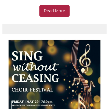
Read More