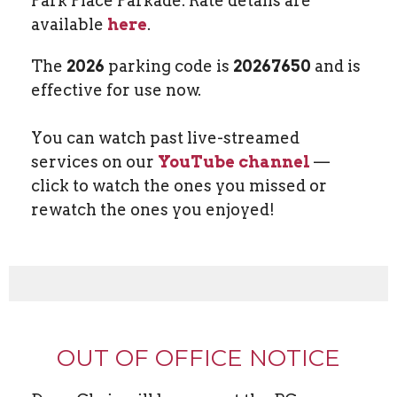
Park Place Parkade. Rate details are
available
here
.
The
2026
parking code is
20267650
and is
effective for use now.
You can watch past live-streamed
services on our
YouTube channel
—
click to watch the ones you missed or
rewatch the ones you enjoyed!
OUT OF OFFICE NOTICE