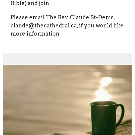
Bible) and join!
Please email The Rev. Claude St-Denis,
claude@thecathedral.ca, if you would like
more information.