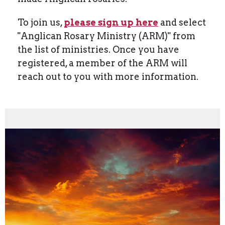
To join us,
please sign up here
and select
"Anglican Rosary Ministry (ARM)" from
the list of ministries. Once you have
registered, a member of the ARM will
reach out to you with more information.