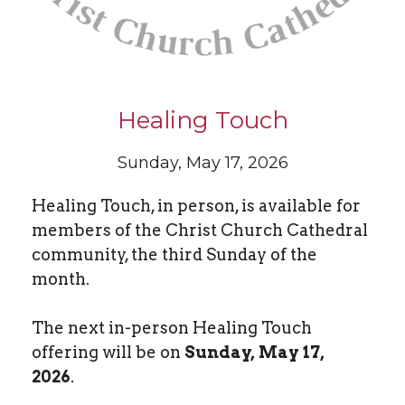
Healing Touch
Sunday, May 17, 2026
Healing Touch, in person, is available for
members of the Christ Church Cathedral
community, the third Sunday of the
month.
The next in-person Healing Touch
offering will be on
Sunday, May 17,
2026
.