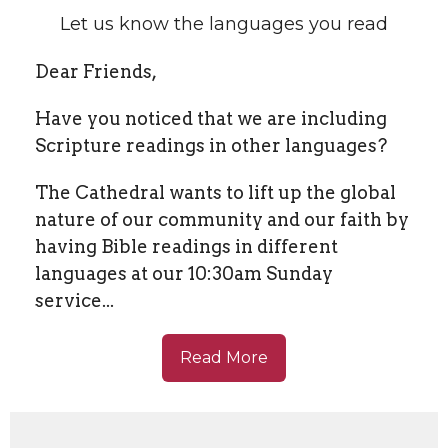
Let us know the languages you read
Dear Friends,
Have you noticed that we are including
Scripture readings in other languages?
The Cathedral wants to lift up the global
nature of our community and our faith by
having Bible readings in different
languages at our 10:30am Sunday
service...
Read More