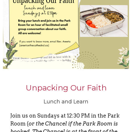
Unpacking Our Faith
Lunch and Learn
Join us on Sundays at 12:30 PM in the Park
Room (
or the Chancel if the Park Room is
booked. The Chancel is at the front of the