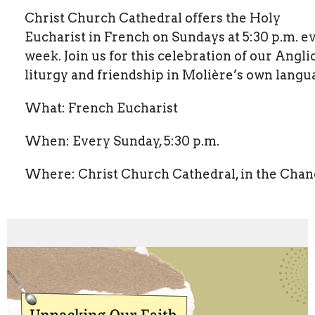
Christ Church Cathedral offers the Holy
Eucharist in French on Sundays at 5:30 p.m. e
week. Join us for this celebration of our Angli
liturgy and friendship in Molière’s own langu
What: French Eucharist
When: Every Sunday, 5:30 p.m.
Where: Christ Church Cathedral, in the Chan