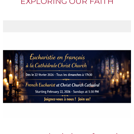
EXPLORING OUR FAITH