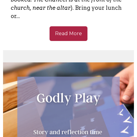
church, near the altar
). Bring your lunch
or...
Read More