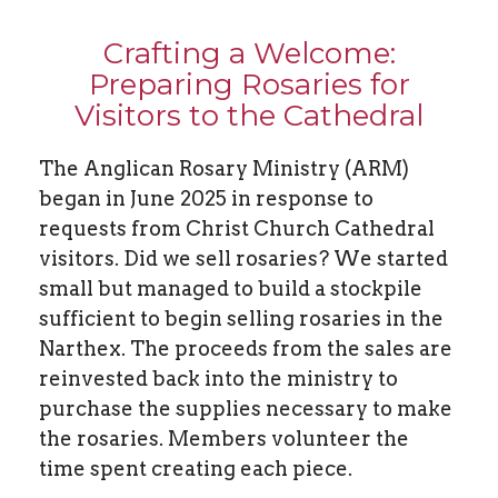
Crafting a Welcome:
Preparing Rosaries for
Visitors to the Cathedral
The Anglican Rosary Ministry (ARM)
began in June 2025 in response to
requests from Christ Church Cathedral
visitors. Did we sell rosaries? We started
small but managed to build a stockpile
sufficient to begin selling rosaries in the
Narthex. The proceeds from the sales are
reinvested back into the ministry to
purchase the supplies necessary to make
the rosaries. Members volunteer the
time spent creating each piece.