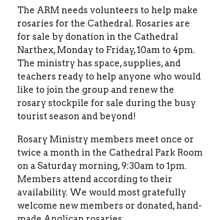
The ARM needs volunteers to help make
rosaries for the Cathedral. Rosaries are
for sale by donation in the Cathedral
Narthex, Monday to Friday, 10am to 4pm.
The ministry has space, supplies, and
teachers ready to help anyone who would
like to join the group and renew the
rosary stockpile for sale during the busy
tourist season and beyond!
Rosary Ministry members meet once or
twice a month in the Cathedral Park Room
on a Saturday morning, 9:30am to 1pm.
Members attend according to their
availability. We would most gratefully
welcome new members or donated, hand-
made Anglican rosaries.