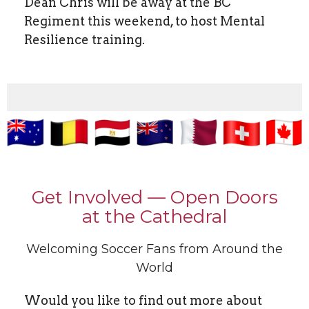
Dean Chris will be away at the BC
Regiment this weekend, to host Mental
Resilience training.
Get Involved — Open Doors
at the Cathedral
Welcoming Soccer Fans from Around the
World
Would you like to find out more about