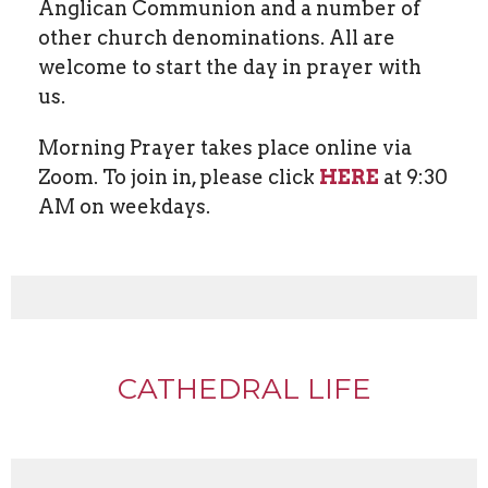
Anglican Communion and a number of
other church denominations. All are
welcome to start the day in prayer with
us.
Morning Prayer takes place online via
Zoom. To join in, please click
HERE
at 9:30
AM on weekdays.
CATHEDRAL LIFE