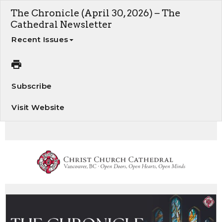
The Chronicle (April 30, 2026) – The
Cathedral Newsletter
Recent Issues
Subscribe
Visit Website
The Chronicle - Your weekly update on Cathedral news and events