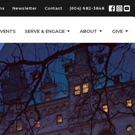
ms
Newsletter
Contact
(604) 682-3848
EVENTS
SERVE & ENGAGE
ABOUT
GIVE