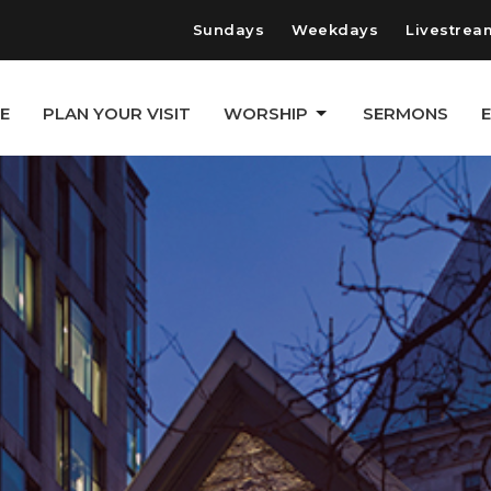
Sundays
Weekdays
Livestrea
E
PLAN YOUR VISIT
WORSHIP
SERMONS