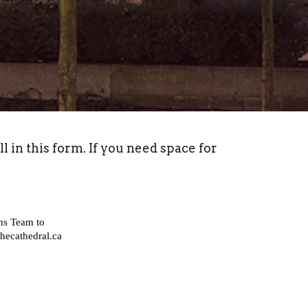
in this form. If you need space for