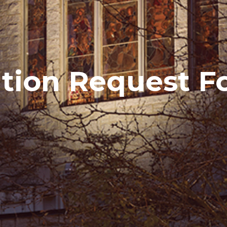
ion Request F