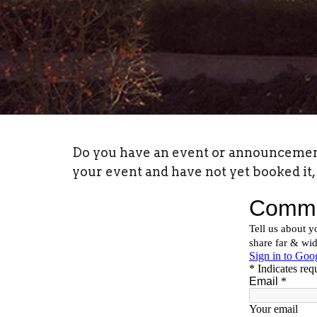
Do you have an event or announcement y
your event and have not yet booked it, 