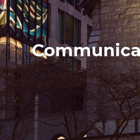
Communicat