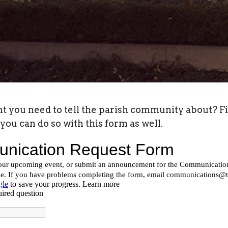
ou need to tell the parish community about? Fill 
you can do so with this form as well.