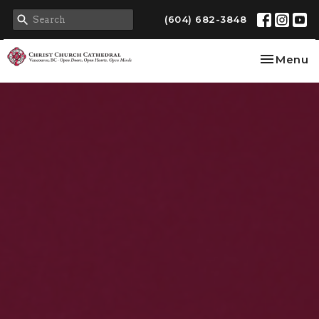
(604) 682-3848
Toggle na
Menu