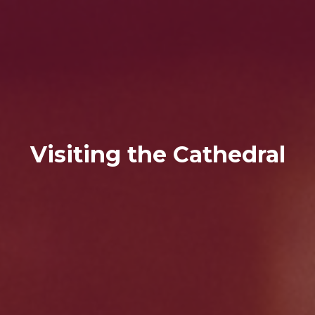
Visiting the Cathedral