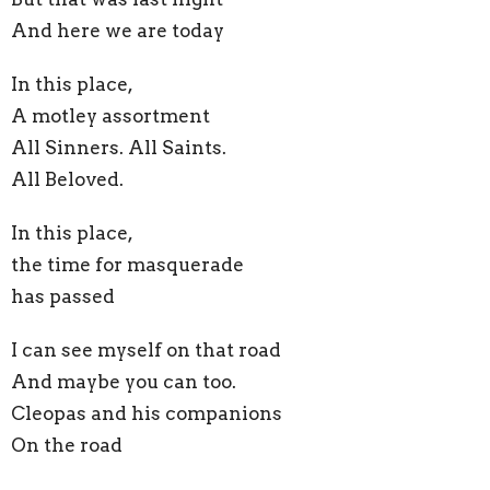
And here we are today
In this place,
A motley assortment
All Sinners. All Saints.
All Beloved.
In this place,
the time for masquerade
has passed
I can see myself on that road
And maybe you can too.
Cleopas and his companions
On the road