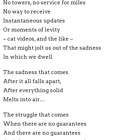
No towers, no service for miles
No way to receive
Instantaneous updates
Or moments of levity
– cat videos, and the like –
That might jolt us out of the sadness
In which we dwell
The sadness that comes
After it all falls apart,
After everything solid
Melts into air…
The struggle that comes
When there are no guarantees
And there are no guarantees