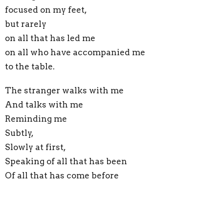
focused on my feet,
but rarely
on all that has led me
on all who have accompanied me
to the table.
The stranger walks with me
And talks with me
Reminding me
Subtly,
Slowly at first,
Speaking of all that has been
Of all that has come before
Looping this moment, this trauma
This pain and this loss,