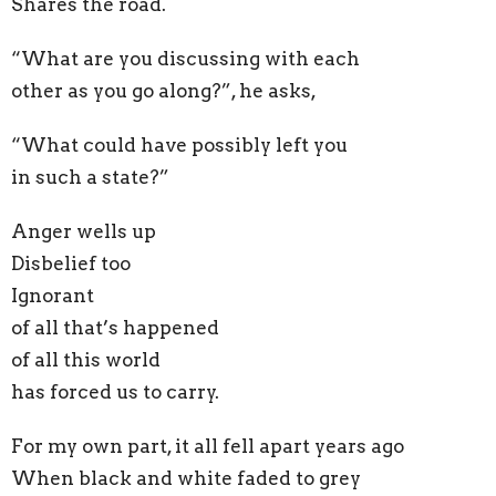
Shares the road.
“What are you discussing with each
other as you go along?”, he asks,
“What could have possibly left you
in such a state?”
Anger wells up
Disbelief too
Ignorant
of all that’s happened
of all this world
has forced us to carry.
For my own part, it all fell apart years ago
When black and white faded to grey