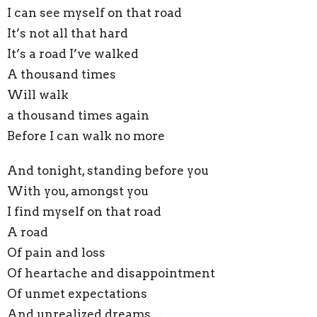
I can see myself on that road
It’s not all that hard
It’s a road I’ve walked
A thousand times
Will walk
a thousand times again
Before I can walk no more
And tonight, standing before you
With you, amongst you
I find myself on that road
A road
Of pain and loss
Of heartache and disappointment
Of unmet expectations
And unrealized dreams…