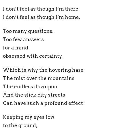
I don’t feel as though I’m there
I don’t feel as though I’m home.
Too many questions.
Too few answers
for a mind
obsessed with certainty.
Which is why the hovering haze
The mist over the mountains
The endless downpour
And the slick city streets
Can have such a profound effect
Keeping my eyes low
to the ground,