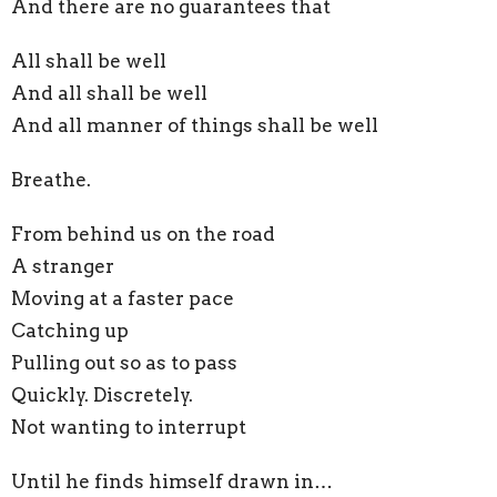
And there are no guarantees that
All shall be well
And all shall be well
And all manner of things shall be well
Breathe.
From behind us on the road
A stranger
Moving at a faster pace
Catching up
Pulling out so as to pass
Quickly. Discretely.
Not wanting to interrupt
Until he finds himself drawn in…