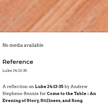
No media available
Reference
Luke 24:13-35
A reflection on
Luke 24:13-35
by Andrew
Stephens-Rennie for
Come to the Table :: An
Evening of Story, Stillness, and Song
.