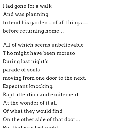
Had gone for a walk
And was planning
to tend his garden – of all things —
before returning home…
All of which seems unbelievable
Tho might have been moreso
During last night’s
parade of souls
moving from one door to the next.
Expectant knocking..
Rapt attention and excitement
At the wonder of it all
Of what they would find
On the other side of that door…
But that was last night