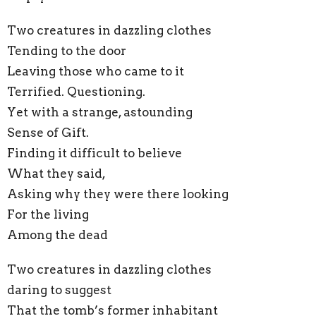
Two creatures in dazzling clothes
Tending to the door
Leaving those who came to it
Terrified. Questioning.
Yet with a strange, astounding
Sense of Gift.
Finding it difficult to believe
What they said,
Asking why they were there looking
For the living
Among the dead
Two creatures in dazzling clothes
daring to suggest
That the tomb’s former inhabitant