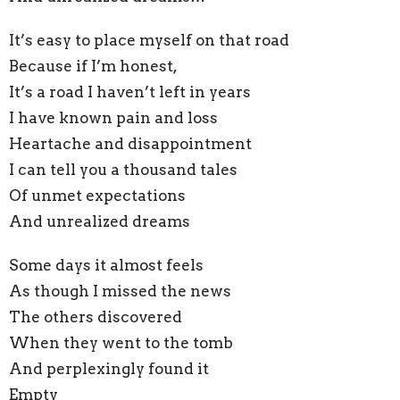
It’s easy to place myself on that road
Because if I’m honest,
It’s a road I haven’t left in years
I have known pain and loss
Heartache and disappointment
I can tell you a thousand tales
Of unmet expectations
And unrealized dreams
Some days it almost feels
As though I missed the news
The others discovered
When they went to the tomb
And perplexingly found it
Empty