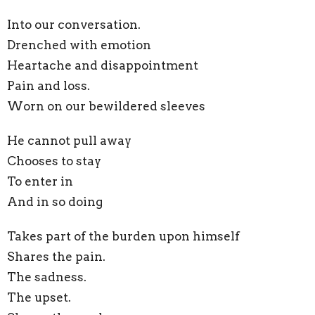
Into our conversation.
Drenched with emotion
Heartache and disappointment
Pain and loss.
Worn on our bewildered sleeves
He cannot pull away
Chooses to stay
To enter in
And in so doing
Takes part of the burden upon himself
Shares the pain.
The sadness.
The upset.