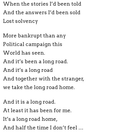
When the stories I’d been told
And the answers I’d been sold
Lost solvency
More bankrupt than any
Political campaign this
World has seen.
And it’s been a long road.
And it’s a long road
And together with the stranger,
we take the long road home.
And it is a long road.
At least it has been for me.
It’s a long road home,
And half the time I don’t feel …