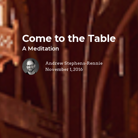
Come to the Table
A Meditation
Andrew Stephens-Rennie
November 1, 2016