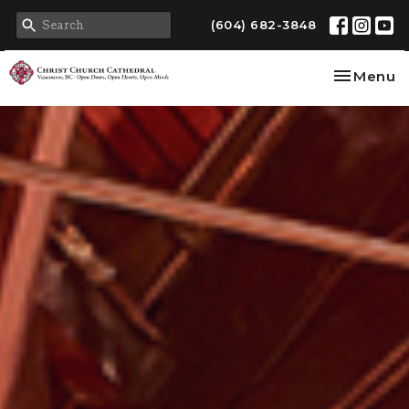
(604) 682-3848
Toggle na
Menu