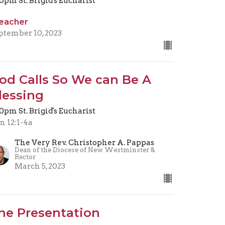
30pm St. Brigid's Eucharist
eacher
ptember 10, 2023
od Calls So We can Be A
lessing
30pm St. Brigid's Eucharist
n 12:1-4a
The Very Rev. Christopher A. Pappas
Dean of the Diocese of New Westminster &
Rector
March 5, 2023
he Presentation