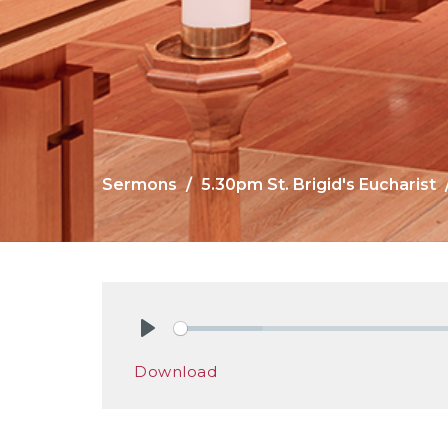
Sermons
5.30pm St. Brigid's Eucharist
Play
Download