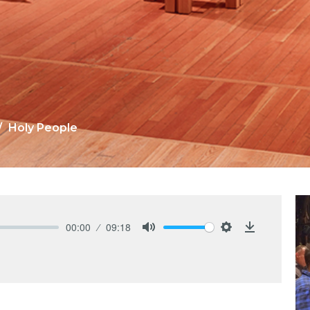
Holy People
00:00
09:18
Mute
Settings
Download