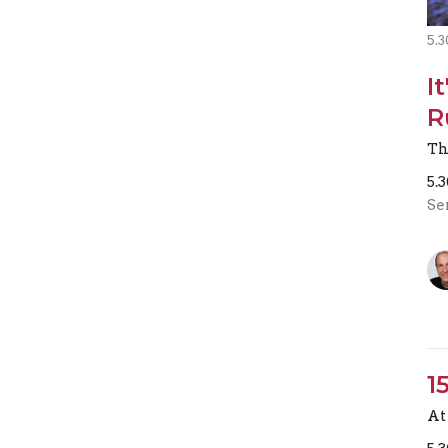
5.3
I
R
Th
5.
Se
1
At 