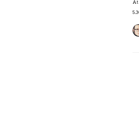
At
5.
T
B
At
5.
Pr
Ja