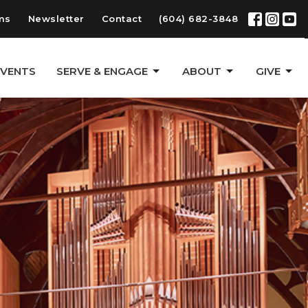
ms
Newsletter
Contact
(604) 682-3848
EVENTS
SERVE & ENGAGE
ABOUT
GIVE