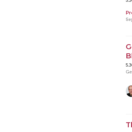
5.
Pr
Se
G
B
5.
Ge
T