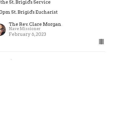
 the St. Brigid's Service
30pm St. Brigid's Eucharist
The Rev. Clare Morgan
Nave Missioner
February 6, 2023
estimony: We Are Not
roken
 the St. Brigid's Eucharist
30pm St. Brigid's Eucharist
eacher
nuary 23, 2023