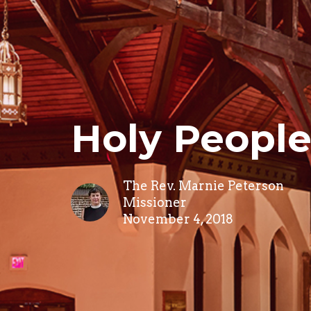
Holy Peopl
The Rev. Marnie Peterson
Missioner
November 4, 2018