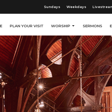
Sundays
Weekdays
Livestrea
E
PLAN YOUR VISIT
WORSHIP
SERMONS