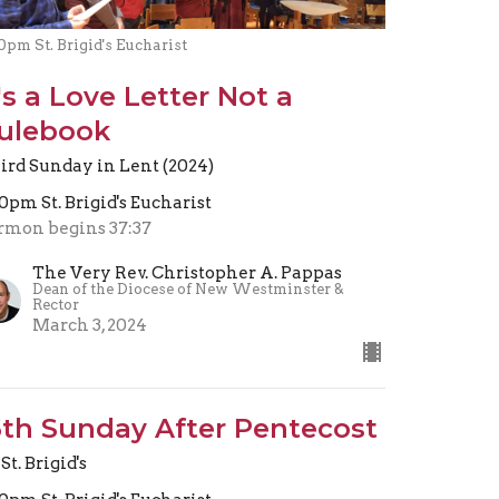
0pm St. Brigid's Eucharist
t's a Love Letter Not a
ulebook
ird Sunday in Lent (2024)
30pm St. Brigid's Eucharist
rmon begins 37:37
The Very Rev. Christopher A. Pappas
Dean of the Diocese of New Westminster &
Rector
March 3, 2024
5th Sunday After Pentecost
St. Brigid's