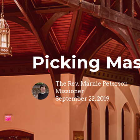
Picking Mas
The Rev. Marnie Peterson
Missioner
September 22, 2019