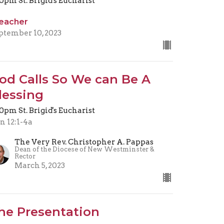
30pm St. Brigid's Eucharist
eacher
ptember 10, 2023
od Calls So We can Be A
lessing
30pm St. Brigid's Eucharist
n 12:1-4a
The Very Rev. Christopher A. Pappas
Dean of the Diocese of New Westminster &
Rector
March 5, 2023
he Presentation