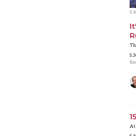
5.3
I
R
Th
5.
Se
1
At 