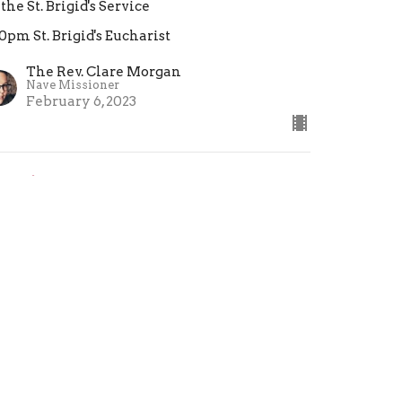
 the St. Brigid's Service
30pm St. Brigid's Eucharist
The Rev. Clare Morgan
Nave Missioner
February 6, 2023
estimony: We Are Not
roken
 the St. Brigid's Eucharist
30pm St. Brigid's Eucharist
eacher
nuary 23, 2023