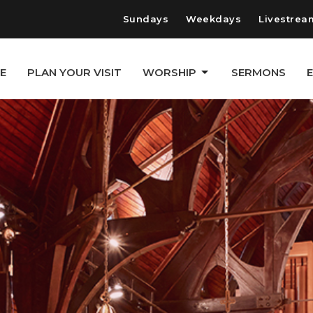
Sundays
Weekdays
Livestrea
E
PLAN YOUR VISIT
WORSHIP
SERMONS