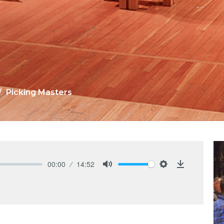
Picking Masters
00:00
14:52
Mute
Settings
Download