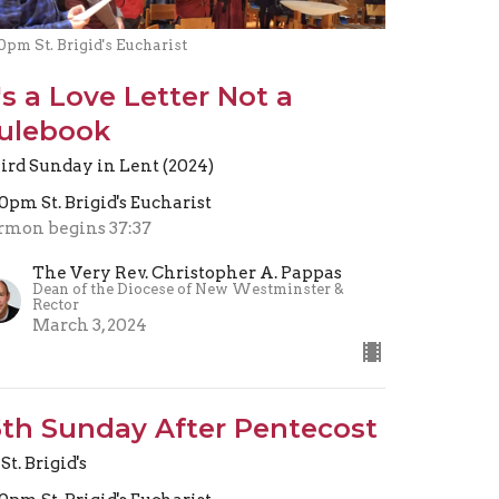
0pm St. Brigid's Eucharist
t's a Love Letter Not a
ulebook
ird Sunday in Lent (2024)
30pm St. Brigid's Eucharist
rmon begins 37:37
The Very Rev. Christopher A. Pappas
Dean of the Diocese of New Westminster &
Rector
March 3, 2024
5th Sunday After Pentecost
St. Brigid's