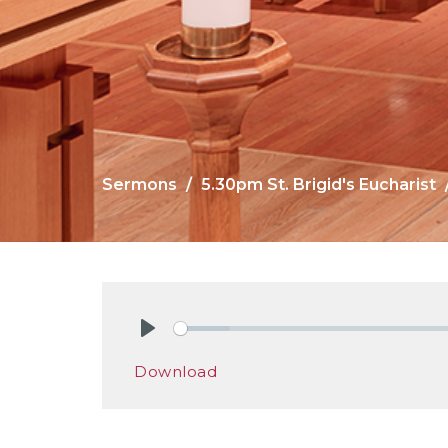
Sermons
5.30pm St. Brigid's Eucharist
Play
Download