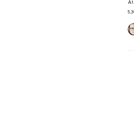
At
5.
T
B
At
5.
Pr
Ja