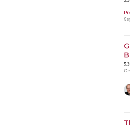
5.
Pr
Se
G
B
5.
Ge
T