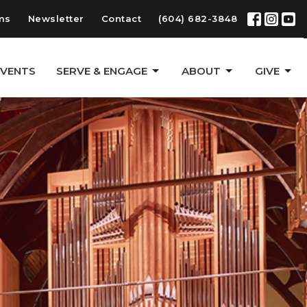
ms
Newsletter
Contact
(604) 682-3848
EVENTS
SERVE & ENGAGE
ABOUT
GIVE