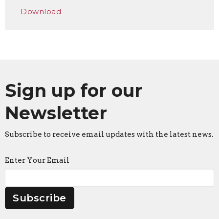
Play
Mute
Settings
Downlo
Download
Sign up for our
Newsletter
Subscribe to receive email updates with the latest news.
Enter Your Email
Subscribe