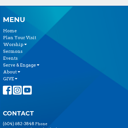
MENU
Home
Plan Your Visit
Worship
Sermons
Events
Serve & Engage
About
GIVE
CONTACT
(604) 682-3848
Phone