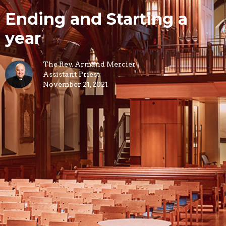
Ending and Starting a
year
The Rev. Armand Mercier
Assistant Priest
November 21, 2021