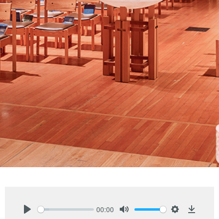
00:00