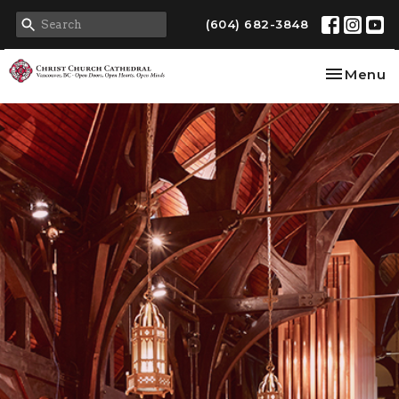
(604) 682-3848
Toggle na
Menu