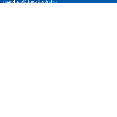
reception@thecathedral.ca
OFFICE HOURS
Visiting Hours:
Monday to Friday, 10 a.m. to 4 p.m.
Office Hours:
Monday to Friday, 10 a.m. to 4 p.m.
* The Cathedral is closed on statutory holidays.
LOCATION
690 Burrard Street
Vancouver, BC
V6C 2L1 Canada
View Map
ACKNOWLEDGMENT
The Anglican Church in the Sunshine Coast, Lower