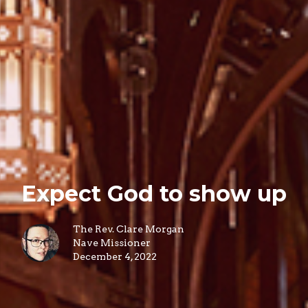
Expect God to show up
The Rev. Clare Morgan
Nave Missioner
December 4, 2022