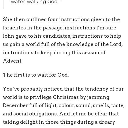
water-walking God.”
She then outlines four instructions given to the
Israelites in the passage, instructions I’m sure
John gave to his candidates, instructions to help
us gain a world full of the knowledge of the Lord,
instructions to keep during this season of
Advent.
The first is to wait for God.
You’ve probably noticed that the tendency of our
world is to privilege Christmas by jamming
December full of light, colour, sound, smells, taste,
and social obligations. And let me be clear that
taking delight in those things during a dreary