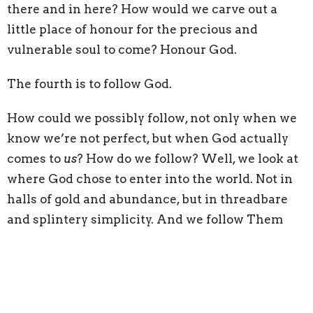
there and in here? How would we carve out a
little place of honour for the precious and
vulnerable soul to come? Honour God.
The fourth is to follow God.
How could we possibly follow, not only when we
know we’re not perfect, but when God actually
comes to
us
? How do we follow? Well, we look at
where God chose to enter into the world. Not in
halls of gold and abundance, but in threadbare
and splintery simplicity. And we follow Them
there – not to be superheroes, but to enter in with
our choicest gifts and say, “This is the birthplace
of the Saviour.” Follow God.