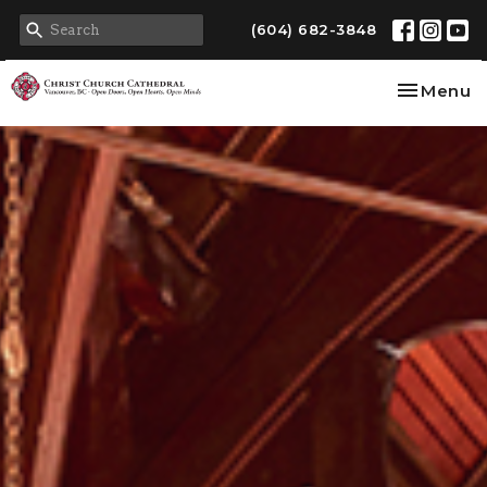
(604) 682-3848
Toggle na
Menu