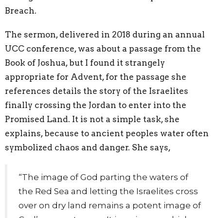
Breach.
The sermon, delivered in 2018 during an annual
UCC conference, was about a passage from the
Book of Joshua, but I found it strangely
appropriate for Advent, for the passage she
references details the story of the Israelites
finally crossing the Jordan to enter into the
Promised Land. It is not a simple task, she
explains, because to ancient peoples water often
symbolized chaos and danger. She says,
“The image of God parting the waters of
the Red Sea and letting the Israelites cross
over on dry land remains a potent image of