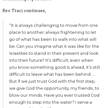
Rev. Traci continues,
“It is always challenging to move from one
place to another; always frightening to let
go of what has been to walk into what will
be. Can you imagine what it was like for the
Israelites to stand in their present and look
into their future? It’s difficult; even when
you know something good is ahead, it’s still
difficult to leave what has been behind. …
But if we just trust God with the first step,
we give God the opportunity, my friends, to
blow our minds. Have you ever trusted God
enough to step into the water? I serve a