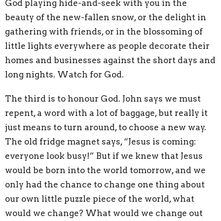
God playing hide-and-seek with you in the
beauty of the new-fallen snow, or the delight in
gathering with friends, or in the blossoming of
little lights everywhere as people decorate their
homes and businesses against the short days and
long nights. Watch for God.
The third is to honour God. John says we must
repent, a word with a lot of baggage, but really it
just means to turn around, to choose a new way.
The old fridge magnet says, “Jesus is coming:
everyone look busy!” But if we knew that Jesus
would be born into the world tomorrow, and we
only had the chance to change one thing about
our own little puzzle piece of the world, what
would we change? What would we change out