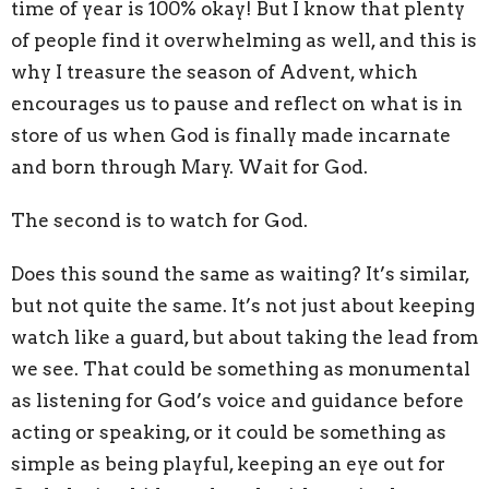
time of year is 100% okay! But I know that plenty
of people find it overwhelming as well, and this is
why I treasure the season of Advent, which
encourages us to pause and reflect on what is in
store of us when God is finally made incarnate
and born through Mary. Wait for God.
The second is to watch for God.
Does this sound the same as waiting? It’s similar,
but not quite the same. It’s not just about keeping
watch like a guard, but about taking the lead from
we see. That could be something as monumental
as listening for God’s voice and guidance before
acting or speaking, or it could be something as
simple as being playful, keeping an eye out for