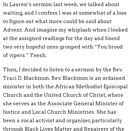
In Lauren’s sermon last week, we talked about
waiting, and I confess I was at somewhat of a loss
to figure out what more could be said about
Advent. And imagine my whiplash when I looked
at the assigned readings for the day and found
two very hopeful ones grouped with “You brood
of vipers.” Yeesh.
Then, I decided to listen to a sermon by the Rev.
Traci D. Blackmon. Rev. Blackmon is an ordained
minister in both the African Methodist Episcopal
Church and the United Church of Christ, where
she serves as the Associate General Minister of
Justice and Local Church Ministries. She has
been a vocal activist and organizer, particularly
through Black Lives Matter and Repairers of the