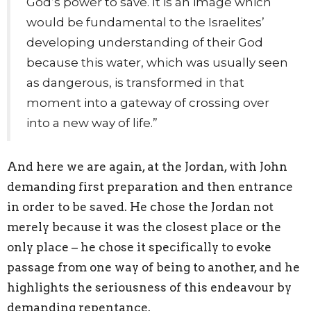
God’s power to save. It is an image which
would be fundamental to the Israelites’
developing understanding of their God
because this water, which was usually seen
as dangerous, is transformed in that
moment into a gateway of crossing over
into a new way of life.”
And here we are again, at the Jordan, with John
demanding first preparation and then entrance
in order to be saved. He chose the Jordan not
merely because it was the closest place or the
only place – he chose it specifically to evoke
passage from one way of being to another, and he
highlights the seriousness of this endeavour by
demanding repentance.