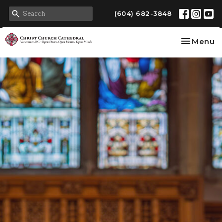
(604) 682-3848
Toggle na
Menu