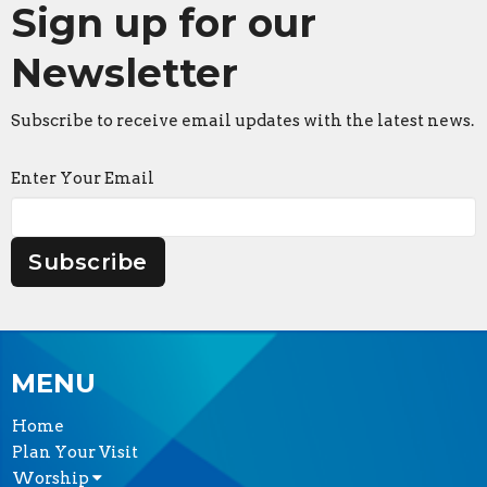
Sign up for our
Newsletter
Subscribe to receive email updates with the latest news.
Enter Your Email
Subscribe
MENU
Home
Plan Your Visit
Worship