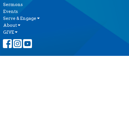
Sermons
Events
Serve & Engage
About
GIVE
CONTACT
(604) 682-3848
Phone
reception@thecathedral.ca
OFFICE HOURS
Visiting Hours:
Monday to Friday, 10 a.m. to 4 p.m.
Office Hours:
Monday to Friday, 10 a.m. to 4 p.m.