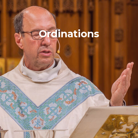
Ordinations