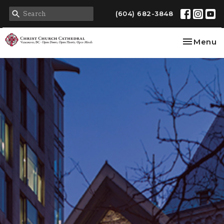
(604) 682-3848
Toggle na
Menu