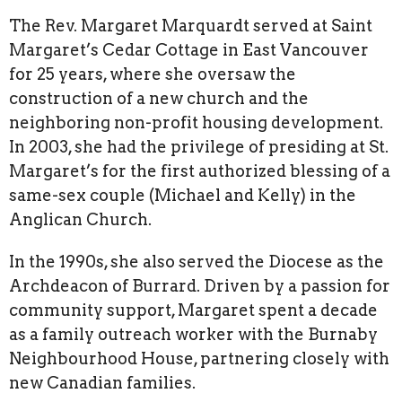
The Rev. Margaret Marquardt served at Saint
Margaret’s Cedar Cottage in East Vancouver
for 25 years, where she oversaw the
construction of a new church and the
neighboring non-profit housing development.
In 2003, she had the privilege of presiding at St.
Margaret’s for the first authorized blessing of a
same-sex couple (Michael and Kelly) in the
Anglican Church.
In the 1990s, she also served the Diocese as the
Archdeacon of Burrard. Driven by a passion for
community support, Margaret spent a decade
as a family outreach worker with the Burnaby
Neighbourhood House, partnering closely with
new Canadian families.