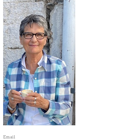
Email