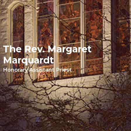
The Rev. Margaret
Marquardt
Honorary Assistant Priest