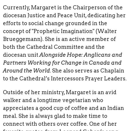
Currently, Margaret is the Chairperson of the
diocesan Justice and Peace Unit, dedicating her
efforts to social change grounded in the
concept of "Prophetic Imagination" (Walter
Brueggemann). She is an active member of
both the Cathedral Committee and the
diocesan unit
Alongside Hope: Anglicans and
Partners Working for Change in Canada and
Around the World
. She also serves as Chaplain
to the Cathedral’s Intercessors Prayer Leaders.
Outside of her ministry, Margaret is an avid
walker and a longtime vegetarian who
appreciates a good cup of coffee and an Indian
meal. She is always glad to make time to
connect with others over coffee. One of her