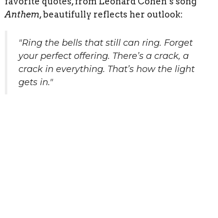
favorite quotes, from Leonard Cohen’s song
Anthem
, beautifully reflects her outlook:
"Ring the bells that still can ring.
Forget
your perfect offering.
There’s a crack, a
crack in everything.
That’s how the light
gets in."
Sign up for our
Newsletter
Subscribe to receive email updates with the latest news.