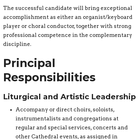
The successful candidate will bring exceptional
accomplishment as either an organist/keyboard
player or choral conductor, together with strong
professional competence in the complementary
discipline.
Principal
Responsibilities
Liturgical and Artistic Leadership
Accompany or direct choirs, soloists,
instrumentalists and congregations at
regular and special services, concerts and
other Cathedral events, as assigned in