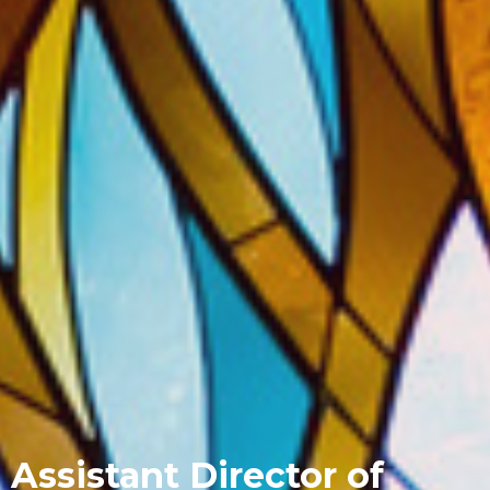
Assistant Director of