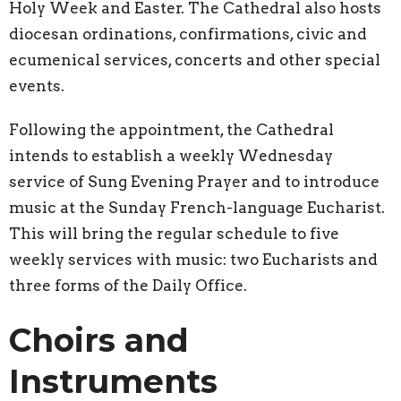
Holy Week and Easter. The Cathedral also hosts
diocesan ordinations, confirmations, civic and
ecumenical services, concerts and other special
events.
Following the appointment, the Cathedral
intends to establish a weekly Wednesday
service of Sung Evening Prayer and to introduce
music at the Sunday French-language Eucharist.
This will bring the regular schedule to five
weekly services with music: two Eucharists and
three forms of the Daily Office.
Choirs and
Instruments