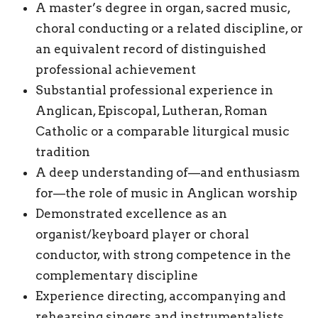
A master’s degree in organ, sacred music,
choral conducting or a related discipline, or
an equivalent record of distinguished
professional achievement
Substantial professional experience in
Anglican, Episcopal, Lutheran, Roman
Catholic or a comparable liturgical music
tradition
A deep understanding of—and enthusiasm
for—the role of music in Anglican worship
Demonstrated excellence as an
organist/keyboard player or choral
conductor, with strong competence in the
complementary discipline
Experience directing, accompanying and
rehearsing singers and instrumentalists