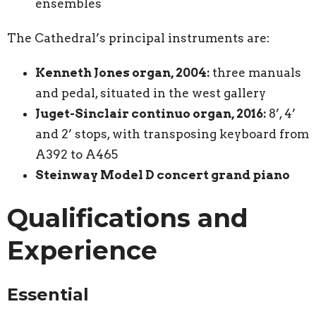
ensembles
The Cathedral’s principal instruments are:
Kenneth Jones organ, 2004:
three manuals
and pedal, situated in the west gallery
Juget-Sinclair continuo organ, 2016:
8’, 4’
and 2’ stops, with transposing keyboard from
A392 to A465
Steinway Model D concert grand piano
Qualifications and
Experience
Essential