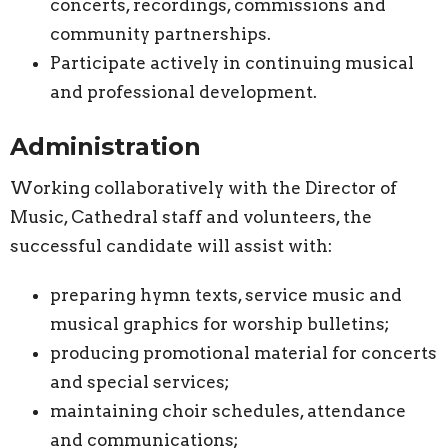
concerts, recordings, commissions and
community partnerships.
Participate actively in continuing musical
and professional development.
Administration
Working collaboratively with the Director of
Music, Cathedral staff and volunteers, the
successful candidate will assist with:
preparing hymn texts, service music and
musical graphics for worship bulletins;
producing promotional material for concerts
and special services;
maintaining choir schedules, attendance
and communications;