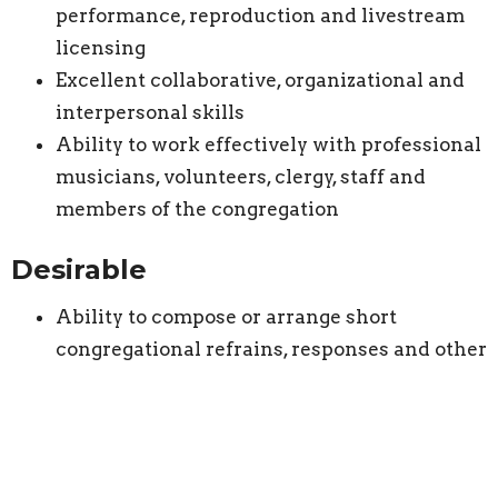
performance, reproduction and livestream
licensing
Excellent collaborative, organizational and
interpersonal skills
Ability to work effectively with professional
musicians, volunteers, clergy, staff and
members of the congregation
Desirable
Ability to compose or arrange short
congregational refrains, responses and other
liturgical music
Experience developing children’s or youth
choirs
Experience with choral-scholar or