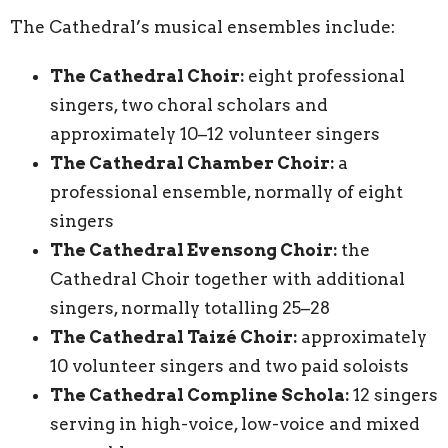
The Cathedral’s musical ensembles include:
The Cathedral Choir:
eight professional
singers, two choral scholars and
approximately 10–12 volunteer singers
The Cathedral Chamber Choir:
a
professional ensemble, normally of eight
singers
The Cathedral Evensong Choir:
the
Cathedral Choir together with additional
singers, normally totalling 25–28
The Cathedral Taizé Choir:
approximately
10 volunteer singers and two paid soloists
The Cathedral Compline Schola:
12 singers
serving in high-voice, low-voice and mixed