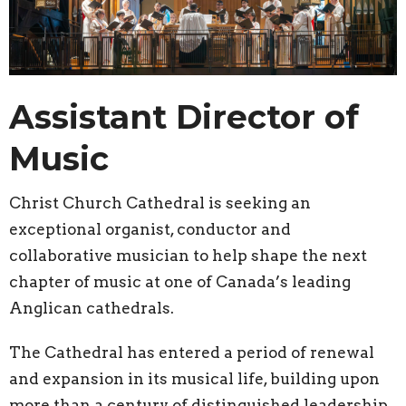
Assistant Director of
Music
Christ Church Cathedral is seeking an
exceptional organist, conductor and
collaborative musician to help shape the next
chapter of music at one of Canada’s leading
Anglican cathedrals.
The Cathedral has entered a period of renewal
and expansion in its musical life, building upon
more than a century of distinguished leadership