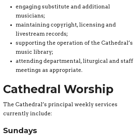
engaging substitute and additional
musicians;
maintaining copyright, licensing and
livestream records;
supporting the operation of the Cathedral’s
music library;
attending departmental, liturgical and staff
meetings as appropriate.
Cathedral Worship
The Cathedral’s principal weekly services
currently include:
Sundays