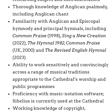
Thorough knowledge of Anglican psalmody,
including Anglican chant
Familiarity with Anglican and Episcopal
hymnody and principal hymnals, including
Common Praise
(1998),
Sing a New Creation
(2022),
The Hymnal 1982
,
Common Praise
(UK, 2000) and
The Revised English Hymnal
(2023)
Ability to work sensitively and convincingly
across a range of musical traditions
appropriate to the Cathedral’s worship and
public programmes
Proficiency with music-notation software;
Sibelius is currently used at the Cathedral
Working knowledge of copyright,