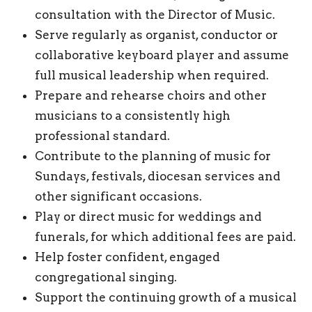
consultation with the Director of Music.
Serve regularly as organist, conductor or
collaborative keyboard player and assume
full musical leadership when required.
Prepare and rehearse choirs and other
musicians to a consistently high
professional standard.
Contribute to the planning of music for
Sundays, festivals, diocesan services and
other significant occasions.
Play or direct music for weddings and
funerals, for which additional fees are paid.
Help foster confident, engaged
congregational singing.
Support the continuing growth of a musical