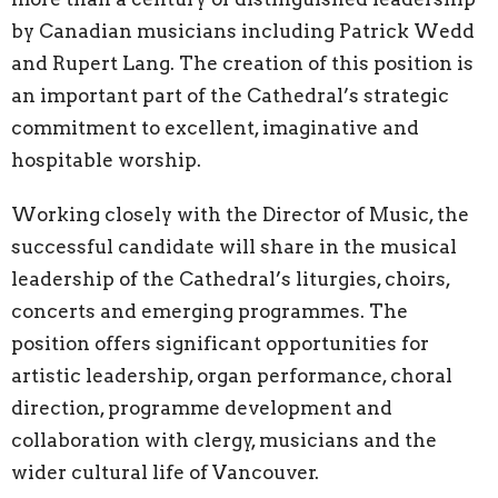
by Canadian musicians including Patrick Wedd
and Rupert Lang. The creation of this position is
an important part of the Cathedral’s strategic
commitment to excellent, imaginative and
hospitable worship.
Working closely with the Director of Music, the
successful candidate will share in the musical
leadership of the Cathedral’s liturgies, choirs,
concerts and emerging programmes. The
position offers significant opportunities for
artistic leadership, organ performance, choral
direction, programme development and
collaboration with clergy, musicians and the
wider cultural life of Vancouver.