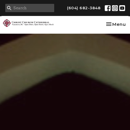
(604) 682-3848
Toggle na
Menu