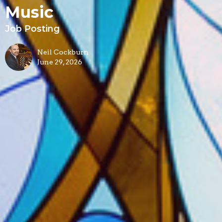
Music
Job Posting
Neil Cockburn
June 29, 2026