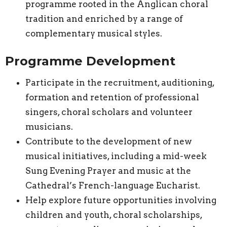
programme rooted in the Anglican choral
tradition and enriched by a range of
complementary musical styles.
Programme Development
Participate in the recruitment, auditioning,
formation and retention of professional
singers, choral scholars and volunteer
musicians.
Contribute to the development of new
musical initiatives, including a mid-week
Sung Evening Prayer and music at the
Cathedral’s French-language Eucharist.
Help explore future opportunities involving
children and youth, choral scholarships,