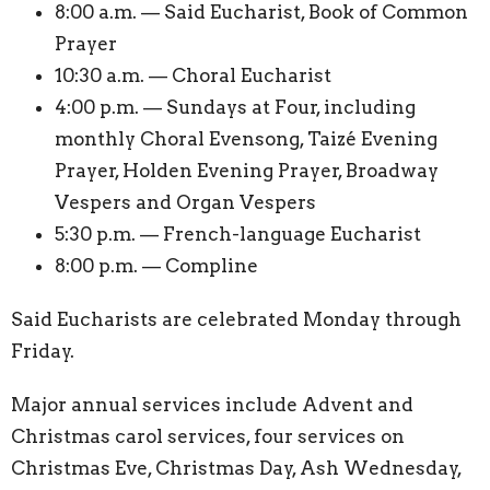
8:00 a.m. — Said Eucharist, Book of Common
Prayer
10:30 a.m. — Choral Eucharist
4:00 p.m. — Sundays at Four, including
monthly Choral Evensong, Taizé Evening
Prayer, Holden Evening Prayer, Broadway
Vespers and Organ Vespers
5:30 p.m. — French-language Eucharist
8:00 p.m. — Compline
Said Eucharists are celebrated Monday through
Friday.
Major annual services include Advent and
Christmas carol services, four services on
Christmas Eve, Christmas Day, Ash Wednesday,