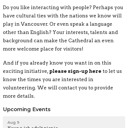
Do you like interacting with people? Perhaps you
have cultural ties with the nations we know will
play in Vancouver. Or even speak a language
other than English? Your interests, talents and
background can make the Cathedral an even
more welcome place for visitors!
And if you already know you want in on this
exciting initiative,
please sign-up here
to let us
know the times you are interested in
volunteering. We will contact you to provide
more details.
Upcoming Events
Aug 9