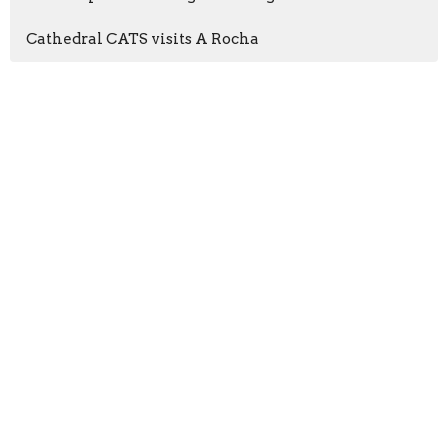
Cathedral CATS visits A Rocha
Sign up for our
Newsletter
Subscribe to receive email updates with the latest news.
Enter Your Email
Subscribe