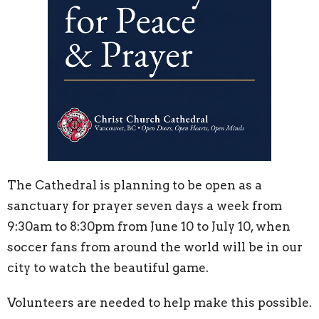
The Cathedral is planning to be open as a
sanctuary for prayer seven days a week from
9:30am to 8:30pm from June 10 to July 10, when
soccer fans from around the world will be in our
city to watch the beautiful game.
Volunteers are needed to help make this possible.