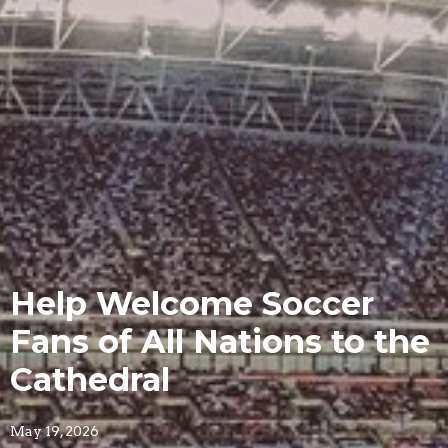
Help Welcome Soccer
Fans of All Nations to the
Cathedral
May 19, 2026