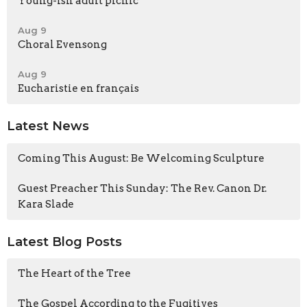
Young-ish adult picnic
Aug 9
Choral Evensong
Aug 9
Eucharistie en français
Latest News
Coming This August: Be Welcoming Sculpture
Guest Preacher This Sunday: The Rev. Canon Dr.
Kara Slade
Latest Blog Posts
The Heart of the Tree
The Gospel According to the Fugitives