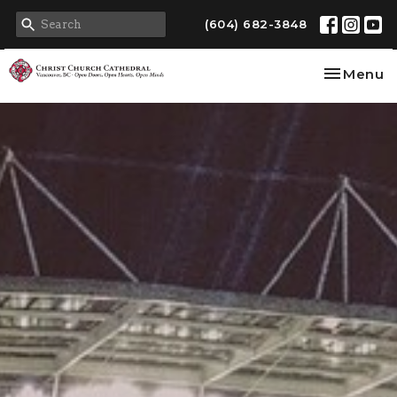
(604) 682-3848
Toggle na
Menu