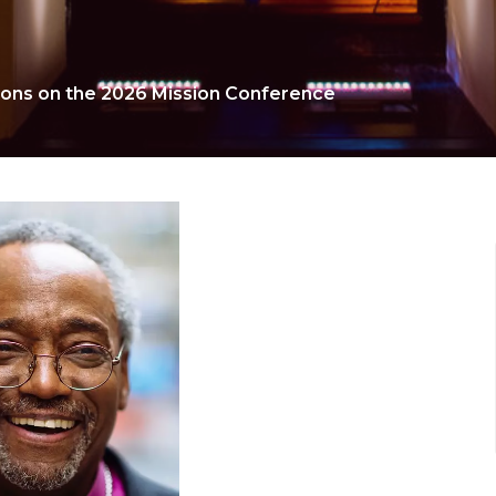
ions on the 2026 Mission Conference