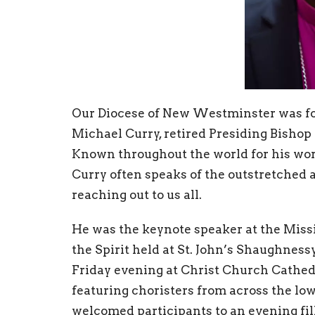
Our Diocese of New Westminster was fo
Michael Curry, retired Presiding Bishop 
Known throughout the world for his wor
Curry often speaks of the outstretched a
reaching out to us all.
He was the keynote speaker at the Miss
the Spirit held at St. John’s Shaughnes
Friday evening at Christ Church Cathedr
featuring choristers from across the l
welcomed participants to an evening fill