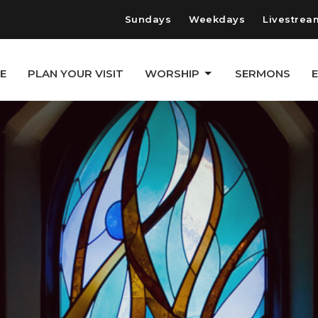
Sundays
Weekdays
Livestrea
E
PLAN YOUR VISIT
WORSHIP
SERMONS