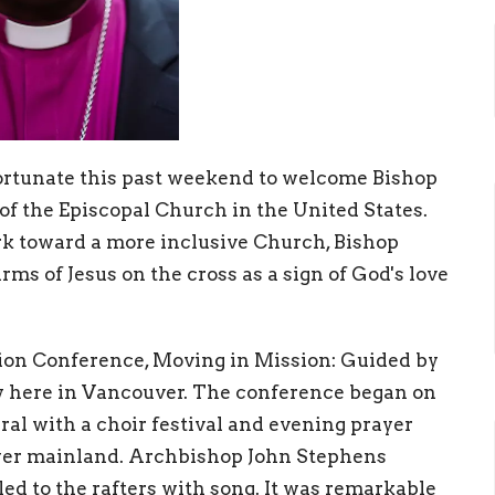
rtunate this past weekend to welcome Bishop
of the Episcopal Church in the United States.
k toward a more inclusive Church, Bishop
rms of Jesus on the cross as a sign of God's love
ion Conference, Moving in Mission: Guided by
sy here in Vancouver. The conference began on
al with a choir festival and evening prayer
ower mainland. Archbishop John Stephens
ed to the rafters with song. It was remarkable