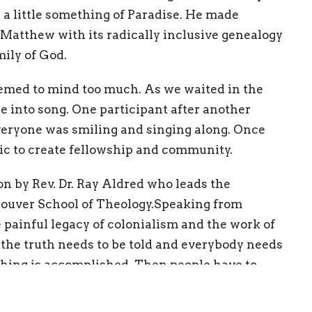
a little something of Paradise. He made
. Matthew with its radically inclusive genealogy
mily of God.
seemed to mind too much. As we waited in the
e into song. One participant after another
veryone was smiling and singing along. Once
ic to create fellowship and community.
on by Rev. Dr. Ray Aldred who leads the
couver School of Theology.Speaking from
 painful legacy of colonialism and the work of
, the truth needs to be told and everybody needs
othing is accomplished. Then people have to
he “emotional energy” and the will to actually