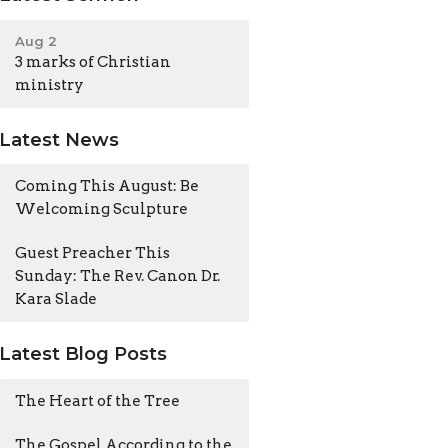
Aug 2
3 marks of Christian
ministry
Latest News
Coming This August: Be
Welcoming Sculpture
Guest Preacher This
Sunday: The Rev. Canon Dr.
Kara Slade
Latest Blog Posts
The Heart of the Tree
The Gospel According to the