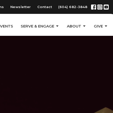
ms
Newsletter
Contact
(604) 682-3848
EVENTS
SERVE & ENGAGE
ABOUT
GIVE