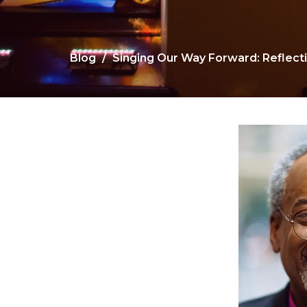
Blog
Singing Our Way Forward: Reflect