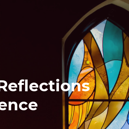
Reflections
rence