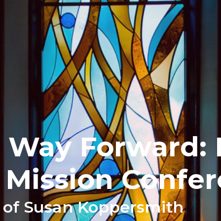
 Way Forward: 
 Mission Confe
 of Susan Koppersmith