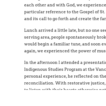
each other and with God, we experience 
particular reference to the Gospel of St
and its call to go forth and create the fa
Lunch arrived a little late, but no one 
serving area, people spontaneously brok
would begin a familiar tune, and soon e
again, we experienced the power of mus
In the afternoon I attended a presentati
Indigenous Studies Program at the Van
personal experience, he reflected on the
reconciliation. With restorative justice
to listen with their hearts otherwise n
come up with a shared plan along with t
do something.