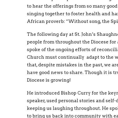
to hear the offerings from so many good
singing together to foster health and ha
African proverb: “Without song, the Spir
The following day at St. John’s Shaugh
people from throughout the Diocese for 
spoke of the ongoing efforts of reconcil
Church must continually adapt to the wi
that, despite mistakes in the past, we a
have good news to share. Though it is tr
Diocese is growing!
He introduced Bishop Curry for the keyn
speaker, used personal stories and self-
keeping us laughing throughout. He spo
to bring us back into community with ea