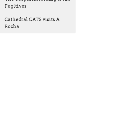
Fugitives
Cathedral CATS visits A
Rocha