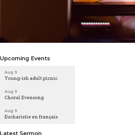
Upcoming Events
Aug 9
Young-ish adult picnic
Aug 9
Choral Evensong
Aug 9
Eucharistie en français
Latest Sermon