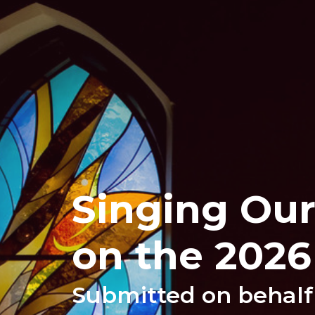
Singing Our
on the 2026
Submitted on behalf