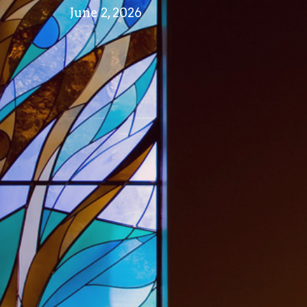
June 2, 2026