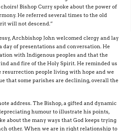
 choirs! Bishop Curry spoke about the power of
rmony. He referred several times to the old
it will not descend.”
nessy, Archbishop John welcomed clergy and lay
a day of presentations and conversation. He
iation with Indigenous peoples and that the
nd and fire of the Holy Spirit. He reminded us
re resurrection people living with hope and we
ue that some parishes are declining, overall the
ote address. The Bishop, a gifted and dynamic
depreciating humour to illustrate his points,
ke about the many ways that God keeps trying
ch other. When we are in right relationship to