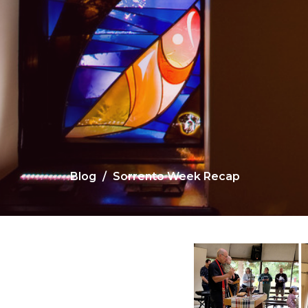
Blog
Sorrento Week Recap