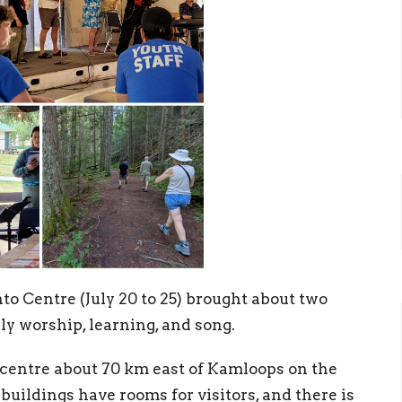
o Centre (July 20 to 25) brought about two
ly worship, learning, and song.
 centre about 70 km east of Kamloops on the
uildings have rooms for visitors, and there is