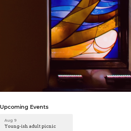
Upcoming Events
Aug 9
Young-ish adult picnic