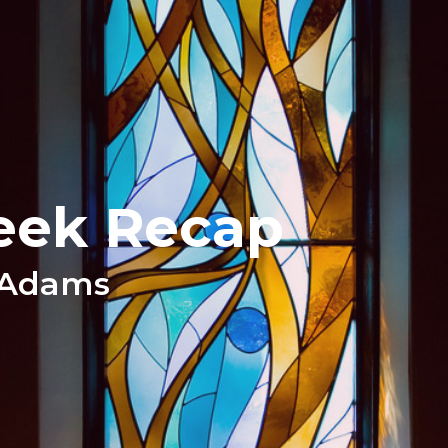
eek Recap
 Adams