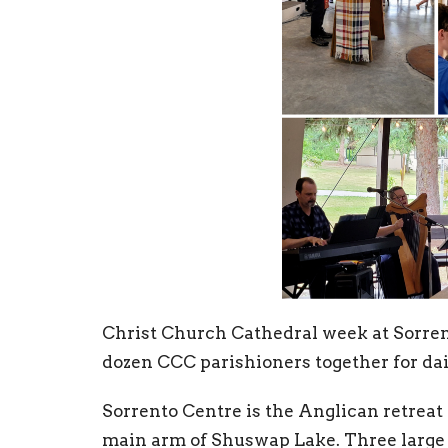
Christ Church Cathedral week at Sorrent
dozen CCC parishioners together for dai
Sorrento Centre is the Anglican retreat
main arm of Shuswap Lake. Three large b