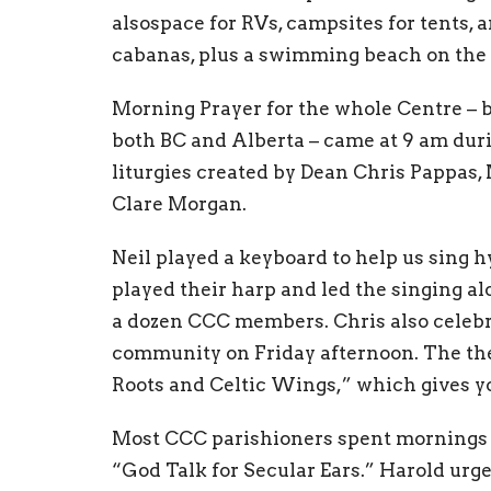
alsospace for RVs, campsites for tents, 
cabanas, plus a swimming beach on the 
Morning Prayer for the whole Centre –
both BC and Alberta – came at 9 am duri
liturgies created by Dean Chris Pappas,
Clare Morgan.
Neil played a keyboard to help us sing 
played their harp and led the singing al
a dozen CCC members. Chris also celebra
community on Friday afternoon. The th
Roots and Celtic Wings,” which gives yo
Most CCC parishioners spent mornings i
“God Talk for Secular Ears.” Harold urge