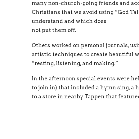
many non-church-going friends and acqu
Christians that we avoid using “God Tal
understand and which does
not put them off.
Others worked on personal journals, usi
artistic techniques to create beautiful 
“resting, listening, and making.”
In the afternoon special events were h
to join in) that included a hymn sing, a h
to a store in nearby Tappen that featur
afternoon featured a trip to a pub for r
possible future activities at the Cathedr
On Thursday came a “skit night” with p
individual campers, families, youth staff