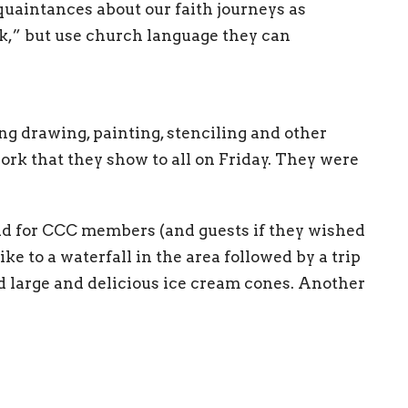
aintances about our faith journeys as
k,” but use church language they can
ng drawing, painting, stenciling and other
work that they show to all on Friday. They were
eld for CCC members (and guests if they wished
ike to a waterfall in the area followed by a trip
ed large and delicious ice cream cones. Another
efreshment and talk led by Dean Chris about
al.
resentations both funny and serious by
, and others. The final Friday event was a