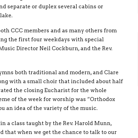
and separate or duplex several cabins or
lake.
 both CCC members and as many others from
ng the first four weekdays with special
 Music Director Neil Cockburn, and the Rev.
hymns both traditional and modern, and Clare
ong with a small choir that included about half
ted the closing Eucharist for the whole
eme of the week for worship was “Orthodox
u an idea of the variety of the music.
n a class taught by the Rev. Harold Munn,
d that when we get the chance to talk to our