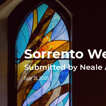
Sorrento W
Submitted by Neale
July 31, 2025