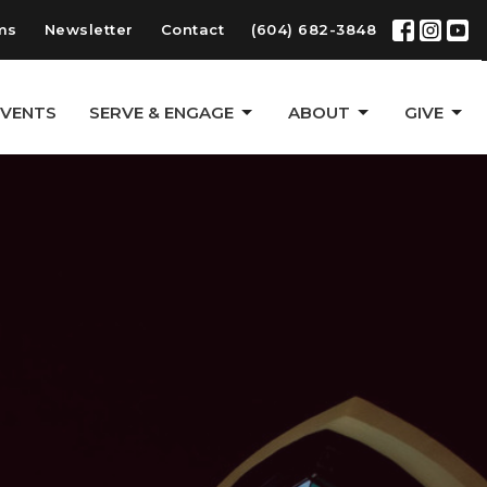
ms
Newsletter
Contact
(604) 682-3848
EVENTS
SERVE & ENGAGE
ABOUT
GIVE