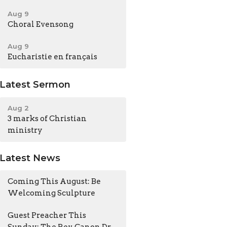
Aug 9
Choral Evensong
Aug 9
Eucharistie en français
Latest Sermon
Aug 2
3 marks of Christian
ministry
Latest News
Coming This August: Be
Welcoming Sculpture
Guest Preacher This