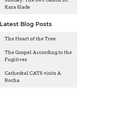
Sunday: The Rev. Canon Dr.
Kara Slade
Latest Blog Posts
The Heart of the Tree
The Gospel According to the
Fugitives
Cathedral CATS visits A
Rocha