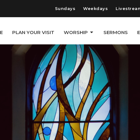
Sundays
Weekdays
Livestrea
E
PLAN YOUR VISIT
WORSHIP
SERMONS