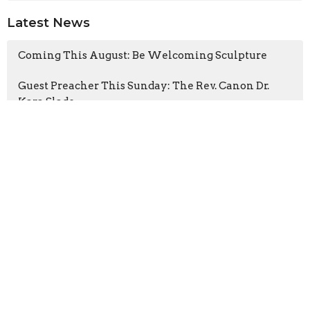
Latest News
Coming This August: Be Welcoming Sculpture
Guest Preacher This Sunday: The Rev. Canon Dr.
Kara Slade
Latest Blog Posts
The Heart of the Tree
The Gospel According to the Fugitives
Cathedral CATS visits A Rocha