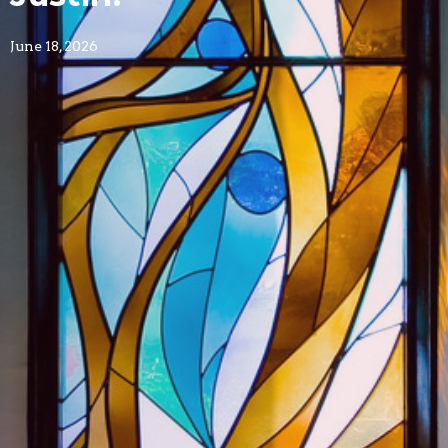
June 18, 2026