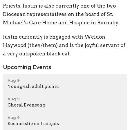
Priests. Justin is also currently one of the two
Diocesan representatives on the board of St.
Michael’s Care Home and Hospice in Burnaby.
Justin currently is engaged with Weldon
Haywood (they/them) and is the joyful servant of
a very outspoken black cat.
Upcoming Events
Aug 9
Young-ish adult picnic
Aug 9
Choral Evensong
Aug 9
Eucharistie en français