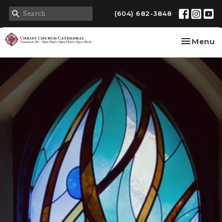
(604) 682-3848
Toggle na
Menu