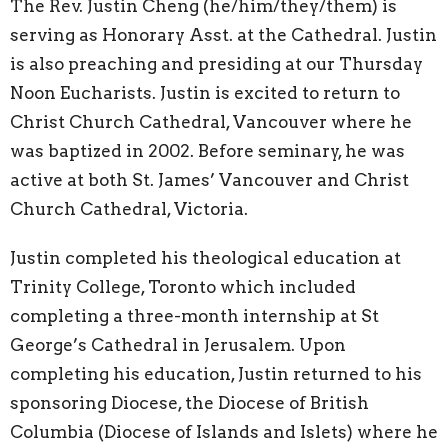
The Rev. Justin Cheng (he/him/they/them) is
serving as Honorary Asst. at the Cathedral. Justin
is also preaching and presiding at our Thursday
Noon Eucharists.
Justin is excited to return to
Christ Church Cathedral, Vancouver where he
was baptized in 2002. Before seminary, he was
active at both St. James’ Vancouver and Christ
Church Cathedral, Victoria.
Justin completed his theological education at
Trinity College, Toronto which included
completing a three-month internship at St
George’s Cathedral in Jerusalem. Upon
completing his education, Justin returned to his
sponsoring Diocese, the Diocese of British
Columbia (Diocese of Islands and Islets) where he