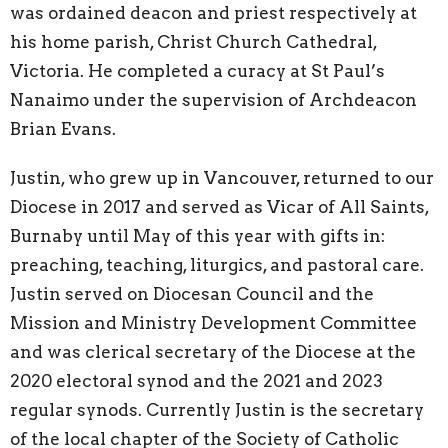
was ordained deacon and priest respectively at
his home parish, Christ Church Cathedral,
Victoria. He completed a curacy at St Paul’s
Nanaimo under the supervision of Archdeacon
Brian Evans.
Justin, who grew up in Vancouver, returned to our
Diocese in 2017 and served as Vicar of All Saints,
Burnaby until May of this year with gifts in:
preaching, teaching, liturgics, and pastoral care.
Justin served on Diocesan Council and the
Mission and Ministry Development Committee
and was clerical secretary of the Diocese at the
2020 electoral synod and the 2021 and 2023
regular synods. Currently Justin is the secretary
of the local chapter of the Society of Catholic