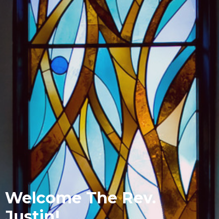
Welcome The Rev.
Justin!