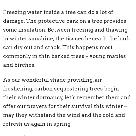
Freezing water inside a tree can do a lot of
damage. The protective bark on a tree provides
some insulation. Between freezing and thawing
in winter sunshine, the tissues beneath the bark
can dry out and crack. This happens most
commonly in thin barked trees – young maples
and birches.
As our wonderful shade providing, air
freshening, carbon sequestering trees begin
their winter dormancy, let’s remember them and
offer our prayers for their survival this winter –
may they withstand the wind and the cold and
refresh us again in spring.