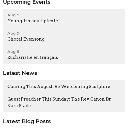
Upcoming Events
Aug 9
Young-ish adult picnic
Aug 9
Choral Evensong
Aug 9
Eucharistie en français
Latest News
Coming This August: Be Welcoming Sculpture
Guest Preacher This Sunday: The Rev. Canon Dr.
Kara Slade
Latest Blog Posts