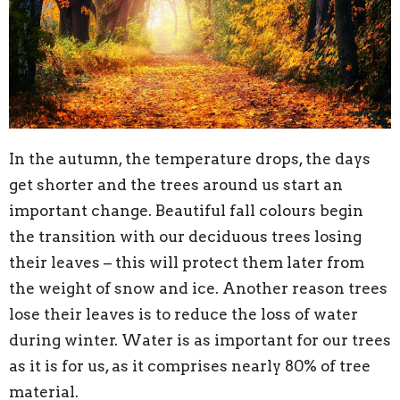
In the autumn, the temperature drops, the days
get shorter and the trees around us start an
important change. Beautiful fall colours begin
the transition with our deciduous trees losing
their leaves – this will protect them later from
the weight of snow and ice. Another reason trees
lose their leaves is to reduce the loss of water
during winter. Water is as important for our trees
as it is for us, as it comprises nearly 80% of tree
material.