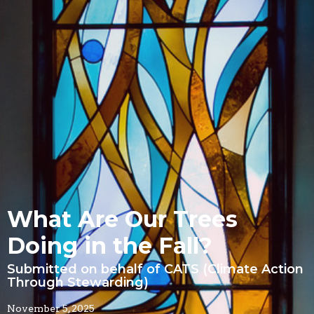
What Are Our Trees
Doing in the Fall?
Submitted on behalf of CATS (Climate Action
Through Stewarding)
November 5, 2025