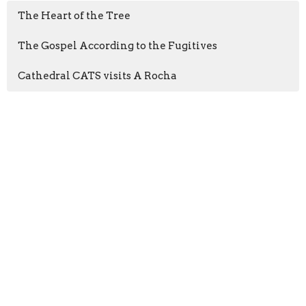
The Heart of the Tree
The Gospel According to the Fugitives
Cathedral CATS visits A Rocha
Sign up for our
Newsletter
Subscribe to receive email updates with the latest news.
Enter Your Email