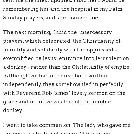
sent me the latest updates. I told her I would be
remembering her and the hospital in my Palm
Sunday prayers, and she thanked me.
The next morning, I said the intercessory
prayers, which celebrated the Christianity of
humility and solidarity with the oppressed –
exemplified by Jesus’ entrance into Jerusalem on
a donkey - rather than the Christianity of empire.
Although we had of course both written
independently, they somehow tied in perfectly
with Reverend Rob James’ lovely sermon on the
grace and intuitive wisdom of the humble
donkey.
I went to take communion. The lady who gave me
the eucharistic bread, whom I’d never met