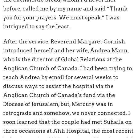
before, called me by my name and said “Thank
you for your prayers. We must speak.” I was
intrigued to say the least.
After the service, Reverend Margaret Cornish
introduced herself and her wife, Andrea Mann,
who is the director of Global Relations at the
Anglican Church of Canada. I had been trying to
reach Andrea by email for several weeks to
discuss ways to assist the hospital via the
Anglican Church of Canada’s fund via the
Diocese of Jerusalem, but, Mercury was in
retrograde and somehow, we never connected. I
soon learned that the couple had met Suhaila on
three occasions at Ahli Hospital, the most recent