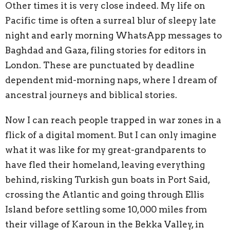
Other times it is very close indeed. My life on
Pacific time is often a surreal blur of sleepy late
night and early morning WhatsApp messages to
Baghdad and Gaza, filing stories for editors in
London. These are punctuated by deadline
dependent mid-morning naps, where I dream of
ancestral journeys and biblical stories.
Now I can reach people trapped in war zones in a
flick of a digital moment. But I can only imagine
what it was like for my great-grandparents to
have fled their homeland, leaving everything
behind, risking Turkish gun boats in Port Said,
crossing the Atlantic and going through Ellis
Island before settling some 10,000 miles from
their village of Karoun in the Bekka Valley, in