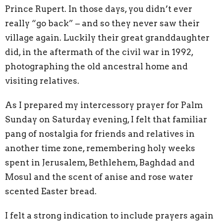
Prince Rupert. In those days, you didn’t ever
really “go back” – and so they never saw their
village again. Luckily their great granddaughter
did, in the aftermath of the civil war in 1992,
photographing the old ancestral home and
visiting relatives.
As I prepared my intercessory prayer for Palm
Sunday on Saturday evening, I felt that familiar
pang of nostalgia for friends and relatives in
another time zone, remembering holy weeks
spent in Jerusalem, Bethlehem, Baghdad and
Mosul and the scent of anise and rose water
scented Easter bread.
I felt a strong indication to include prayers again