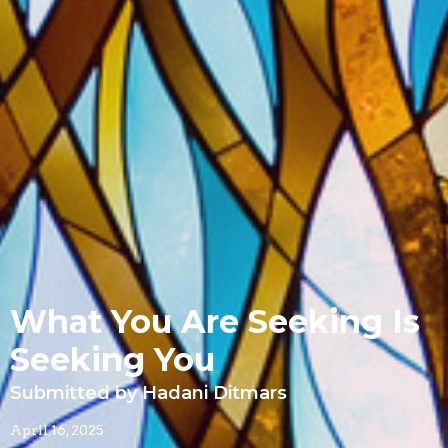
What You Are Seeking Is
Seeking You
Submitted by Hadani Ditmars
April 16, 2025