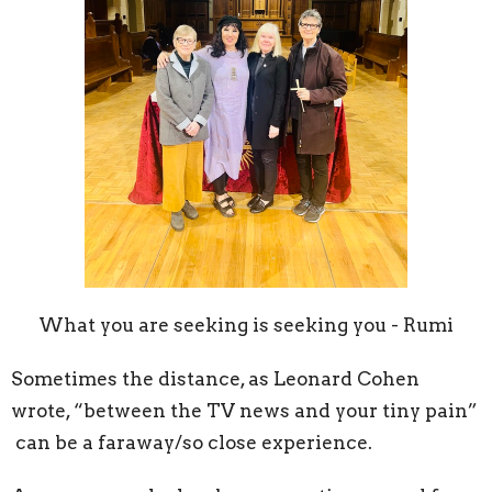
What you are seeking is seeking you - Rumi
Sometimes the distance, as Leonard Cohen
wrote, “between the TV news and your tiny pain”
can be a faraway/so close experience.