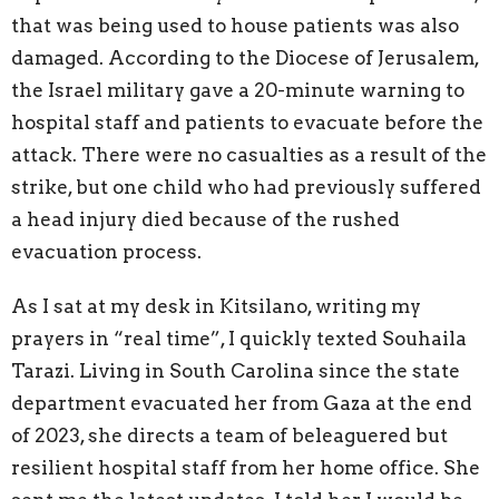
that was being used to house patients was also
damaged. According to the Diocese of Jerusalem,
the Israel military gave a 20-minute warning to
hospital staff and patients to evacuate before the
attack. There were no casualties as a result of the
strike, but one child who had previously suffered
a head injury died because of the rushed
evacuation process.
As I sat at my desk in Kitsilano, writing my
prayers in “real time”, I quickly texted Souhaila
Tarazi. Living in South Carolina since the state
department evacuated her from Gaza at the end
of 2023, she directs a team of beleaguered but
resilient hospital staff from her home office. She