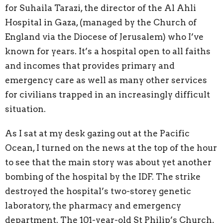
for Suhaila Tarazi, the director of the Al Ahli
Hospital in Gaza, (managed by the Church of
England via the Diocese of Jerusalem) who I’ve
known for years. It’s a hospital open to all faiths
and incomes that provides primary and
emergency care as well as many other services
for civilians trapped in an increasingly difficult
situation.
As I sat at my desk gazing out at the Pacific
Ocean, I turned on the news at the top of the hour
to see that the main story was about yet another
bombing of the hospital by the IDF. The strike
destroyed the hospital’s two-storey genetic
laboratory, the pharmacy and emergency
department. The 101-year-old St Philip’s Church,