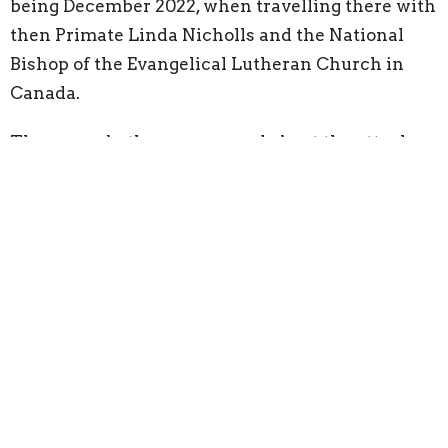
being December 2022, when travelling there with
then Primate Linda Nicholls and the National
Bishop of the Evangelical Lutheran Church in
Canada.
They were both so concerned about the attack on
the hospital, the sixth since October 2023, that
Margaret had written a note to the Dean asking
that there be a special prayer for the hospital. I’m
not sure if it ever got to the Dean, but meanwhile,
I had already included it in my prayers.
It was a wonderful, synchronistic moment that
tied in perfectly with the theme of my prayers,
that we may think we are alone in our struggles,
but we are all connected through the grace of