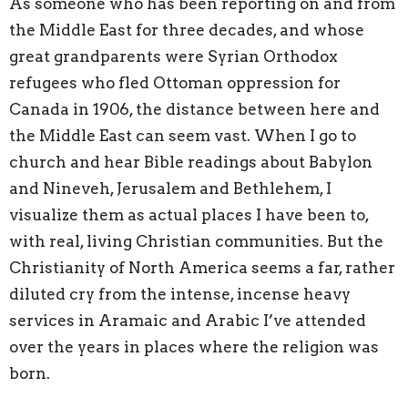
As someone who has been reporting on and from
the Middle East for three decades, and whose
great grandparents were Syrian Orthodox
refugees who fled Ottoman oppression for
Canada in 1906, the distance between here and
the Middle East can seem vast. When I go to
church and hear Bible readings about Babylon
and Nineveh, Jerusalem and Bethlehem, I
visualize them as actual places I have been to,
with real, living Christian communities. But the
Christianity of North America seems a far, rather
diluted cry from the intense, incense heavy
services in Aramaic and Arabic I’ve attended
over the years in places where the religion was
born.