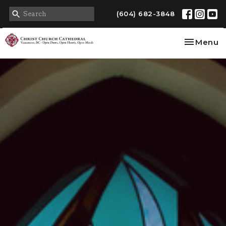
(604) 682-3848
Toggle na
Menu