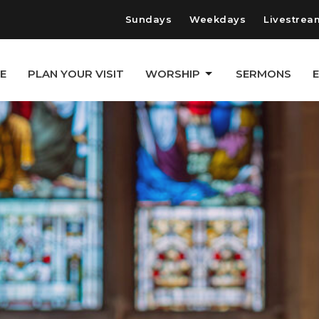
Sundays
Weekdays
Livestrea
E
PLAN YOUR VISIT
WORSHIP
SERMONS