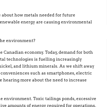
 about how metals needed for future
 renewable energy are causing environmental
 the environment?
he Canadian economy. Today, demand for both
al technologies is fuelling increasingly
 nickel, and lithium minerals. As we shift away
n conveniences such as smartphones, electric
re hearing more about the need to increase
e environment. Toxic tailings ponds, excessive
ive amounts of energy required for operations,