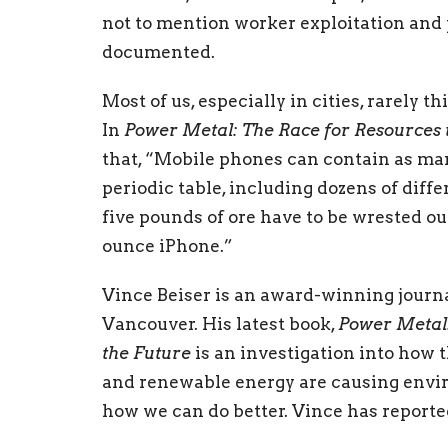
not to mention worker exploitation and 
documented.
Most of us, especially in cities, rarely 
In
Power Metal: The Race for Resources 
that, “Mobile phones can contain as many
periodic table, including dozens of diff
five pounds of ore have to be wrested out
ounce iPhone.”
Vince Beiser is an award-winning journal
Vancouver. His latest book,
Power Metal:
the Future
is an investigation into how 
and renewable energy are causing env
how we can do better. Vince has reported
kingdoms, occupied territories, no man’