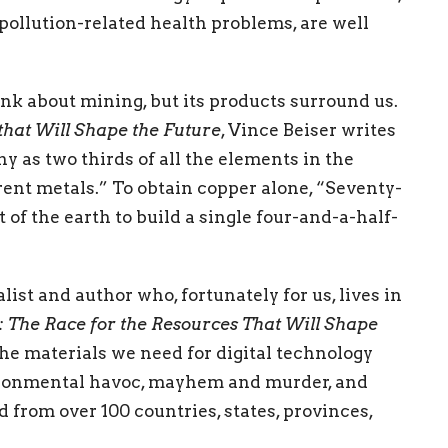
pollution-related health problems, are well
think about mining, but its products surround us.
that Will Shape the Future
, Vince Beiser writes
 as two thirds of all the elements in the
erent metals.” To obtain copper alone, “Seventy-
 of the earth to build a single four-and-a-half-
ist and author who, fortunately for us, lives in
 The Race for the Resources That Will Shape
the materials we need for digital technology
ironmental havoc, mayhem and murder, and
 from over 100 countries, states, provinces,
s lands and disaster zones. He has exposed