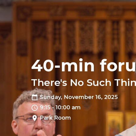
40-min for
There's No Such Thi
Sunday, November 16, 2025
9:15 - 10:00 am
Park Room