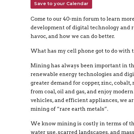
Save to your Calendar
Come to our 40-min forum to learn more
development of digital technology and
havoc, and how we can do better.
What has my cell phone got to do with
Mining has always been important in t
renewable energy technologies and digit
greater demand for copper, zinc, cobalt,
from coal, oil and gas, and enjoy moder
vehicles, and efficient appliances, we a
mining of “rare earth metals”.
We know mining is costly in terms of th
water use, scarred landscapes, and mass