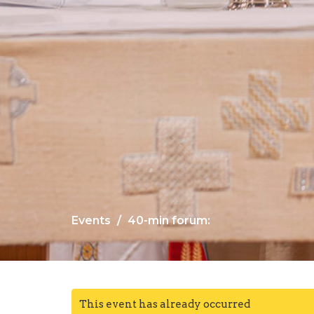
Events
40-min forum:
This event has already occurred