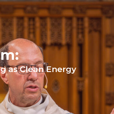
um:
ng as Clean Energy