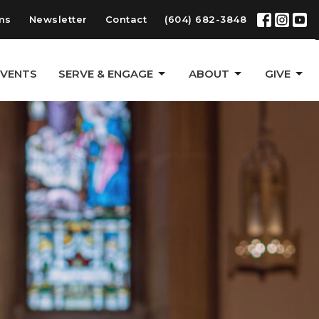
ms
Newsletter
Contact
(604) 682-3848
EVENTS
SERVE & ENGAGE
ABOUT
GIVE