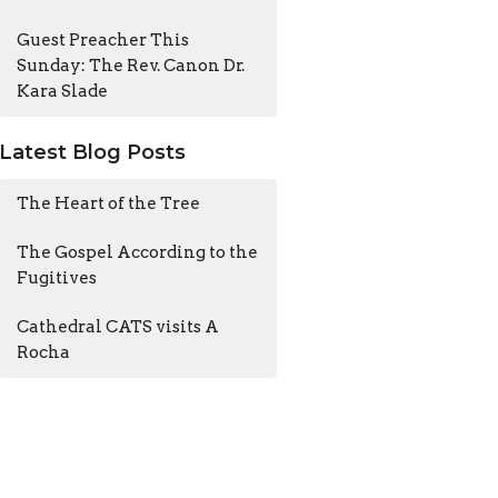
Guest Preacher This
Sunday: The Rev. Canon Dr.
Kara Slade
Latest Blog Posts
The Heart of the Tree
The Gospel According to the
Fugitives
Cathedral CATS visits A
Rocha