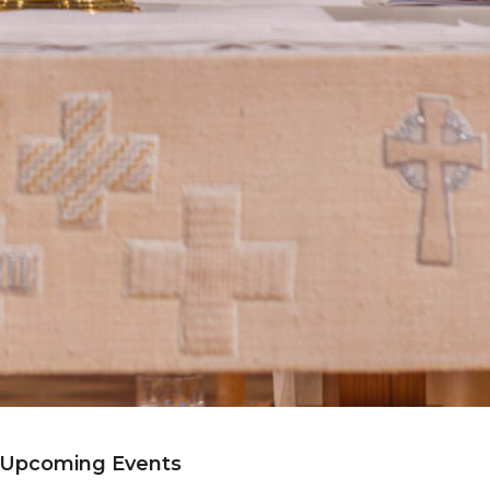
Upcoming Events