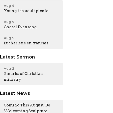
Aug 9
Young-ish adult picnic
Aug 9
Choral Evensong
Aug 9
Eucharistie en français
Latest Sermon
Aug 2
3 marks of Christian
ministry
Latest News
Coming This August: Be
Welcoming Sculpture