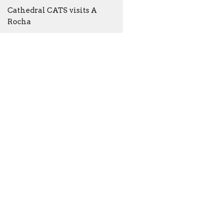
Cathedral CATS visits A
Rocha