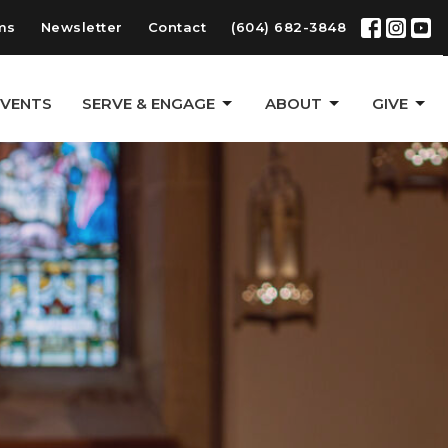
ms
Newsletter
Contact
(604) 682-3848
EVENTS
SERVE & ENGAGE
ABOUT
GIVE