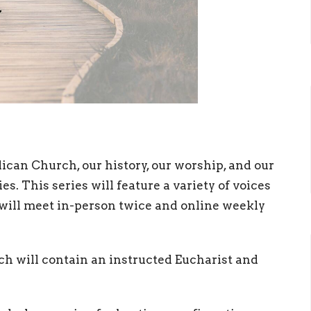
ican Church, our history, our worship, and our
es. This series will feature a variety of voices
ill meet in-person twice and online weekly
ch will contain an instructed Eucharist and