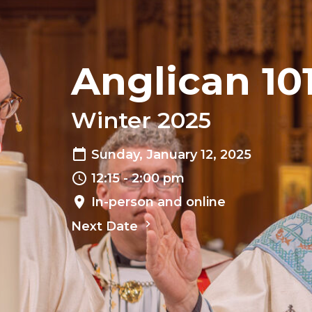
Anglican 10
Winter 2025
Sunday, January 12, 2025
12:15 - 2:00 pm
In-person and online
Next Date