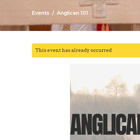
Events
Anglican 101
This event has already occurred