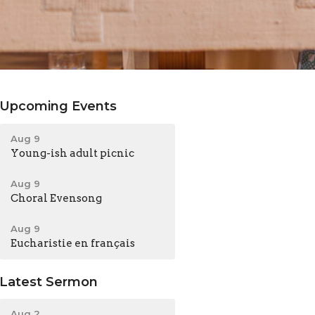
Upcoming Events
Aug 9
Young-ish adult picnic
Aug 9
Choral Evensong
Aug 9
Eucharistie en français
Latest Sermon
Aug 2