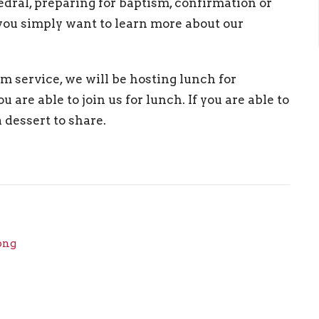
hedral, preparing for baptism, confirmation or
 you simply want to learn more about our
m service, we will be hosting lunch for
u are able to join us for lunch. If you are able to
a dessert to share.
png