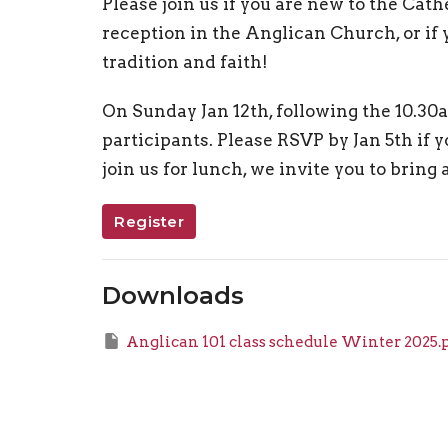
Please join us if you are new to the Cat
reception in the Anglican Church, or if
tradition and faith!
On Sunday Jan 12th, following the 10.30a
participants. Please RSVP by Jan 5th if yo
join us for lunch, we invite you to bring 
Register
Downloads
Anglican 101 class schedule Winter 2025.