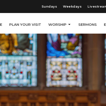
Sundays
Weekdays
Livestrea
E
PLAN YOUR VISIT
WORSHIP
SERMONS