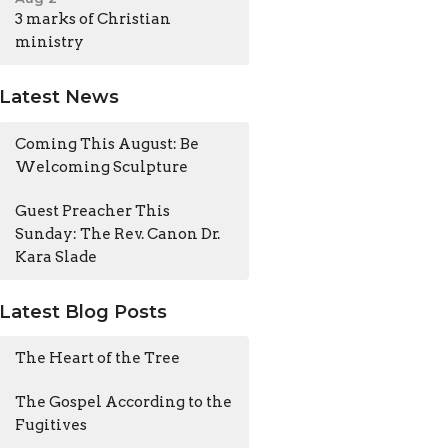
3 marks of Christian
ministry
Latest News
Coming This August: Be
Welcoming Sculpture
Guest Preacher This
Sunday: The Rev. Canon Dr.
Kara Slade
Latest Blog Posts
The Heart of the Tree
The Gospel According to the
Fugitives