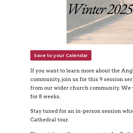
Save to your Calendar
If you want to learn more about the Angl
community, join us for this 9 session seri
from our wider church community. We w
for 8 weeks.
Stay tuned for an in-person session whi
Cathedral tour.