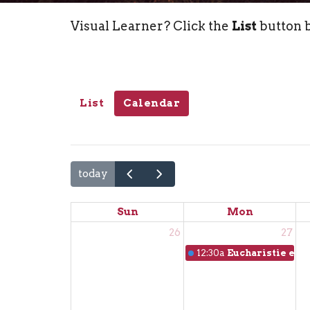
Visual Learner? Click the
List
button b
List
Calendar
today
Sun
Mon
26
27
12:30a
Eucharistie en f