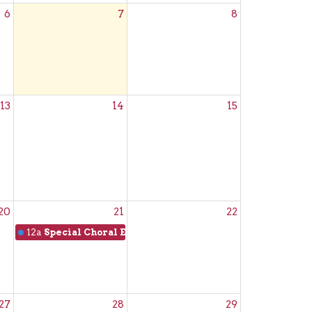
6
7
8
13
14
15
20
21
22
12a
Special Choral Evensong
27
28
29