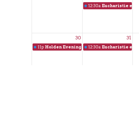
12:30a
Eucharistie en f
30
31
11p
Holden Evening Prayer
12:30a
Eucharistie en f
Sign up for our N
Subscribe to receive email updates with the l