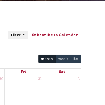
Filter
Subscribe to Calendar
month
week
list
Fri
Sat
30
31
1