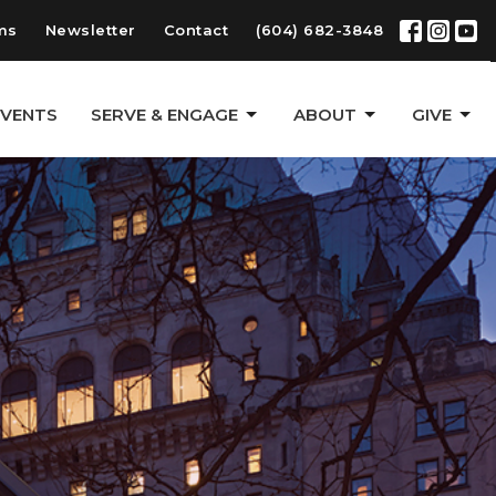
ms
Newsletter
Contact
(604) 682-3848
EVENTS
SERVE & ENGAGE
ABOUT
GIVE