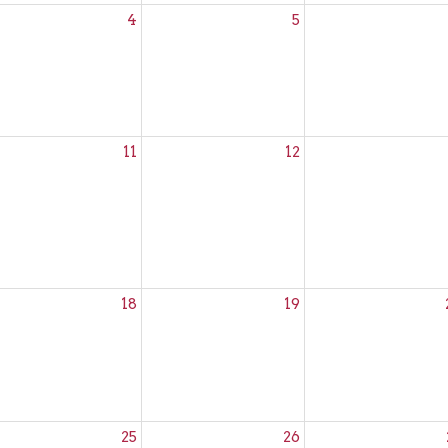
4
5
rançais
11
12
rançais
18
19
ze Community
rançais
25
26