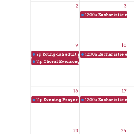
2
3
12:30a
Eucharistie en f
9
10
7p
Young-ish adult picnic
12:30a
Eucharistie en f
11p
Choral Evensong
16
17
11p
Evening Prayer with music from the Tai
12:30a
Eucharistie en f
23
24