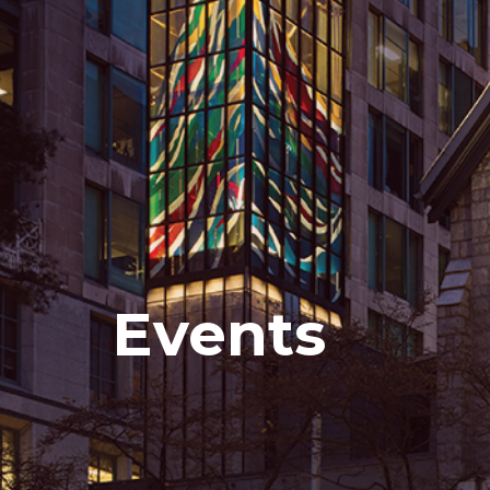
Events