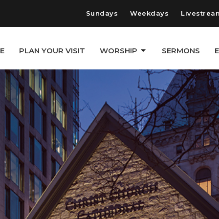
Sundays
Weekdays
Livestrea
E
PLAN YOUR VISIT
WORSHIP
SERMONS