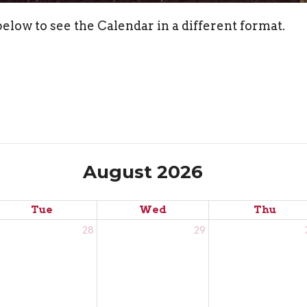
elow to see the Calendar in a different format.
August 2026
Tue
Wed
Thu
28
29
rançais