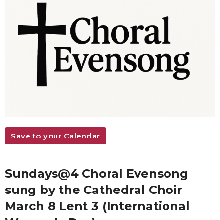
Save to your Calendar
Sundays@4 Choral Evensong
sung by the Cathedral Choir
March 8 Lent 3 (International