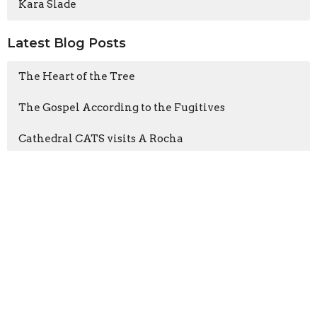
Kara Slade
Latest Blog Posts
The Heart of the Tree
The Gospel According to the Fugitives
Cathedral CATS visits A Rocha
Sign up for our
Newsletter
Subscribe to receive email updates with the latest news.