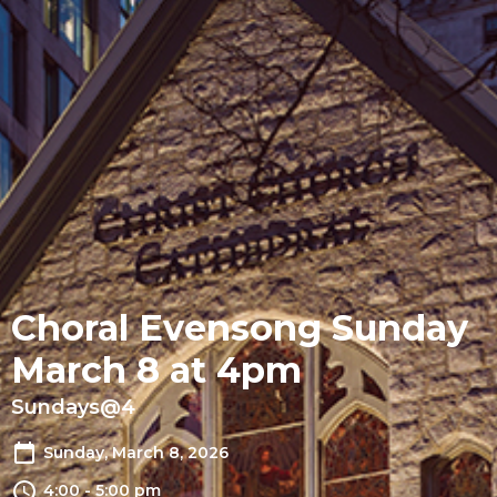
Choral Evensong Sunday
March 8 at 4pm
Sundays@4
Sunday, March 8, 2026
4:00 - 5:00 pm