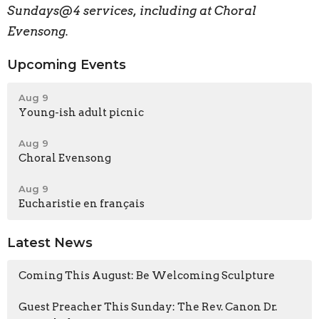
Sundays@4 services, including at Choral
Evensong.
Upcoming Events
Aug 9
Young-ish adult picnic
Aug 9
Choral Evensong
Aug 9
Eucharistie en français
Latest News
Coming This August: Be Welcoming Sculpture
Guest Preacher This Sunday: The Rev. Canon Dr.