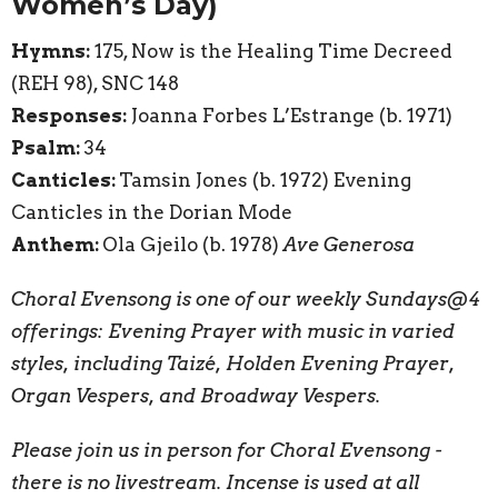
Women’s Day)
Hymns:
175, Now is the Healing Time Decreed
(REH 98)
, SNC 148
Responses:
Joanna Forbes L’Estrange (b. 1971)
Psalm:
34
Canticles:
Tamsin Jones (b. 1972) Evening
Canticles in the Dorian Mode
Anthem:
Ola Gjeilo (b. 1978)
Ave Generosa
Choral Evensong is one of our weekly Sundays@4
offerings: Evening Prayer with music in varied
styles, including Taizé, Holden Evening Prayer,
Organ Vespers, and Broadway Vespers.
Please join us in person for Choral Evensong -
there is no livestream. Incense is used at all