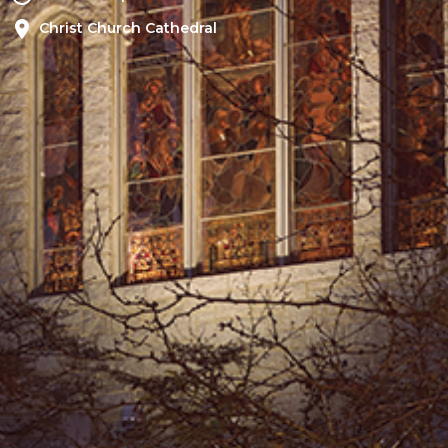
Christ Church Cathedral