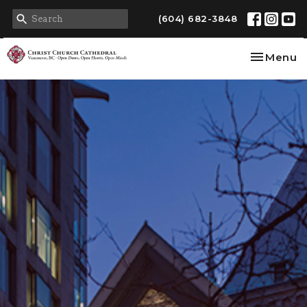
(604) 682-3848
Toggle na
Menu