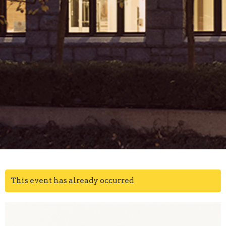
This event has already occurred