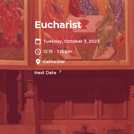
Eucharist
Tuesday, October 3, 2023
12:15 - 1:15 pm
Cathedral
Next Date