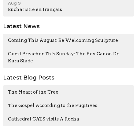
Aug 9
Eucharistie en français
Latest News
Coming This August: Be Welcoming Sculpture
Guest Preacher This Sunday: The Rev. Canon Dr.
Kara Slade
Latest Blog Posts
The Heart of the Tree
The Gospel According to the Fugitives
Cathedral CATS visits A Rocha