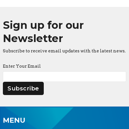
Sign up for our
Newsletter
Subscribe to receive email updates with the latest news.
Enter Your Email
Subscribe
MENU