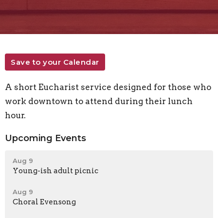
Save to your Calendar
A short Eucharist service designed for those who
work downtown to attend during their lunch
hour.
Upcoming Events
Aug 9
Young-ish adult picnic
Aug 9
Choral Evensong