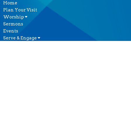
Home
Plan Your Visit
Worship
Sermons
Events
Serve & Engage
About
GIVE
CONTACT
(604) 682-3848
Phone
reception@thecathedral.ca
OFFICE HOURS
Visiting Hours:
Monday to Friday, 10 a.m. to 4 p.m.