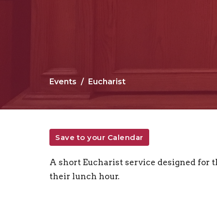
Events
Eucharist
Save to your Calendar
A short Eucharist service designed for
their lunch hour.