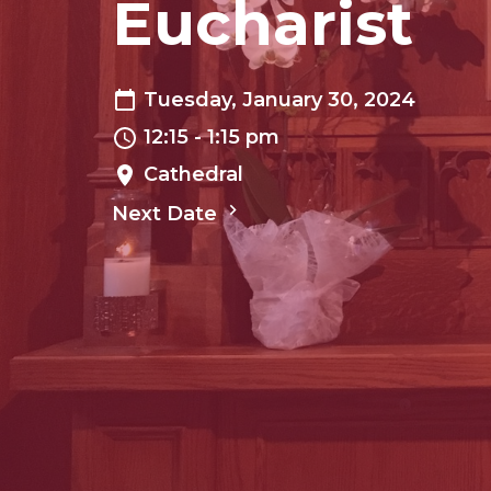
Eucharist
Tuesday, January 30, 2024
12:15 - 1:15 pm
Cathedral
Next Date