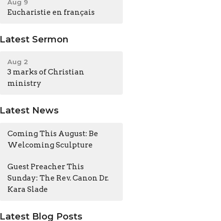
Aug 9
Eucharistie en français
Latest Sermon
Aug 2
3 marks of Christian
ministry
Latest News
Coming This August: Be
Welcoming Sculpture
Guest Preacher This
Sunday: The Rev. Canon Dr.
Kara Slade
Latest Blog Posts