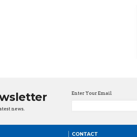
ewsletter
Enter Your Email
atest news.
CONTACT