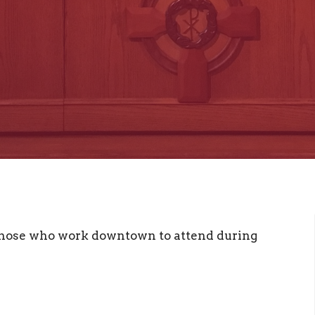
 those who work downtown to attend during