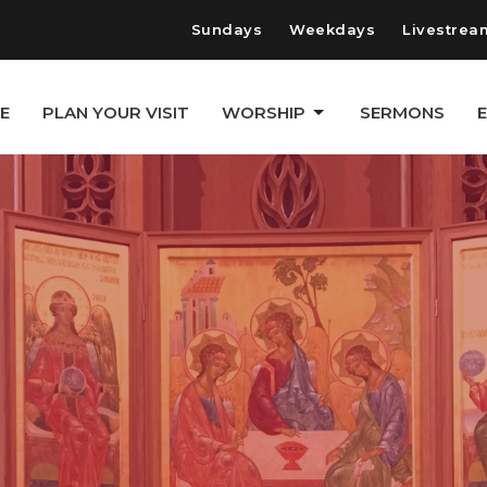
Sundays
Weekdays
Livestrea
E
PLAN YOUR VISIT
WORSHIP
SERMONS