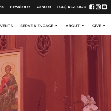
ms
Newsletter
Contact
(604) 682-3848
EVENTS
SERVE & ENGAGE
ABOUT
GIVE