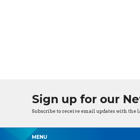
Sign up for our N
Subscribe to receive email updates with the l
MENU