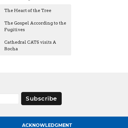
The Heart of the Tree
The Gospel According to the
Fugitives
Cathedral CATS visits A
Rocha
Subscribe
ACKNOWLEDGMENT