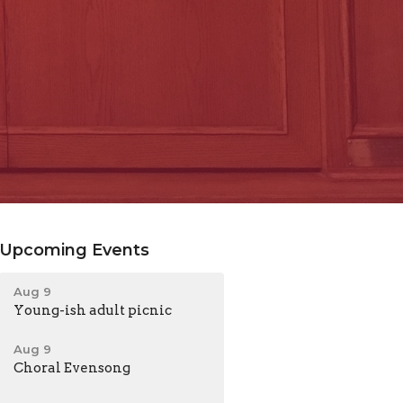
Upcoming Events
Aug 9
Young-ish adult picnic
Aug 9
Choral Evensong