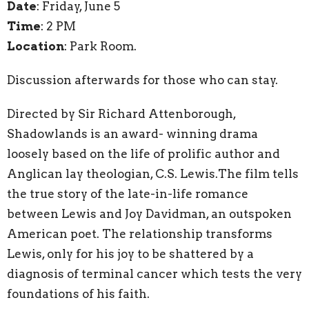
Date
: Friday, June 5
Time
: 2 PM
Location
: Park Room.
Discussion afterwards for those who can stay.
Directed by Sir Richard Attenborough,
Shadowlands is an award- winning drama
loosely based on the life of prolific author and
Anglican lay theologian, C.S. Lewis.The film tells
the true story of the late-in-life romance
between Lewis and Joy Davidman, an outspoken
American poet. The relationship transforms
Lewis, only for his joy to be shattered by a
diagnosis of terminal cancer which tests the very
foundations of his faith.