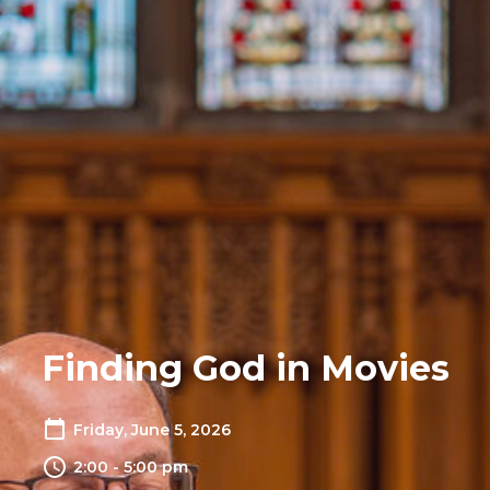
Finding God in Movies
Friday, June 5, 2026
2:00 - 5:00 pm