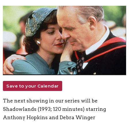
Save to your Calendar
The next showing in our series will be
Shadowlands (1993; 120 minutes) starring
Anthony Hopkins and Debra Winger