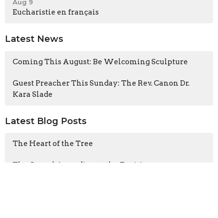
Aug 9
Eucharistie en français
Latest News
Coming This August: Be Welcoming Sculpture
Guest Preacher This Sunday: The Rev. Canon Dr.
Kara Slade
Latest Blog Posts
The Heart of the Tree
The Gospel According to the Fugitives
Cathedral CATS visits A Rocha