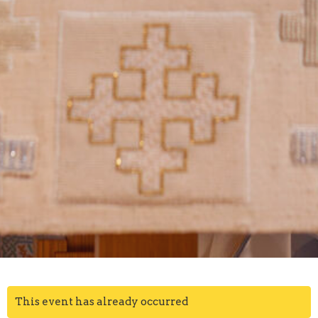
This event has already occurred