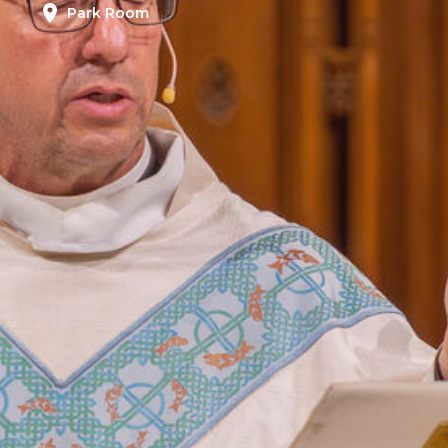
Park Room