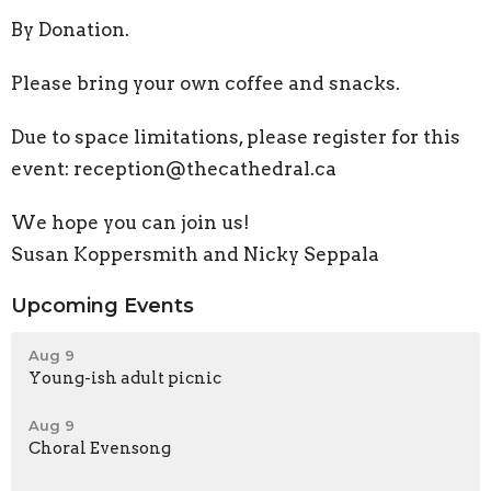
By Donation.
Please bring your own coffee and snacks.
Due to space limitations, please register for this
event: reception@thecathedral.ca
We hope you can join us!
Susan Koppersmith and Nicky Seppala
Upcoming Events
Aug 9
Young-ish adult picnic
Aug 9
Choral Evensong