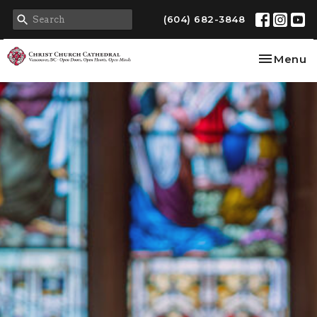
(604) 682-3848
Toggle na
Menu