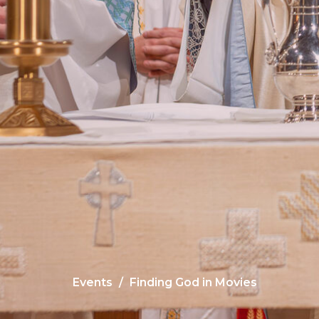
Events
Finding God in Movies