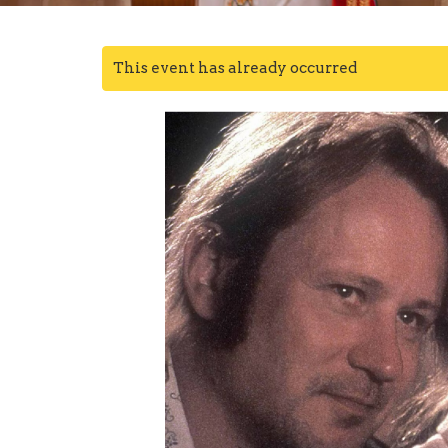
This event has already occurred