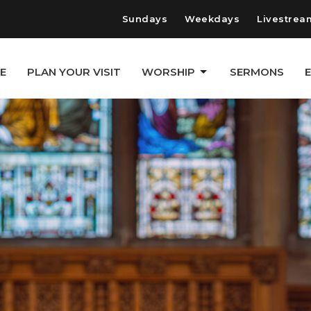
Sundays
Weekdays
Livestrea
E
PLAN YOUR VISIT
WORSHIP
SERMONS