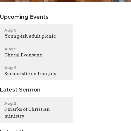
Upcoming Events
Aug 9
Young-ish adult picnic
Aug 9
Choral Evensong
Aug 9
Eucharistie en français
Latest Sermon
Aug 2
3 marks of Christian
ministry