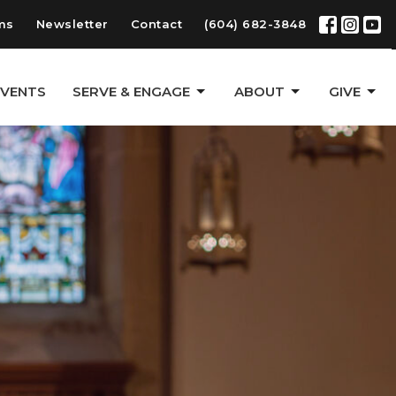
ms
Newsletter
Contact
(604) 682-3848
EVENTS
SERVE & ENGAGE
ABOUT
GIVE