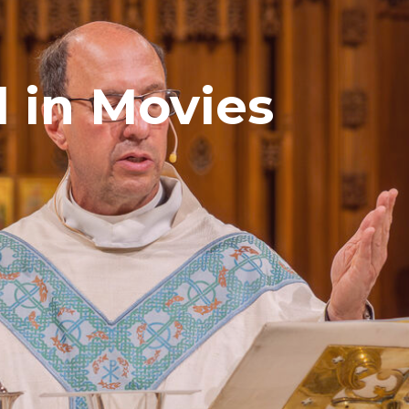
 in Movies