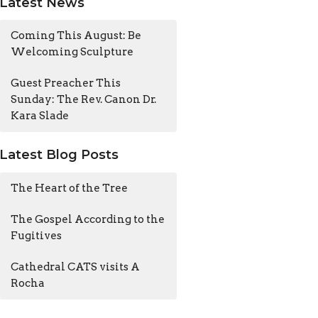
Latest News
Coming This August: Be
Welcoming Sculpture
Guest Preacher This
Sunday: The Rev. Canon Dr.
Kara Slade
Latest Blog Posts
The Heart of the Tree
The Gospel According to the
Fugitives
Cathedral CATS visits A
Rocha