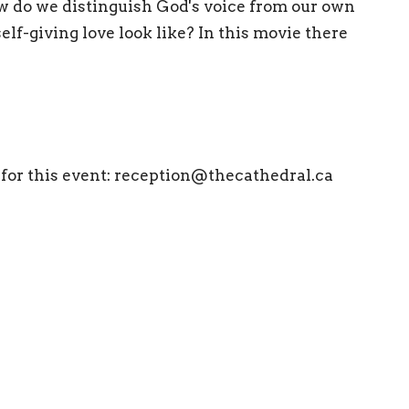
w do we distinguish God's voice from our own
lf-giving love look like? In this movie there
 for this event:
reception@thecathedral.ca
ewsletter
Enter Your Email
atest news.