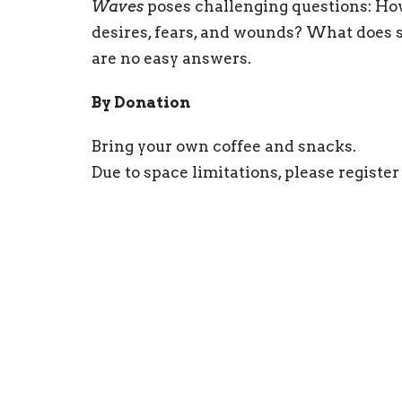
Waves
poses challenging questions: Ho
desires, fears, and wounds? What does se
are no easy answers.
By Donation
Bring your own coffee and snacks.
Due to space limitations, please register
Sign up for our N
Subscribe to receive email updates with the l