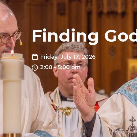
Finding God
Friday, July 17, 2026
2:00 - 5:00 pm