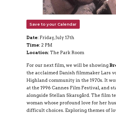
Save to your Calendar
Date
: Friday, July 17th
Time
: 2 PM
Location
: The Park Room
For our next film, we will be showing
Br
the acclaimed Danish filmmaker Lars von 
Highland community in the 1970s. It wo
at the 1996 Cannes Film Festival, and s
alongside Stellan Skarsgård. The film te
woman whose profound love for her hus
difficult choices. Exploring themes of lov