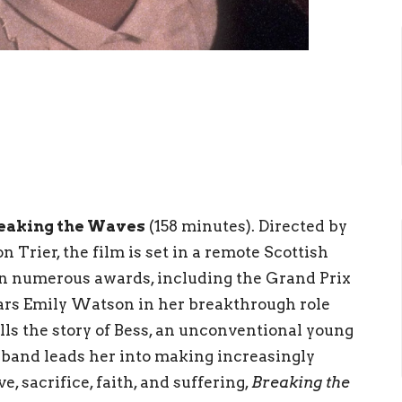
eaking the Waves
(158 minutes). Directed by
Trier, the film is set in a remote Scottish
n numerous awards, including the Grand Prix
tars Emily Watson in her breakthrough role
lls the story of Bess, an unconventional young
band leads her into making increasingly
e, sacrifice, faith, and suffering,
Breaking the