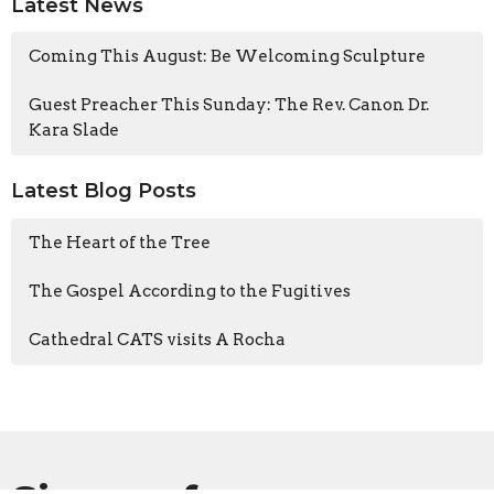
Latest News
Coming This August: Be Welcoming Sculpture
Guest Preacher This Sunday: The Rev. Canon Dr.
Kara Slade
Latest Blog Posts
The Heart of the Tree
The Gospel According to the Fugitives
Cathedral CATS visits A Rocha