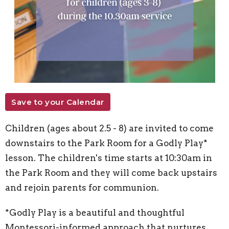
Save to your Calendar
Children (ages about 2.5 - 8) are invited to come
downstairs to the Park Room for a Godly Play*
lesson. The children's time starts at 10:30am in
the Park Room and they will come back upstairs
and rejoin parents for communion.
*Godly Play is a beautiful and thoughtful
Montessori-informed approach that nurtures