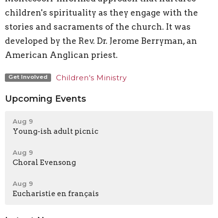
children's spirituality as they engage with the
stories and sacraments of the church. It was
developed by the Rev. Dr. Jerome Berryman, an
American Anglican priest.
Children's Ministry
Get Involved
Upcoming Events
Aug 9
Young-ish adult picnic
Aug 9
Choral Evensong
Aug 9
Eucharistie en français