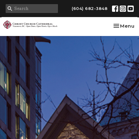
(604) 682-3848
Toggle na
Menu