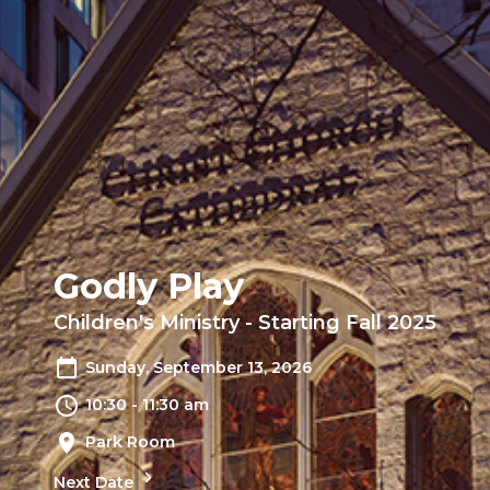
Godly Play
Children's Ministry - Starting Fall 2025
Sunday, September 13, 2026
10:30 - 11:30 am
Park Room
Next Date