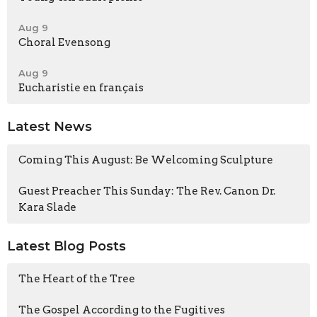
Aug 9
Choral Evensong
Aug 9
Eucharistie en français
Latest News
Coming This August: Be Welcoming Sculpture
Guest Preacher This Sunday: The Rev. Canon Dr.
Kara Slade
Latest Blog Posts
The Heart of the Tree
The Gospel According to the Fugitives