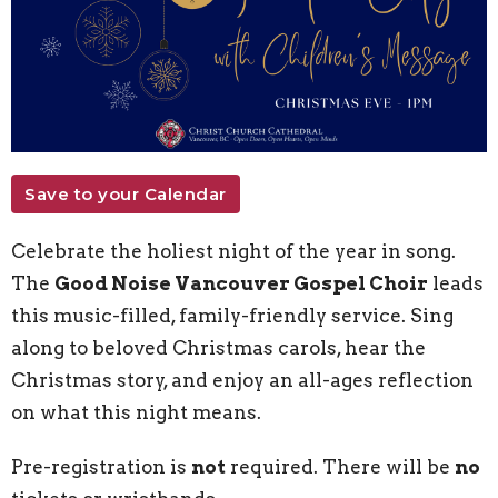
Save to your Calendar
Celebrate the holiest night of the year in song.
The
Good Noise Vancouver Gospel Choir
leads
this music-filled, family-friendly service. Sing
along to beloved Christmas carols, hear the
Christmas story, and enjoy an all-ages reflection
on what this night means.
Pre-registration is
not
required. There will be
no