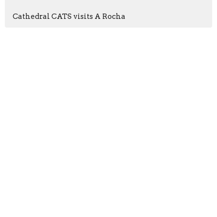
Cathedral CATS visits A Rocha
Sign up for our
Newsletter
Subscribe to receive email updates with the latest news.
Enter Your Email
Subscribe