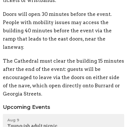
tickets or wristbands.
Doors will open 30 minutes before the event.
People with mobility issues may access the
building 40 minutes before the event via the
ramp that leads to the east doors, near the
laneway.
The Cathedral must clear the building 15 minutes
after the end of the event: guests will be
encouraged to leave via the doors on either side
of the nave, which open directly onto Burrard or
Georgia Streets.
Upcoming Events
Aug 9
Young-ish adult picnic