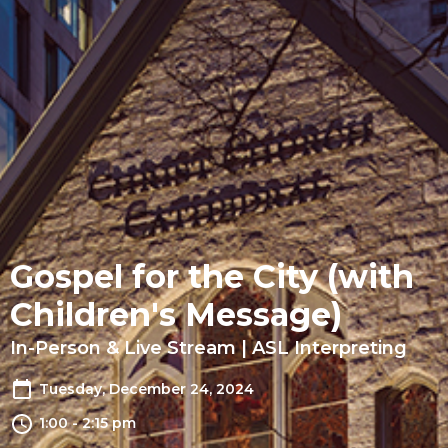
Gospel for the City (with
Children's Message)
In-Person & Live Stream | ASL Interpreting
Tuesday, December 24, 2024
1:00 - 2:15 pm