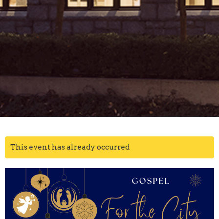
This event has already occurred