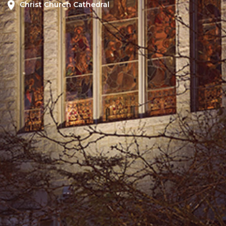
Christ Church Cathedral