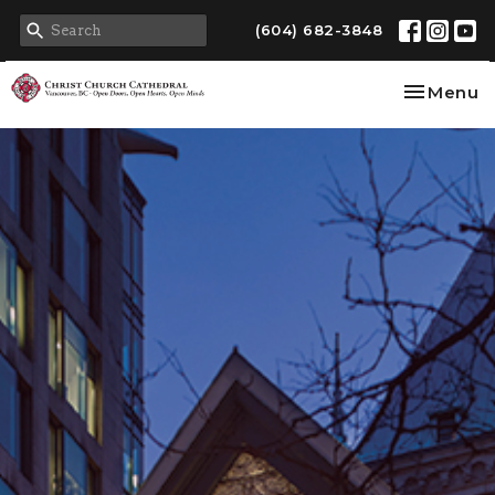
(604) 682-3848
Toggle na
Menu