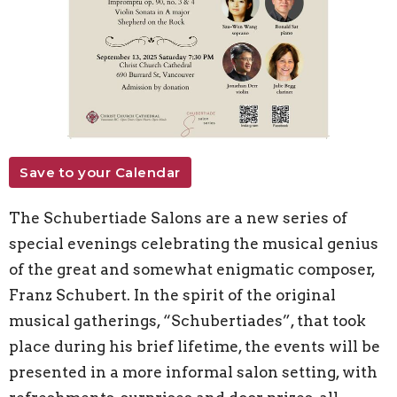
Save to your Calendar
The Schubertiade Salons are a new series of
special evenings celebrating the musical genius
of the great and somewhat enigmatic composer,
Franz Schubert. In the spirit of the original
musical gatherings, “Schubertiades”, that took
place during his brief lifetime, the events will be
presented in a more informal salon setting, with