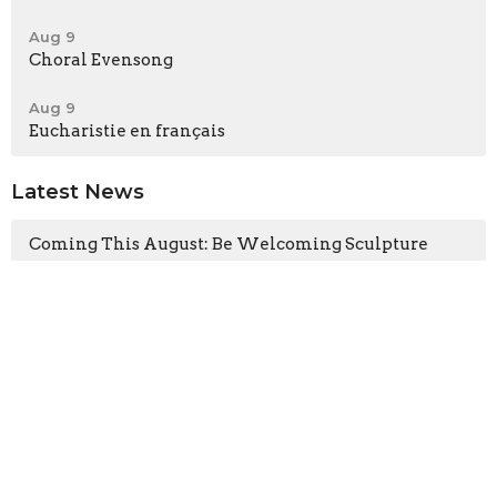
Aug 9
Choral Evensong
Aug 9
Eucharistie en français
Latest News
Coming This August: Be Welcoming Sculpture
Guest Preacher This Sunday: The Rev. Canon Dr.
Kara Slade
Latest Blog Posts
The Heart of the Tree
The Gospel According to the Fugitives