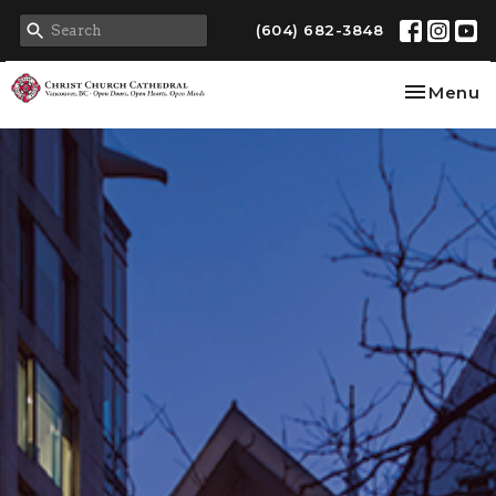
(604) 682-3848
Toggle na
Menu