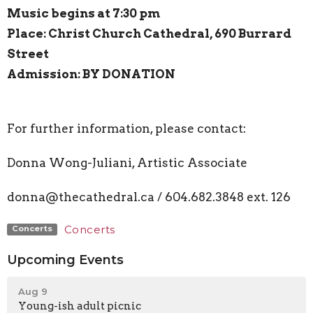
Music begins at 7:30 pm
Place: Christ Church Cathedral, 690 Burrard
Street
Admission: BY DONATION
For further information, please contact:
Donna Wong-Juliani, Artistic Associate
donna@thecathedral.ca / 604.682.3848 ext. 126
Concerts
Concerts
Upcoming Events
Aug 9
Young-ish adult picnic