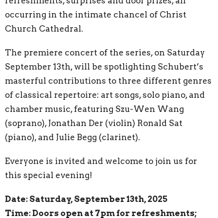
refreshments, surprises and door prizes, all
occurring in the intimate chancel of Christ
Church Cathedral.
The premiere concert of the series, on Saturday
September 13th, will be spotlighting Schubert’s
masterful contributions to three different genres
of classical repertoire: art songs, solo piano, and
chamber music, featuring Szu-Wen Wang
(soprano), Jonathan Der (violin) Ronald Sat
(piano), and Julie Begg (clarinet).
Everyone is invited and welcome to join us for
this special evening!
Date: Saturday, September 13th, 2025
Time: Doors open at 7pm for refreshments;