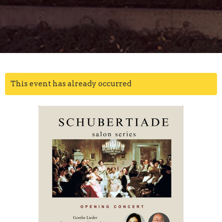
This event has already occurred