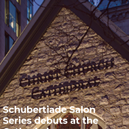
Schubertiade Salon
Series debuts at the