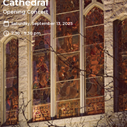
Cathedral
Opening Concert
Saturday, September 13, 2025
7:30 - 9:30 pm