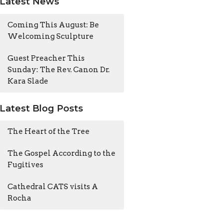
Latest News
Coming This August: Be
Welcoming Sculpture
Guest Preacher This
Sunday: The Rev. Canon Dr.
Kara Slade
Latest Blog Posts
The Heart of the Tree
The Gospel According to the
Fugitives
Cathedral CATS visits A
Rocha