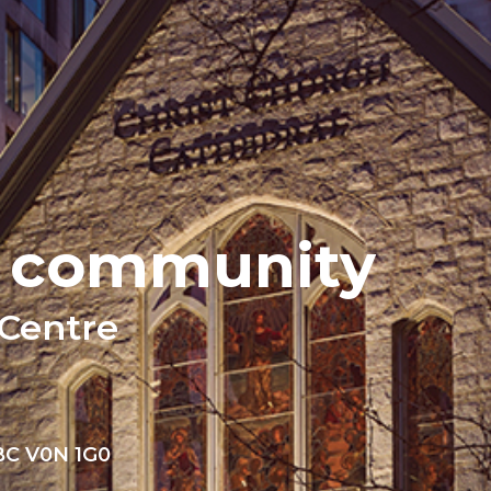
n community
 Centre
 BC V0N 1G0