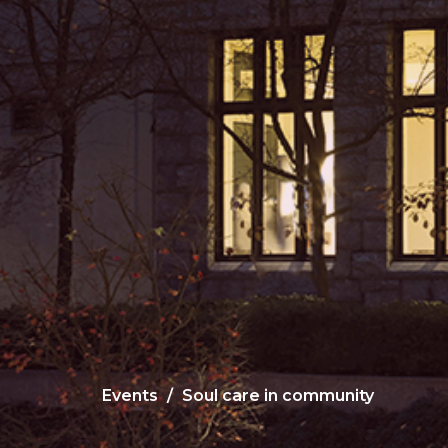
Events
Soul care in community