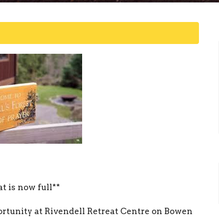
t is now full**
ortunity at Rivendell Retreat Centre on Bowen