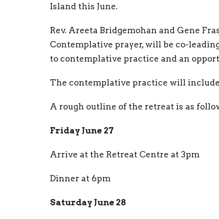
Island this June.
Rev. Areeta Bridgemohan and Gene Fraser
Contemplative prayer, will be co-leading
to contemplative practice and an opport
The contemplative practice will include
A rough outline of the retreat is as foll
Friday June 27
Arrive at the Retreat Centre at 3pm
Dinner at 6pm
Saturday June 28