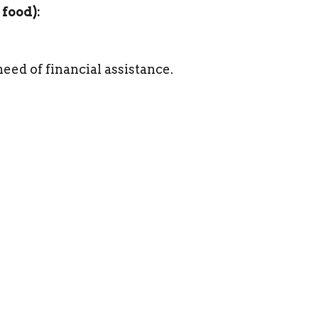
 food):
need of financial assistance.
19th at 5pm.
uddhist and Christian mediation for more
oned by Contemplative Outreach
resenter.
in contemplative practice, both alone and in
itual Guidance program at the Shalem
 continues to participate in monthly group
owards making the Cathedral a partner and