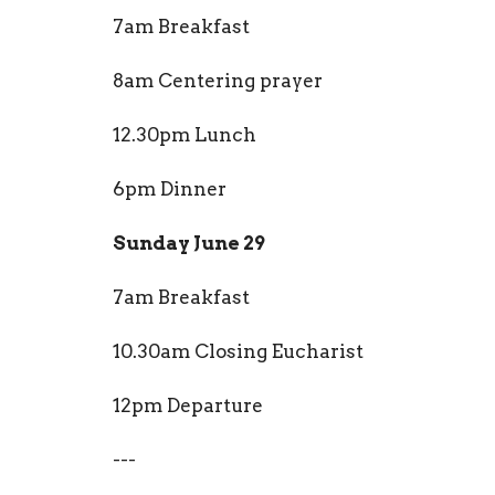
7am Breakfast
8am Centering prayer
12.30pm Lunch
6pm Dinner
Sunday June 29
7am Breakfast
10.30am Closing Eucharist
12pm Departure
---