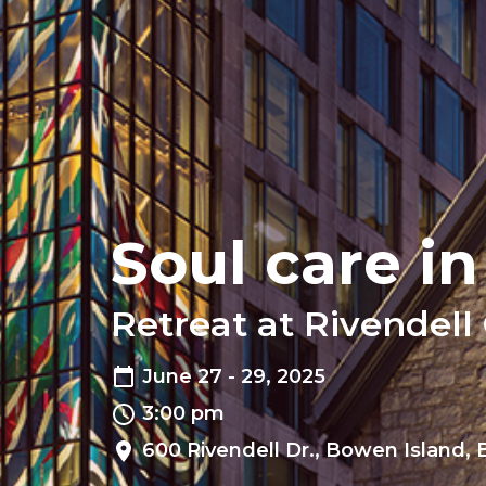
Soul care i
Retreat at Rivendell
June 27 - 29, 2025
3:00 pm
600 Rivendell Dr., Bowen Island,