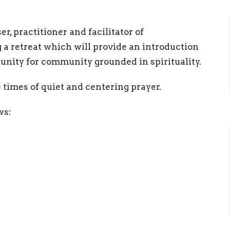
, practitioner and facilitator of
 a retreat which will provide an introduction
unity for community grounded in spirituality.
 times of quiet and centering prayer.
ows: