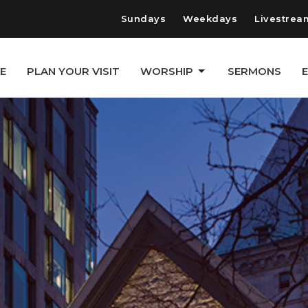
Sundays
Weekdays
Livestrea
E
PLAN YOUR VISIT
WORSHIP
SERMONS