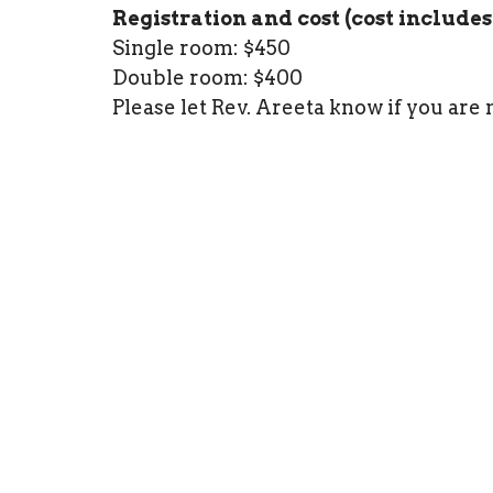
Registration and cost (cost includes
Single room: $450
Double room: $400
Please let Rev. Areeta know if you are 
Registration closed on Thursday June 
---
About Gene Fraser:
Gene has practiced various forms of B
than 30 years. He has been commissi
International as a Centering Prayer P
About Rev. Areeta:
Areeta finds nourishment for her soul 
community. Areeta completed the Spir
Institute for Spiritual Formation. She
spiritual direction. She is working t