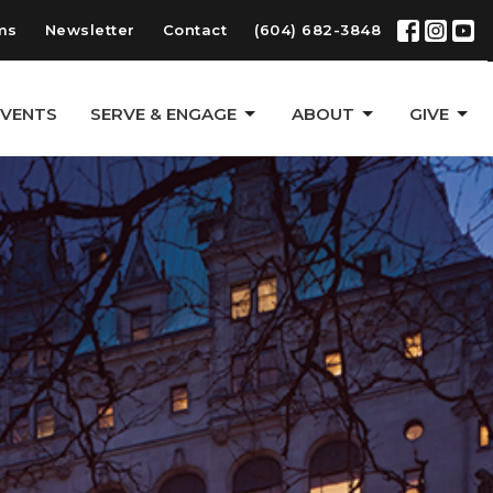
ms
Newsletter
Contact
(604) 682-3848
EVENTS
SERVE & ENGAGE
ABOUT
GIVE