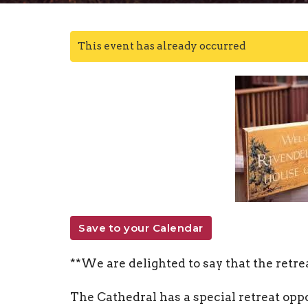
This event has already occurred
Save to your Calendar
**We are delighted to say that the retrea
The Cathedral has a special retreat opp