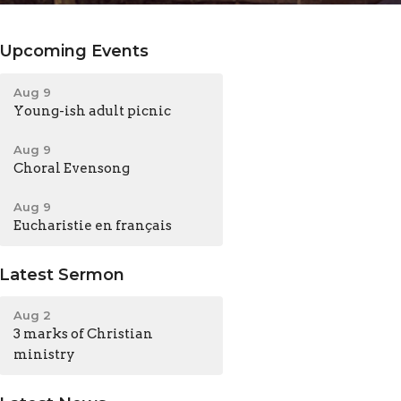
Upcoming Events
Aug 9
Young-ish adult picnic
Aug 9
Choral Evensong
Aug 9
Eucharistie en français
Latest Sermon
Aug 2
3 marks of Christian
ministry